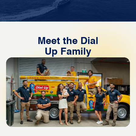
Meet the Dial
Up Family