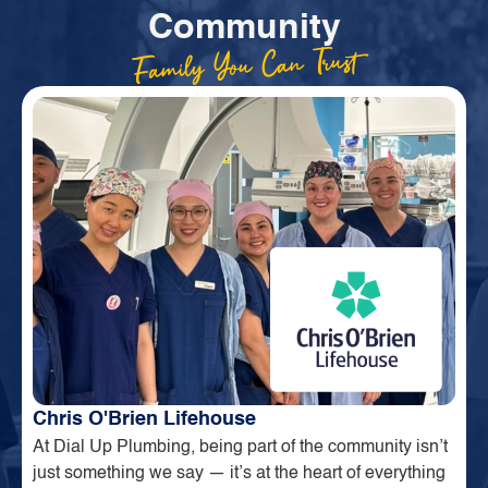
Community
Family You Can Trust
Chris O'Brien Lifehouse
At Dial Up Plumbing, being part of the community isn’t
just something we say — it’s at the heart of everything