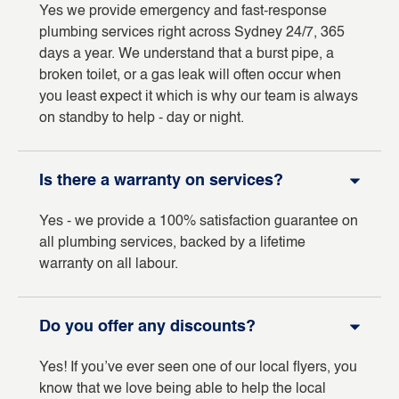
Yes we provide emergency and fast-response
plumbing services right across Sydney 24/7, 365
days a year. We understand that a burst pipe, a
broken toilet, or a gas leak will often occur when
you least expect it which is why our team is always
on standby to help - day or night.
Is there a warranty on services?
Yes - we provide a 100% satisfaction guarantee on
all plumbing services, backed by a lifetime
warranty on all labour.
Do you offer any discounts?
Yes! If you’ve ever seen one of our local flyers, you
know that we love being able to help the local