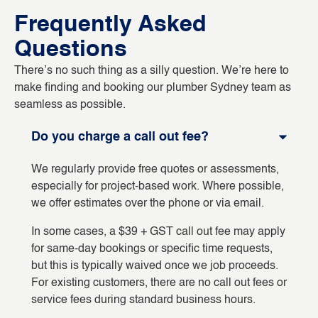
Frequently Asked
Questions
There’s no such thing as a silly question. We’re here to
make finding and booking our plumber Sydney team as
seamless as possible.
Do you charge a call out fee?
We regularly provide free quotes or assessments,
especially for project-based work. Where possible,
we offer estimates over the phone or via email.
In some cases, a $39 + GST call out fee may apply
for same-day bookings or specific time requests,
but this is typically waived once we job proceeds.
For existing customers, there are no call out fees or
service fees during standard business hours.