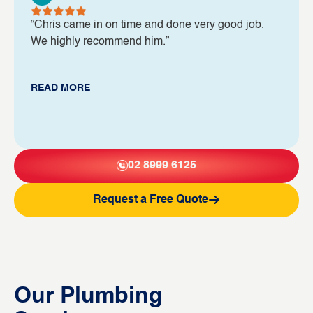
“Chris came in on time and done very good job.
We highly recommend him.”
READ MORE
02 8999 6125
Request a Free Quote
Our Plumbing