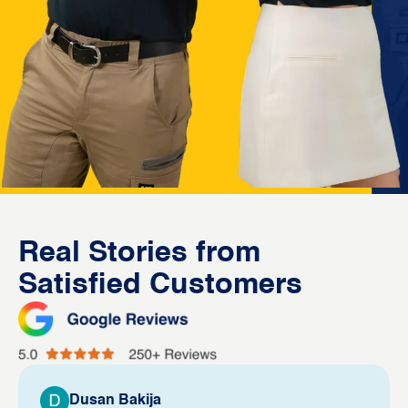
Real Stories from
Satisfied Customers
Dusan Bakija