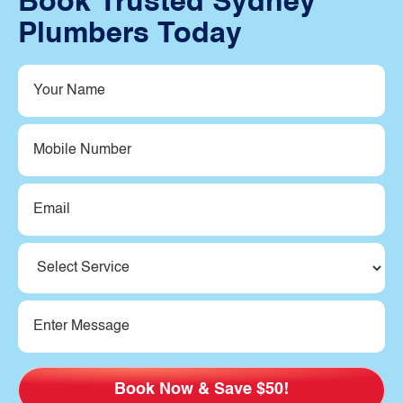
Book Trusted Sydney
Plumbers Today
Your
Name
(Required)
Mobile
Number
Email
(Required)
Service
(Required)
Message
(Required)