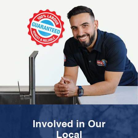
Involved in Our
Local