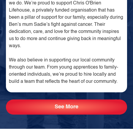
we do. We’re proud to support Chris O'Brien
Lifehouse, a privately funded organisation that has
been a pillar of support for our family, especially during
Ben’s mum Sadie’s fight against cancer. Their
dedication, care, and love for the community inspires
us to do more and continue giving back in meaningful
ways.
We also believe in supporting our local community
through our team. From young apprentices to family-
oriented individuals, we’re proud to hire locally and
build a team that reflects the heart of our community.
See More