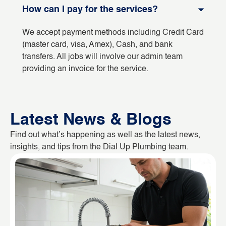
How can I pay for the services?
We accept payment methods including Credit Card
(master card, visa, Amex), Cash, and bank
transfers. All jobs will involve our admin team
providing an invoice for the service.
Latest News & Blogs
Find out what’s happening as well as the latest news,
insights, and tips from the Dial Up Plumbing team.