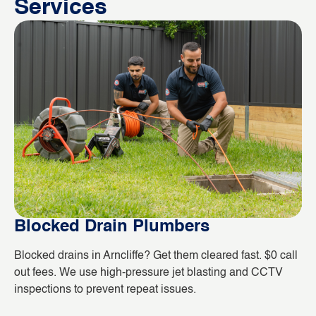
Services
Blocked Drain Plumbers
B
Blocked drains in Arncliffe? Get them cleared fast. $0 call
Wh
out fees. We use high-pressure jet blasting and CCTV
co
inspections to prevent repeat issues.
ho
da