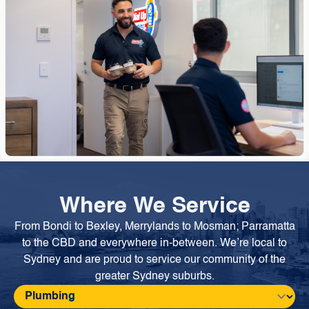
Where We Service
From Bondi to Bexley, Merrylands to Mosman; Parramatta
to the CBD and everywhere in-between. We’re local to
Sydney and are proud to service our community of the
greater Sydney suburbs.