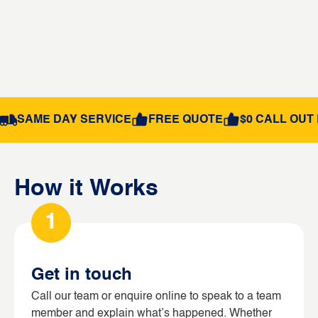
SAME DAY SERVICE
FREE QUOTE
$0 CALL OUT 
How it Works
1
Get in touch
Call our team or enquire online to speak to a team
member and explain what’s happened. Whether