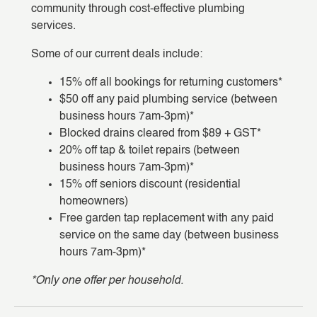
community through cost-effective plumbing
services.
Some of our current deals include:
15% off all bookings for returning customers*
$50 off any paid plumbing service (between
business hours 7am-3pm)*
Blocked drains cleared from $89 + GST*
20% off tap & toilet repairs (between
business hours 7am-3pm)*
15% off seniors discount (residential
homeowners)
Free garden tap replacement with any paid
service on the same day (between business
hours 7am-3pm)*
*Only one offer per household.