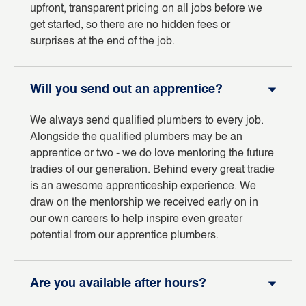
upfront, transparent pricing on all jobs before we
get started, so there are no hidden fees or
surprises at the end of the job.
Will you send out an apprentice?
We always send qualified plumbers to every job.
Alongside the qualified plumbers may be an
apprentice or two - we do love mentoring the future
tradies of our generation. Behind every great tradie
is an awesome apprenticeship experience. We
draw on the mentorship we received early on in
our own careers to help inspire even greater
potential from our apprentice plumbers.
Are you available after hours?