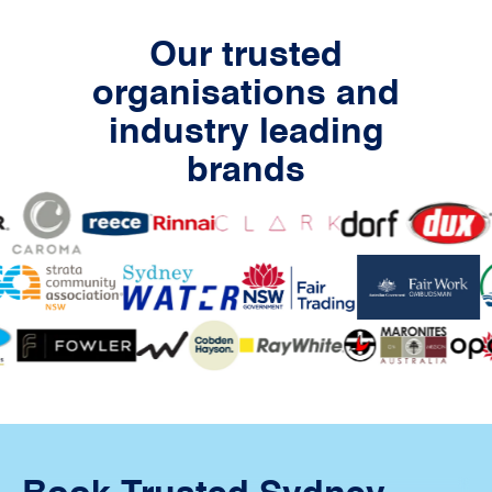
Our trusted
organisations and
industry leading
brands