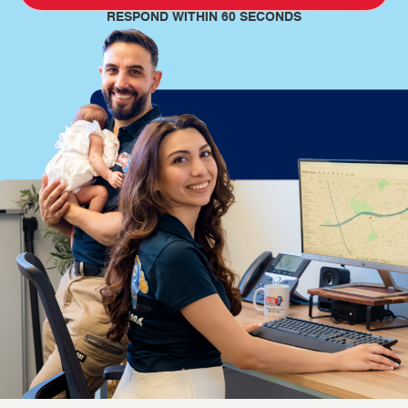
RESPOND WITHIN 60 SECONDS