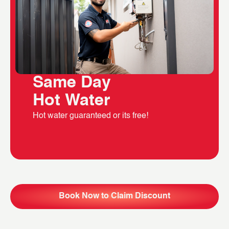
Same Day
Hot Water
Hot water guaranteed or its free!
Book Now to Claim Discount