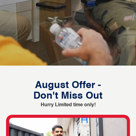
August Offer -
Don't Miss Out
Hurry Limited time only!