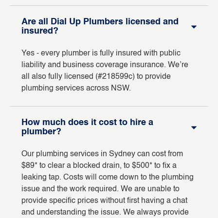
Are all Dial Up Plumbers licensed and
insured?
Yes - every plumber is fully insured with public
liability and business coverage insurance. We’re
all also fully licensed (#218599c) to provide
plumbing services across NSW.
How much does it cost to hire a
plumber?
Our plumbing services in Sydney can cost from
$89* to clear a blocked drain, to $500* to fix a
leaking tap. Costs will come down to the plumbing
issue and the work required. We are unable to
provide specific prices without first having a chat
and understanding the issue. We always provide