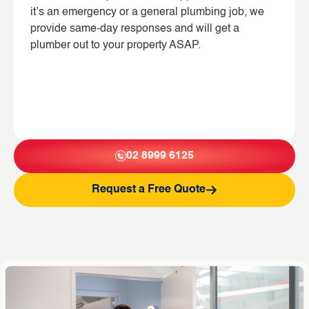
it’s an emergency or a general plumbing job, we
provide same-day responses and will get a
plumber out to your property ASAP.
02 8999 6125
Request a Free Quote