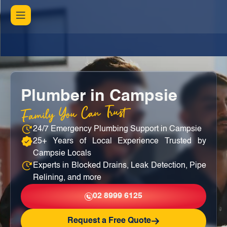
Plumber in Campsie
Family You Can Trust
24/7 Emergency Plumbing Support in Campsie
25+ Years of Local Experience Trusted by
Campsie Locals
Experts in Blocked Drains, Leak Detection, Pipe
Relining, and more
02 8999 6125
Request a Free Quote