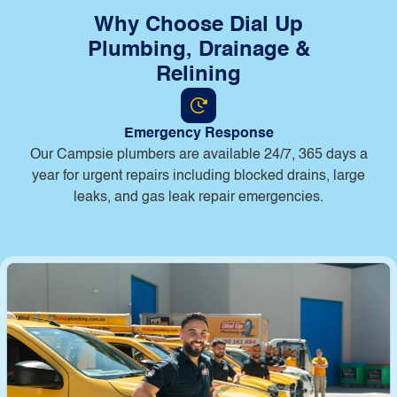
Why Choose Dial Up
Plumbing, Drainage &
Relining
Emergency Response
Our Campsie plumbers are available 24/7, 365 days a
year for urgent repairs including blocked drains, large
leaks, and gas leak repair emergencies.