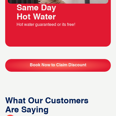
Same Day
Hot Water
Hot water guaranteed or its free!
Book Now to Claim Discount
What Our Customers
Are Saying