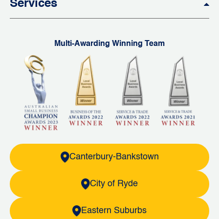
Services
Multi-Awarding Winning Team
Canterbury-Bankstown
City of Ryde
Eastern Suburbs