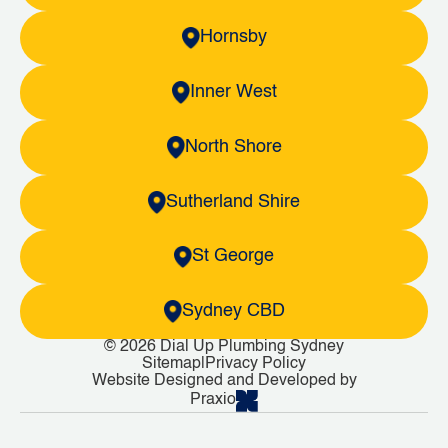
Hornsby
Inner West
North Shore
Sutherland Shire
St George
Sydney CBD
© 2026 Dial Up Plumbing Sydney
Sitemap
|
Privacy Policy
Website Designed and Developed by
Praxio