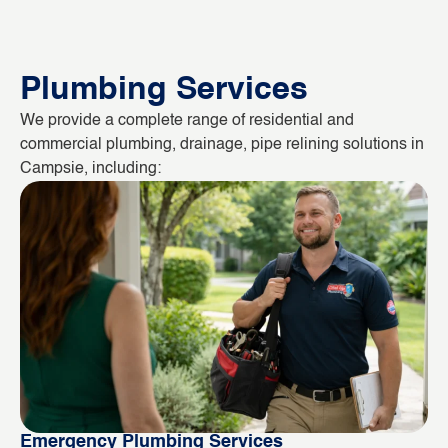
Plumbing Services
We provide a complete range of residential and
commercial plumbing, drainage, pipe relining solutions in
Campsie, including:
Emergency Plumbing Services
Bl