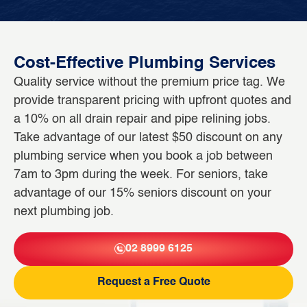
Cost-Effective Plumbing Services
Quality service without the premium price tag. We
provide transparent pricing with upfront quotes and
a 10% on all drain repair and pipe relining jobs.
Take advantage of our latest $50 discount on any
plumbing service when you book a job between
7am to 3pm during the week. For seniors, take
advantage of our 15% seniors discount on your
next plumbing job.
02 8999 6125
Request a Free Quote