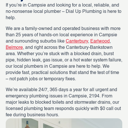
If you’re in Campsie and looking for a local, reliable, and
no-nonsense local plumber – Dial Up Plumbing is here to
help.
We are a family-owned and operated business with more
than 25 years of hands-on local experience in Campsie
and surrounding suburbs like
Canterbury
,
Earlwood
,
Belmore
, and right across the Canterbury-Bankstown
area. Whether you’re stuck with a blocked drain, burst
pipe, hidden leak, gas issue, or a hot water system failure,
our local plumbers in Campsie are here to help. We
provide fast, practical solutions that stand the test of time
– not patch jobs or temporary fixes.
We’re available 24/7, 365 days a year for all urgent and
emergency plumbing issues in Campsie, 2194. From
major leaks to blocked toilets and stormwater drains, our
licensed plumbing team responds quickly with $0 call out
fee during business hours.