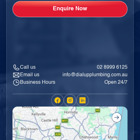
Call us
02 8999 6125
Email us
info@dialupplumbing.com.au
Business Hours
Open 24/7