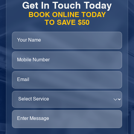
Get In Touch Today
BOOK ONLINE TODAY
TO SAVE $50
Your
Name
(Required)
Phone
(Required)
Email
(Required)
Select
Service
(Required)
Enter
Message
(Required)