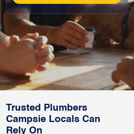
Trusted Plumbers
Campsie Locals Can
Rely On