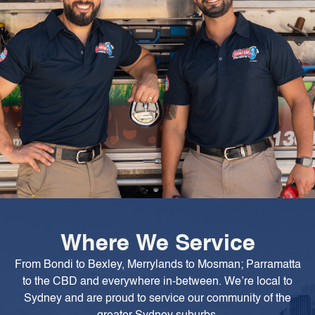
Where We Service
From Bondi to Bexley, Merrylands to Mosman; Parramatta
to the CBD and everywhere in-between. We’re local to
Sydney and are proud to service our community of the