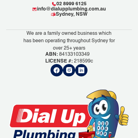
02 8999 6125
info@dialupplumbing.com.au
Sydney, NSW
We are a family owned business which
has been operating throughout Sydney for
over 25+ years
ABN:
84133103349
LICENSE #:
218599c