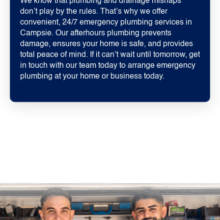
We know that plumbing and drainage mishaps
don’t play by the rules. That’s why we offer
convenient, 24/7 emergency plumbing services in
Campsie. Our afterhours plumbing prevents
damage, ensures your home is safe, and provides
total peace of mind. If it can’t wait until tomorrow, get
in touch with our team today to arrange emergency
plumbing at your home or business today.