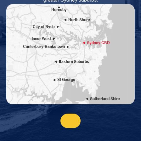
greater Sydney suburbs.
Hornsby
North Shore
City of Ryde
Inner West
Sydney CBD
Canterbury-Bankstown
Eastern Suburbs
St George
Sutherland Shire