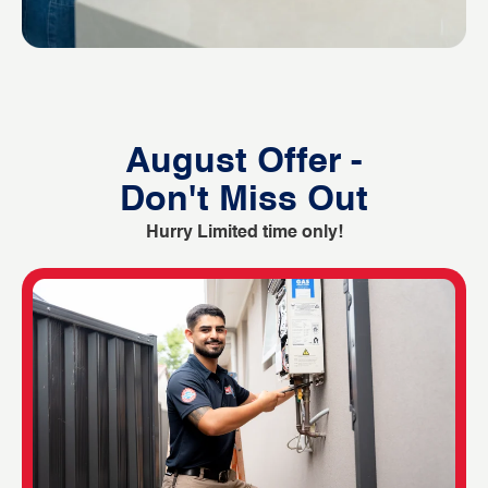
August Offer -
Don't Miss Out
Hurry Limited time only!