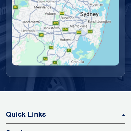
Quick Links