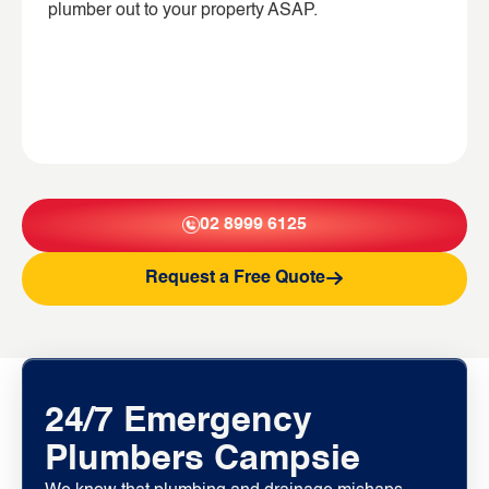
plumber out to your property ASAP.
02 8999 6125
Request a Free Quote
24/7 Emergency
Plumbers Campsie