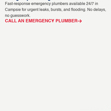
Fast-response emergency plumbers available 24/7 in
Bl
Campsie for urgent leaks, bursts, and flooding. No delays,
ou
no guesswork.
in
CALL AN EMERGENCY PLUMBER
C