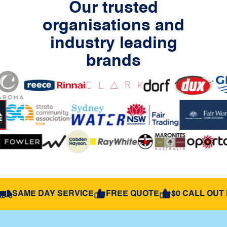
Our trusted
organisations and
industry leading
brands
SAME DAY SERVICE
FREE QUOTE
$0 CALL OUT 