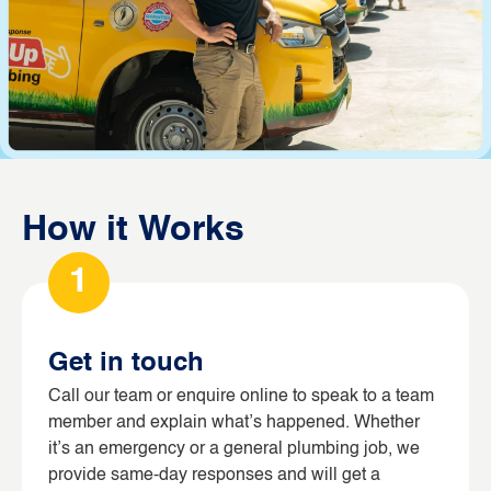
How it Works
1
Get in touch
Call our team or enquire online to speak to a team
member and explain what’s happened. Whether
it’s an emergency or a general plumbing job, we
provide same-day responses and will get a