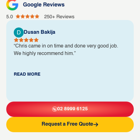
Dusan Bakija
“Chris came in on time and done very good job.
We highly recommend him.”
READ MORE
02 8999 6125
Request a Free Quote