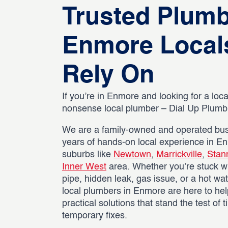
Trusted Plum
Enmore Local
Rely On
If you’re in Enmore and looking for a local
nonsense local plumber – Dial Up Plumbin
We are a family-owned and operated bus
years of hands-on local experience in E
suburbs like
Newtown
,
Marrickville
,
Stan
Inner West
area. Whether you’re stuck wi
pipe, hidden leak, gas issue, or a hot wat
local plumbers in Enmore are here to hel
practical solutions that stand the test of 
temporary fixes.