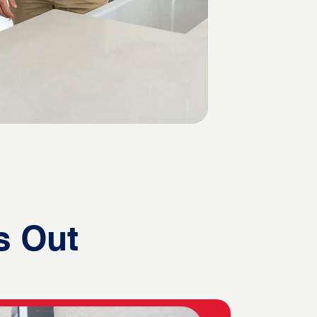
s Out