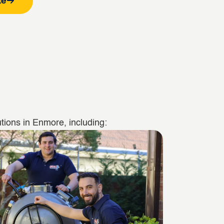
te
tions in Enmore, including: