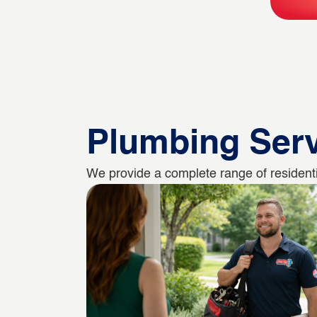
Plumbing Ser
We provide a complete range of residenti