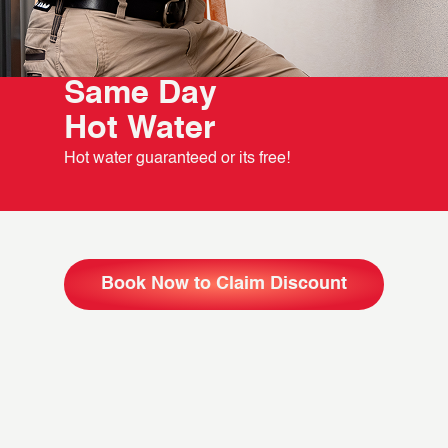
Same Day
Hot Water
Hot water guaranteed or its free!
Book Now to Claim Discount