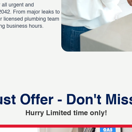
 all urgent and
042. From major leaks to
ur licensed plumbing team
ing business hours.
st Offer - Don't Mis
Hurry Limited time only!