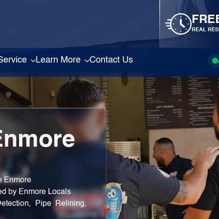
FRE
REAL RES
Service
Learn More
Contact Us
Enmore
in Enmore
ted by Enmore Locals
etection, Pipe Relining,