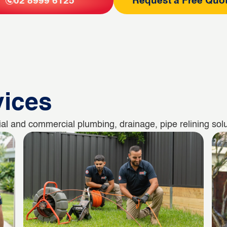
02 8999 6125
Request a Free Quo
vices
al and commercial plumbing, drainage, pipe relining solu