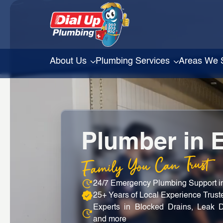
About Us
Plumbing Services
Areas We 
Plumber in 
Family You Can Trust
24/7 Emergency Plumbing Support 
25+ Years of Local Experience Trus
Experts in Blocked Drains, Leak D
and more