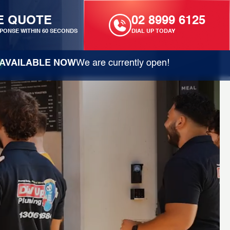
E QUOTE
02 8999 6125
PONSE WITHIN 60 SECONDS
DIAL UP TODAY
AVAILABLE NOW
We are currently open!