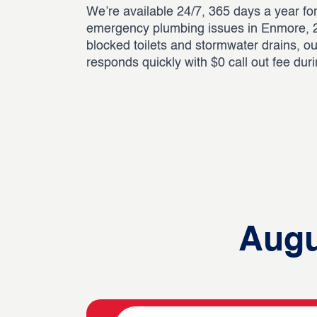
We’re available 24/7, 365 days a year for
emergency plumbing issues in Enmore, 2
blocked toilets and stormwater drains, o
responds quickly with $0 call out fee dur
Augu