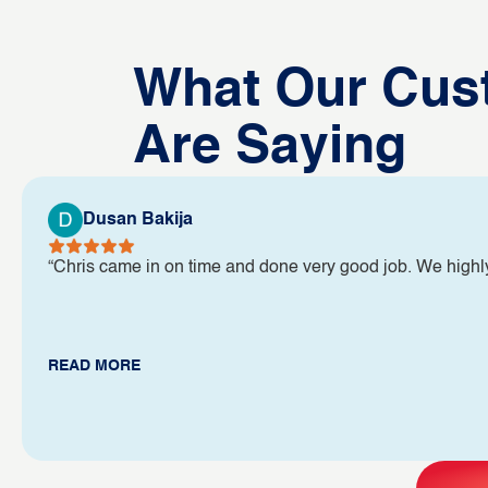
What Our Cus
Are Saying
Dusan Bakija
“Chris came in on time and done very good job. We high
READ MORE