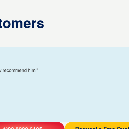
tomers
ly recommend him.”