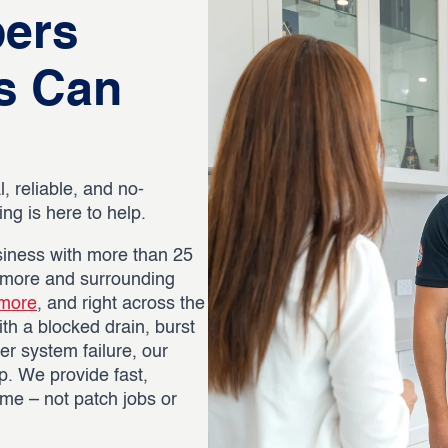
bers
s Can
, reliable, and no-
g is here to help.
iness with more than 25
nmore and surrounding
more
, and right across the
th a blocked drain, burst
er system failure, our
p. We provide fast,
time – not patch jobs or