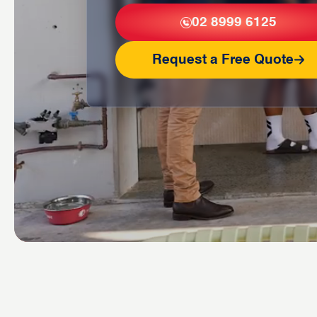
02 8999 6125
Request a Free Quote