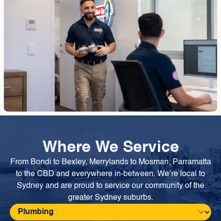
Where We Service
From Bondi to Bexley, Merrylands to Mosman; Parramatta
to the CBD and everywhere in-between. We’re local to
Sydney and are proud to service our community of the
greater Sydney suburbs.