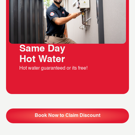
Same Day
Hot Water
Hot water guaranteed or its free!
Book Now to Claim Discount