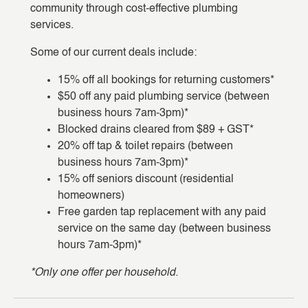
community through cost-effective plumbing
services.
Some of our current deals include:
15% off all bookings for returning customers*
$50 off any paid plumbing service (between
business hours 7am-3pm)*
Blocked drains cleared from $89 + GST*
20% off tap & toilet repairs (between
business hours 7am-3pm)*
15% off seniors discount (residential
homeowners)
Free garden tap replacement with any paid
service on the same day (between business
hours 7am-3pm)*
*Only one offer per household.