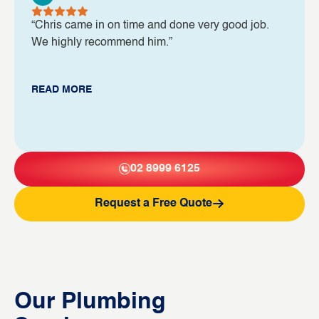
“Chris came in on time and done very good job.
We highly recommend him.”
READ MORE
02 8999 6125
Request a Free Quote
Our Plumbing