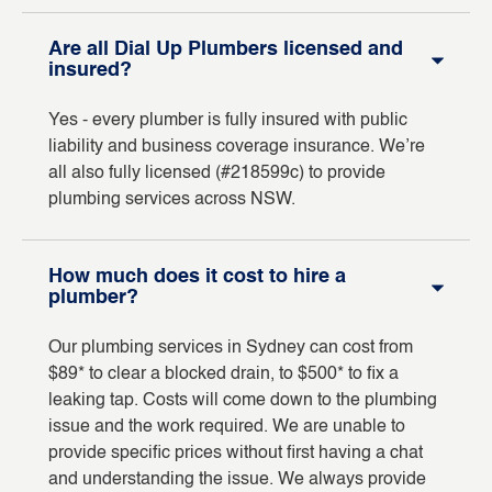
Are all Dial Up Plumbers licensed and
insured?
Yes - every plumber is fully insured with public
liability and business coverage insurance. We’re
all also fully licensed (#218599c) to provide
plumbing services across NSW.
How much does it cost to hire a
plumber?
Our plumbing services in Sydney can cost from
$89* to clear a blocked drain, to $500* to fix a
leaking tap. Costs will come down to the plumbing
issue and the work required. We are unable to
provide specific prices without first having a chat
and understanding the issue. We always provide