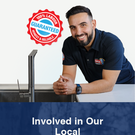
Involved in Our
Local