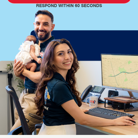
RESPOND WITHIN 60 SECONDS