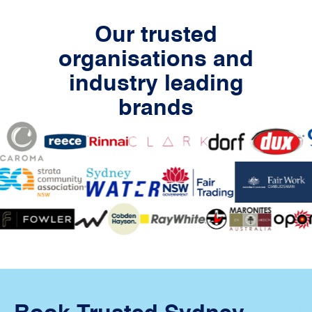
Our trusted
organisations and
industry leading
brands