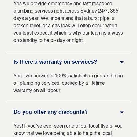
Yes we provide emergency and fast-response
plumbing services right across Sydney 24/7, 365
days a year. We understand that a burst pipe, a
broken toilet, or a gas leak will often occur when
you least expect it which is why our team is always
on standby to help - day or night.
Is there a warranty on services?
Yes - we provide a 100% satisfaction guarantee on
all plumbing services, backed by a lifetime
warranty on all labour.
Do you offer any discounts?
Yes! If you’ve ever seen one of our local flyers, you
know that we love being able to help the local