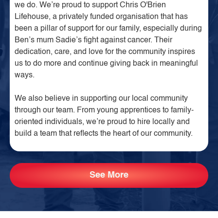
we do. We’re proud to support Chris O'Brien
Lifehouse, a privately funded organisation that has
been a pillar of support for our family, especially during
Ben’s mum Sadie’s fight against cancer. Their
dedication, care, and love for the community inspires
us to do more and continue giving back in meaningful
ways.
We also believe in supporting our local community
through our team. From young apprentices to family-
oriented individuals, we’re proud to hire locally and
build a team that reflects the heart of our community.
See More