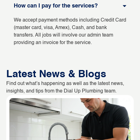
How can I pay for the services?
We accept payment methods including Credit Card
(master card, visa, Amex), Cash, and bank
transfers. All jobs will involve our admin team
providing an invoice for the service.
Latest News & Blogs
Find out what’s happening as well as the latest news,
insights, and tips from the Dial Up Plumbing team.