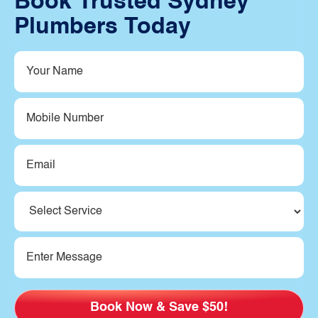
Book Trusted Sydney
Plumbers Today
Your
Name
(Required)
Mobile
Number
Email
(Required)
Service
(Required)
Message
(Required)