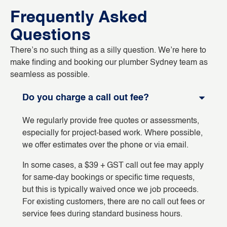
Frequently Asked
Questions
There’s no such thing as a silly question. We’re here to
make finding and booking our plumber Sydney team as
seamless as possible.
Do you charge a call out fee?
We regularly provide free quotes or assessments,
especially for project-based work. Where possible,
we offer estimates over the phone or via email.
In some cases, a $39 + GST call out fee may apply
for same-day bookings or specific time requests,
but this is typically waived once we job proceeds.
For existing customers, there are no call out fees or
service fees during standard business hours.