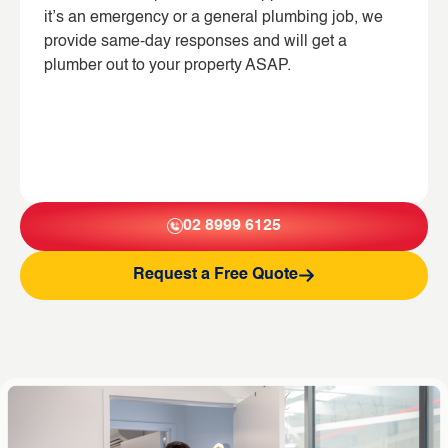
it’s an emergency or a general plumbing job, we
provide same-day responses and will get a
plumber out to your property ASAP.
02 8999 6125
Request a Free Quote