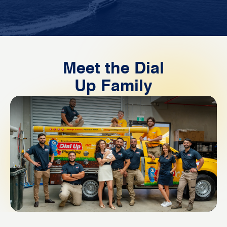
Meet the Dial
Up Family