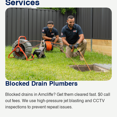
Services
Blocked Drain Plumbers
B
Blocked drains in Arncliffe? Get them cleared fast. $0 call
Wh
out fees. We use high-pressure jet blasting and CCTV
co
inspections to prevent repeat issues.
ho
da