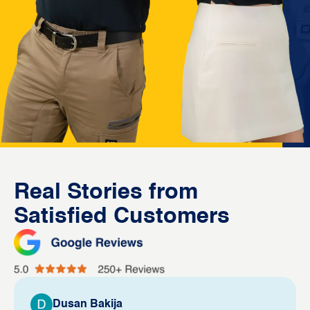
Real Stories from
Satisfied Customers
Dusan Bakija