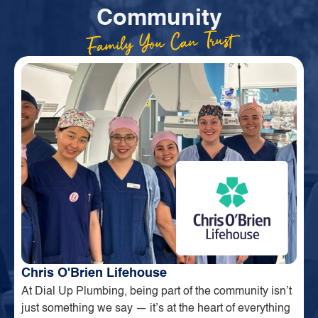
Community
Family You Can Trust
Chris O'Brien Lifehouse
At Dial Up Plumbing, being part of the community isn’t
just something we say — it’s at the heart of everything