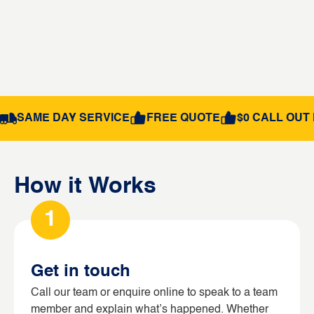
SAME DAY SERVICE
FREE QUOTE
$0 CALL OUT 
How it Works
1
Get in touch
Call our team or enquire online to speak to a team
member and explain what’s happened. Whether