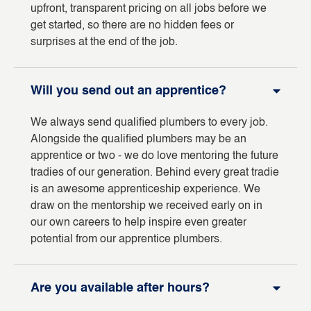
upfront, transparent pricing on all jobs before we
get started, so there are no hidden fees or
surprises at the end of the job.
Will you send out an apprentice?
We always send qualified plumbers to every job.
Alongside the qualified plumbers may be an
apprentice or two - we do love mentoring the future
tradies of our generation. Behind every great tradie
is an awesome apprenticeship experience. We
draw on the mentorship we received early on in
our own careers to help inspire even greater
potential from our apprentice plumbers.
Are you available after hours?