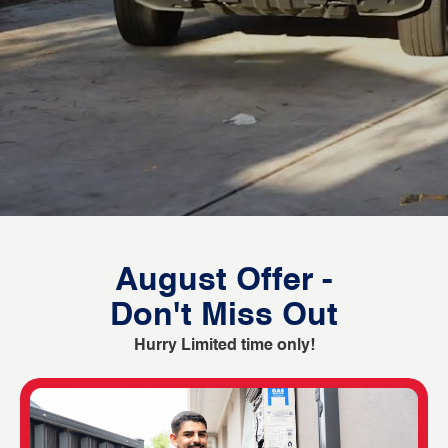
August Offer -
Don't Miss Out
Hurry Limited time only!