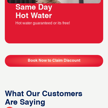
Same Day
Hot Water
Hot water guaranteed or its free!
Book Now to Claim Discount
What Our Customers
Are Saying