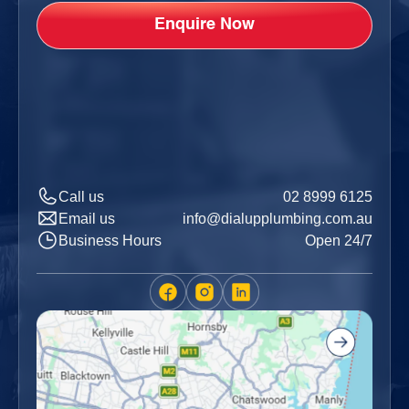
Call us
02 8999 6125
Email us
info@dialupplumbing.com.au
Business Hours
Open 24/7