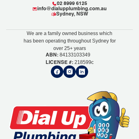
02 8999 6125
info@dialupplumbing.com.au
Sydney, NSW
We are a family owned business which
has been operating throughout Sydney for
over 25+ years
84133103349
ABN:
218599c
LICENSE #: