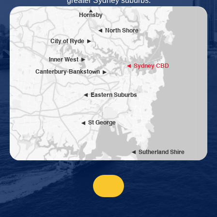
greater Sydney suburbs.
Hornsby
North Shore
City of Ryde
Inner West
Sydney CBD
Canterbury-Bankstown
Eastern Suburbs
St George
Sutherland Shire