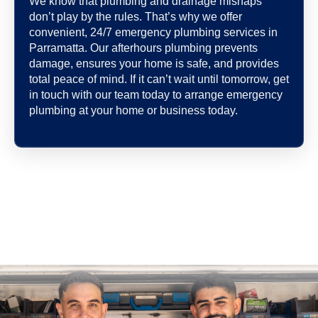
We know that plumbing and drainage mishaps
don’t play by the rules. That’s why we offer
convenient, 24/7 emergency plumbing services in
Parramatta. Our afterhours plumbing prevents
damage, ensures your home is safe, and provides
total peace of mind. If it can’t wait until tomorrow, get
in touch with our team today to arrange emergency
plumbing at your home or business today.