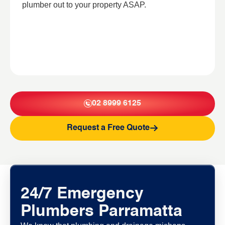
plumber out to your property ASAP.
02 8999 6125
Request a Free Quote
24/7 Emergency
Plumbers Parramatta