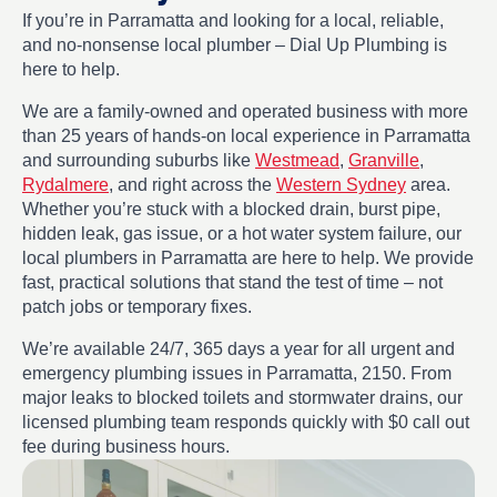
If you’re in Parramatta and looking for a local, reliable,
and no-nonsense local plumber – Dial Up Plumbing is
here to help.
We are a family-owned and operated business with more
than 25 years of hands-on local experience in Parramatta
and surrounding suburbs like
Westmead
,
Granville
,
Rydalmere
, and right across the
Western Sydney
area.
Whether you’re stuck with a blocked drain, burst pipe,
hidden leak, gas issue, or a hot water system failure, our
local plumbers in Parramatta are here to help. We provide
fast, practical solutions that stand the test of time – not
patch jobs or temporary fixes.
We’re available 24/7, 365 days a year for all urgent and
emergency plumbing issues in Parramatta, 2150. From
major leaks to blocked toilets and stormwater drains, our
licensed plumbing team responds quickly with $0 call out
fee during business hours.