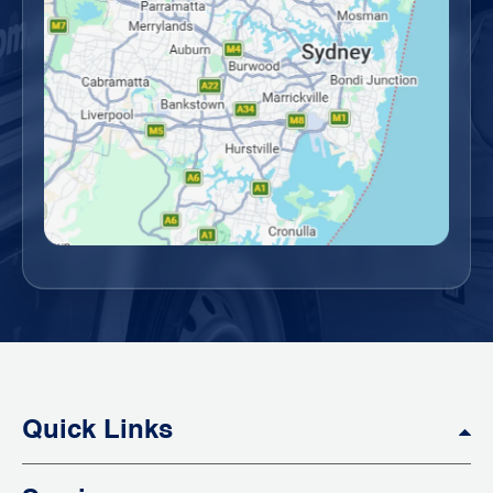
Quick Links