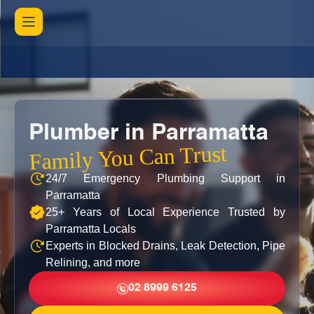
Plumber in Parramatta
Family You Can Trust
24/7 Emergency Plumbing Support in
Parramatta
25+ Years of Local Experience Trusted by
Parramatta Locals
Experts in Blocked Drains, Leak Detection, Pipe
Relining, and more
02 8999 6125