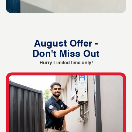
August Offer -
Don't Miss Out
Hurry Limited time only!