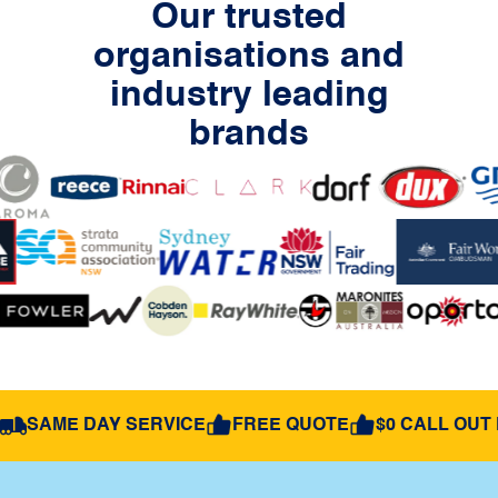
Our trusted
organisations and
industry leading
brands
SAME DAY SERVICE
FREE QUOTE
$0 CALL OUT 