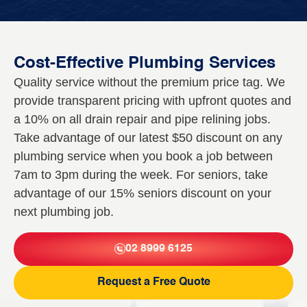
Cost-Effective Plumbing Services
Quality service without the premium price tag. We
provide transparent pricing with upfront quotes and
a 10% on all drain repair and pipe relining jobs.
Take advantage of our latest $50 discount on any
plumbing service when you book a job between
7am to 3pm during the week. For seniors, take
advantage of our 15% seniors discount on your
next plumbing job.
02 8999 6125
Request a Free Quote