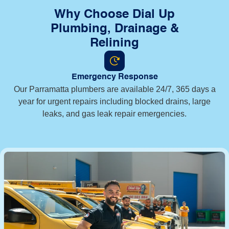
Why Choose Dial Up
Plumbing, Drainage &
Relining
Emergency Response
Our Parramatta plumbers are available 24/7, 365 days a
year for urgent repairs including blocked drains, large
leaks, and gas leak repair emergencies.