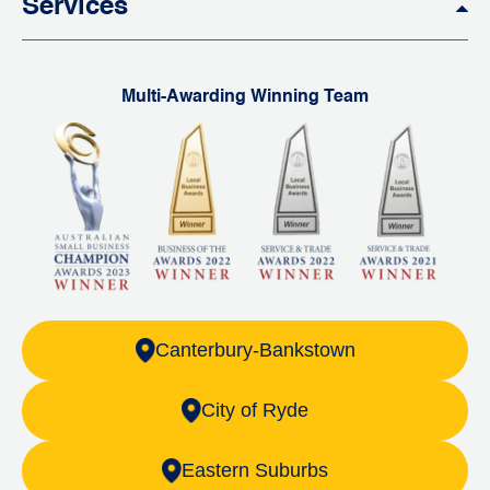
Services
Multi-Awarding Winning Team
Canterbury-Bankstown
City of Ryde
Eastern Suburbs