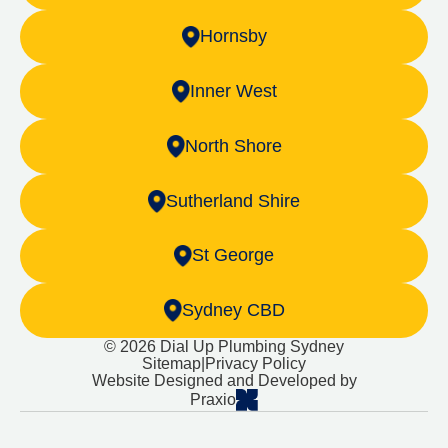
Hornsby
Inner West
North Shore
Sutherland Shire
St George
Sydney CBD
© 2026 Dial Up Plumbing Sydney
Sitemap
|
Privacy Policy
Website Designed and Developed by
Praxio