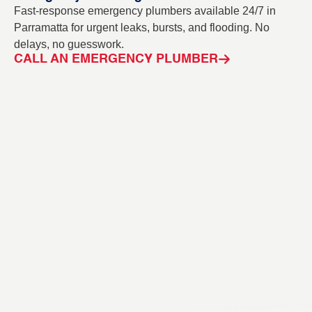
Fast-response emergency plumbers available 24/7 in
Bl
Parramatta for urgent leaks, bursts, and flooding. No
ou
delays, no guesswork.
in
CALL AN EMERGENCY PLUMBER
C