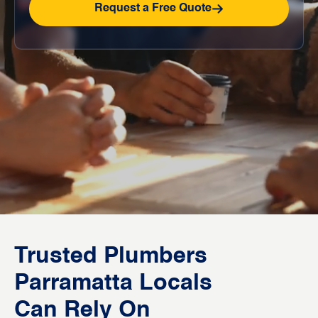
Request a Free Quote
Trusted Plumbers
Parramatta Locals
Can Rely On