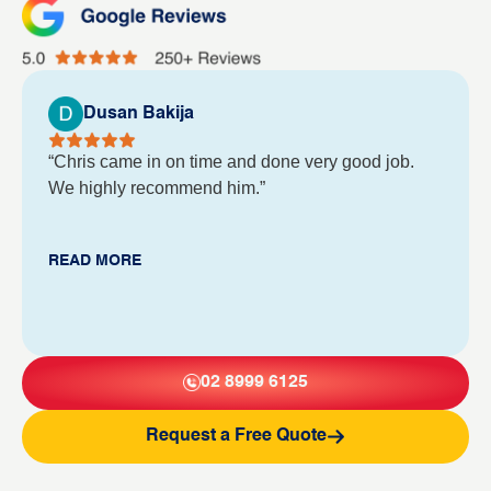
Dusan Bakija
“Chris came in on time and done very good job.
We highly recommend him.”
READ MORE
02 8999 6125
Request a Free Quote