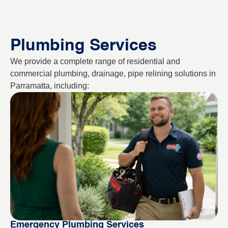
Plumbing Services
We provide a complete range of residential and
commercial plumbing, drainage, pipe relining solutions in
Parramatta, including:
Emergency Plumbing Services
Bl