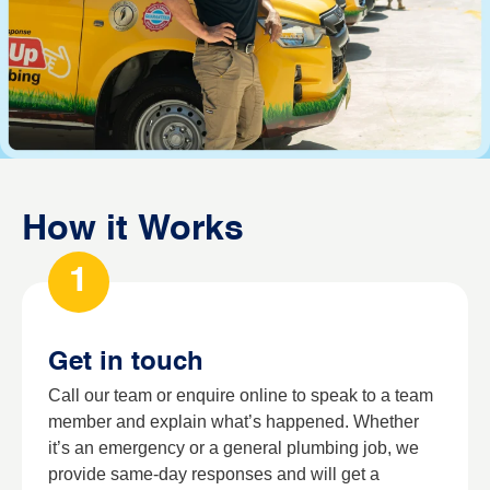
How it Works
1
Get in touch
Call our team or enquire online to speak to a team
member and explain what’s happened. Whether
it’s an emergency or a general plumbing job, we
provide same-day responses and will get a