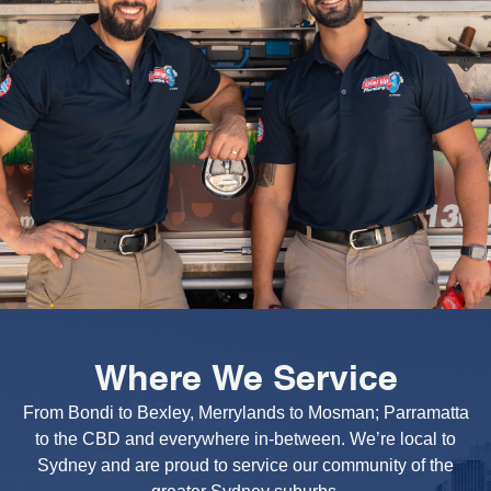
Where We Service
From Bondi to Bexley, Merrylands to Mosman; Parramatta
to the CBD and everywhere in-between. We’re local to
Sydney and are proud to service our community of the