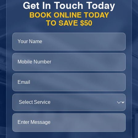
Get In Touch Today
BOOK ONLINE TODAY
TO SAVE $50
Your
Name
(Required)
Phone
(Required)
Email
(Required)
Select
Service
(Required)
Enter
Message
(Required)