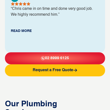
“Chris came in on time and done very good job.
We highly recommend him.”
READ MORE
02 8999 6125
Request a Free Quote
Our Plumbing