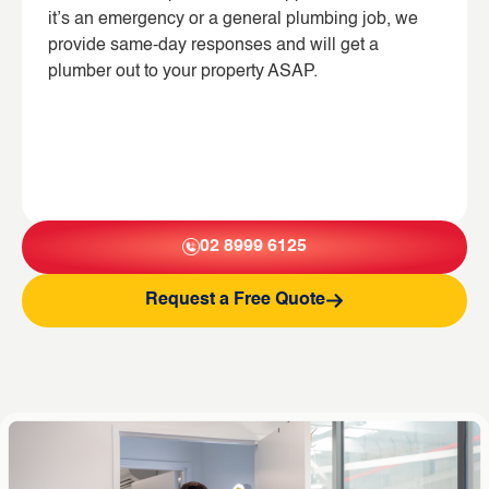
it’s an emergency or a general plumbing job, we
provide same-day responses and will get a
plumber out to your property ASAP.
02 8999 6125
Request a Free Quote