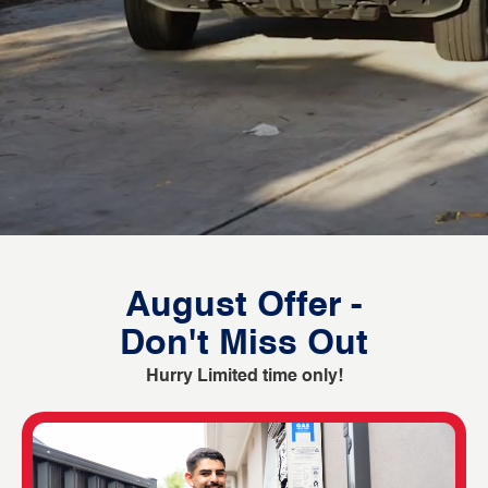
August Offer -
Don't Miss Out
Hurry Limited time only!