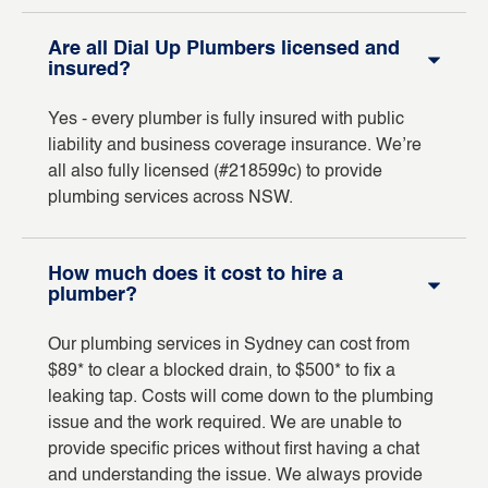
Are all Dial Up Plumbers licensed and
insured?
Yes - every plumber is fully insured with public
liability and business coverage insurance. We’re
all also fully licensed (#218599c) to provide
plumbing services across NSW.
How much does it cost to hire a
plumber?
Our plumbing services in Sydney can cost from
$89* to clear a blocked drain, to $500* to fix a
leaking tap. Costs will come down to the plumbing
issue and the work required. We are unable to
provide specific prices without first having a chat
and understanding the issue. We always provide