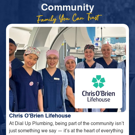
Community
Family You Can Trust
Chris O'Brien Lifehouse
At Dial Up Plumbing, being part of the community isn’t
just something we say — it’s at the heart of everything