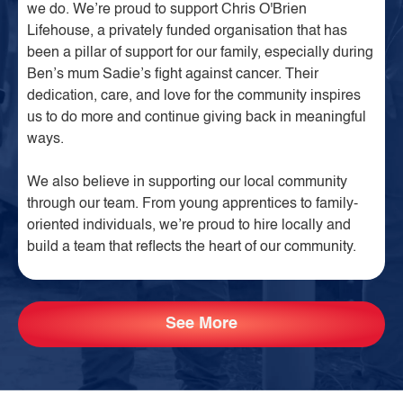
we do. We’re proud to support Chris O'Brien
Lifehouse, a privately funded organisation that has
been a pillar of support for our family, especially during
Ben’s mum Sadie’s fight against cancer. Their
dedication, care, and love for the community inspires
us to do more and continue giving back in meaningful
ways.
We also believe in supporting our local community
through our team. From young apprentices to family-
oriented individuals, we’re proud to hire locally and
build a team that reflects the heart of our community.
See More