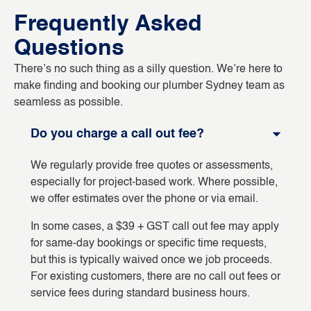
Frequently Asked
Questions
There’s no such thing as a silly question. We’re here to
make finding and booking our plumber Sydney team as
seamless as possible.
Do you charge a call out fee?
We regularly provide free quotes or assessments,
especially for project-based work. Where possible,
we offer estimates over the phone or via email.
In some cases, a $39 + GST call out fee may apply
for same-day bookings or specific time requests,
but this is typically waived once we job proceeds.
For existing customers, there are no call out fees or
service fees during standard business hours.