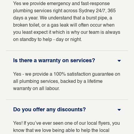
Yes we provide emergency and fast-response
plumbing services right across Sydney 24/7, 365
days a year. We understand that a burst pipe, a
broken toilet, or a gas leak will often occur when
you least expect it which is why our team is always
on standby to help - day or night.
Is there a warranty on services?
Yes - we provide a 100% satisfaction guarantee on
all plumbing services, backed by a lifetime
warranty on all labour.
Do you offer any discounts?
Yes! If you’ve ever seen one of our local flyers, you
know that we love being able to help the local