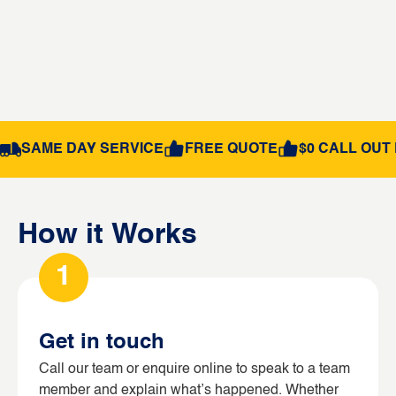
SAME DAY SERVICE
FREE QUOTE
$0 CALL OUT 
How it Works
1
Get in touch
Call our team or enquire online to speak to a team
member and explain what’s happened. Whether