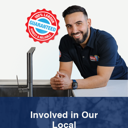
Involved in Our
Local