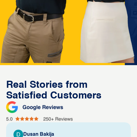
Real Stories from
Satisfied Customers
Dusan Bakija