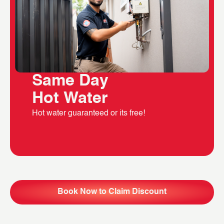
Same Day
Hot Water
Hot water guaranteed or its free!
Book Now to Claim Discount