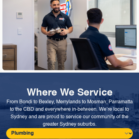
Where We Service
From Bondi to Bexley, Merrylands to Mosman; Parramatta
to the CBD and everywhere in-between. We’re local to
Sydney and are proud to service our community of the
greater Sydney suburbs.