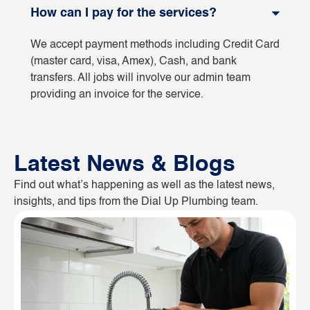
How can I pay for the services?
We accept payment methods including Credit Card
(master card, visa, Amex), Cash, and bank
transfers. All jobs will involve our admin team
providing an invoice for the service.
Latest News & Blogs
Find out what’s happening as well as the latest news,
insights, and tips from the Dial Up Plumbing team.