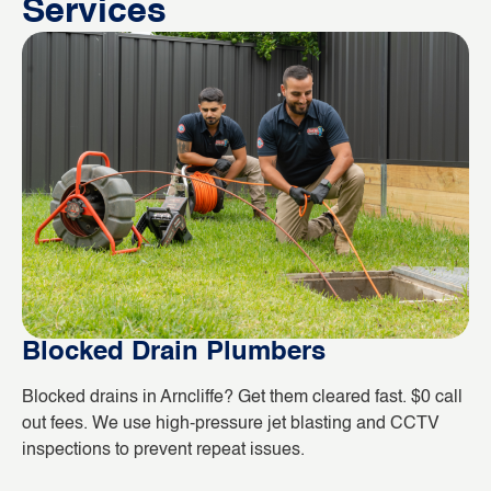
Services
Blocked Drain Plumbers
B
Blocked drains in Arncliffe? Get them cleared fast. $0 call
Wh
out fees. We use high-pressure jet blasting and CCTV
co
inspections to prevent repeat issues.
ho
da