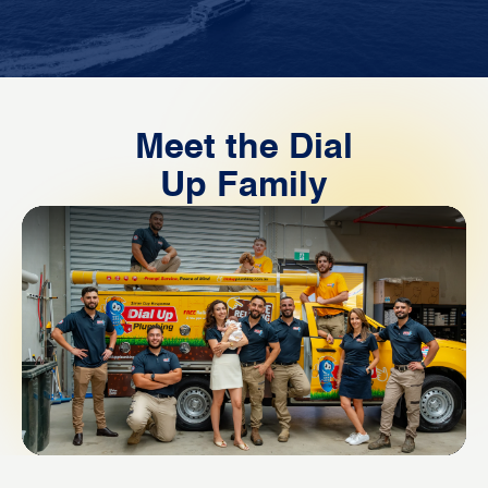
Meet the Dial
Up Family