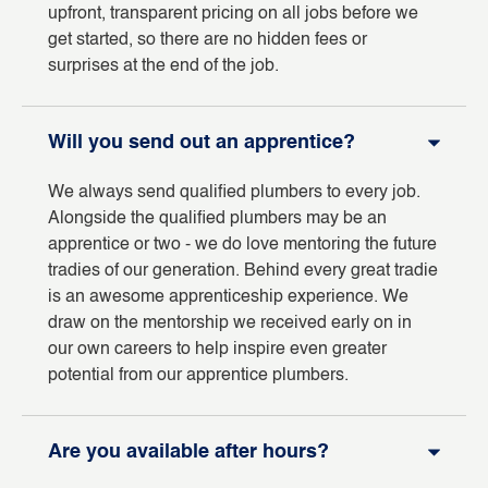
upfront, transparent pricing on all jobs before we
get started, so there are no hidden fees or
surprises at the end of the job.
Will you send out an apprentice?
We always send qualified plumbers to every job.
Alongside the qualified plumbers may be an
apprentice or two - we do love mentoring the future
tradies of our generation. Behind every great tradie
is an awesome apprenticeship experience. We
draw on the mentorship we received early on in
our own careers to help inspire even greater
potential from our apprentice plumbers.
Are you available after hours?