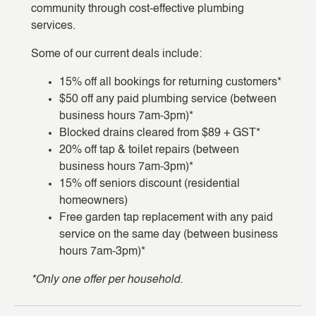
community through cost-effective plumbing
services.
Some of our current deals include:
15% off all bookings for returning customers*
$50 off any paid plumbing service (between
business hours 7am-3pm)*
Blocked drains cleared from $89 + GST*
20% off tap & toilet repairs (between
business hours 7am-3pm)*
15% off seniors discount (residential
homeowners)
Free garden tap replacement with any paid
service on the same day (between business
hours 7am-3pm)*
*Only one offer per household.