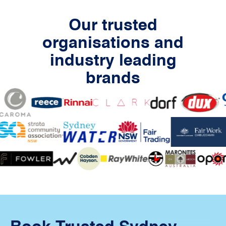
Our trusted
organisations and
industry leading
brands