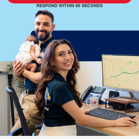
RESPOND WITHIN 60 SECONDS