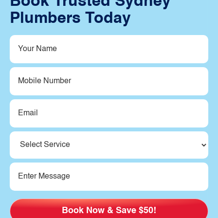
Book Trusted Sydney
Plumbers Today
Your
Name
(Required)
Mobile
Number
Email
(Required)
Service
(Required)
Message
(Required)