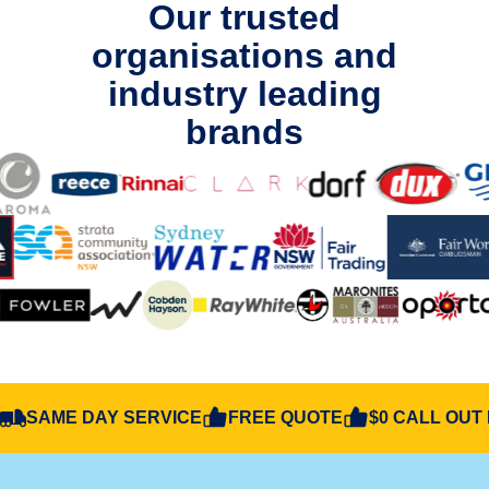
Our trusted
organisations and
industry leading
brands
SAME DAY SERVICE
FREE QUOTE
$0 CALL OUT 