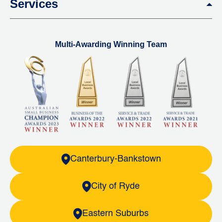
Services
Multi-Awarding Winning Team
Canterbury-Bankstown
City of Ryde
Eastern Suburbs