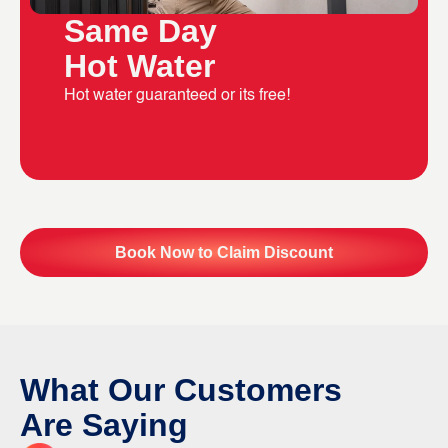
Same Day
Hot Water
Hot water guaranteed or its free!
Book Now to Claim Discount
What Our Customers
Are Saying