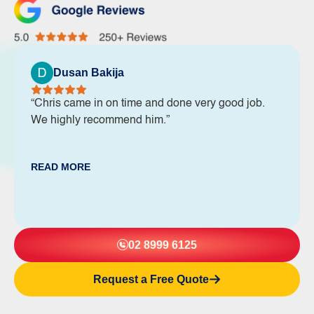
Dusan Bakija
“Chris came in on time and done very good job.
We highly recommend him.”
READ MORE
02 8999 6125
Request a Free Quote