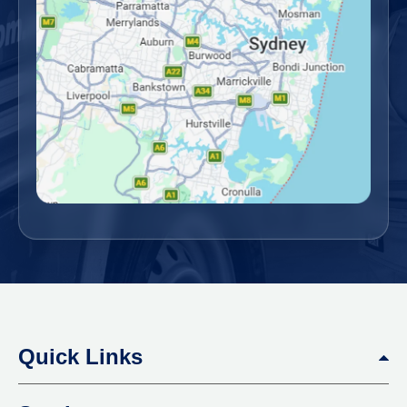
Quick Links