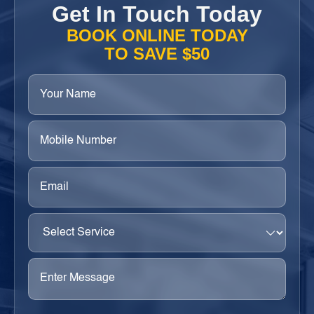
Get In Touch Today
BOOK ONLINE TODAY
TO SAVE $50
Your
Name
(Required)
Phone
(Required)
Email
(Required)
Select
Service
(Required)
Enter
Message
(Required)