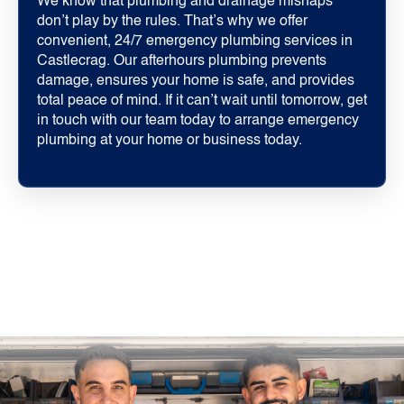
We know that plumbing and drainage mishaps
don’t play by the rules. That’s why we offer
convenient, 24/7 emergency plumbing services in
Castlecrag. Our afterhours plumbing prevents
damage, ensures your home is safe, and provides
total peace of mind. If it can’t wait until tomorrow, get
in touch with our team today to arrange emergency
plumbing at your home or business today.