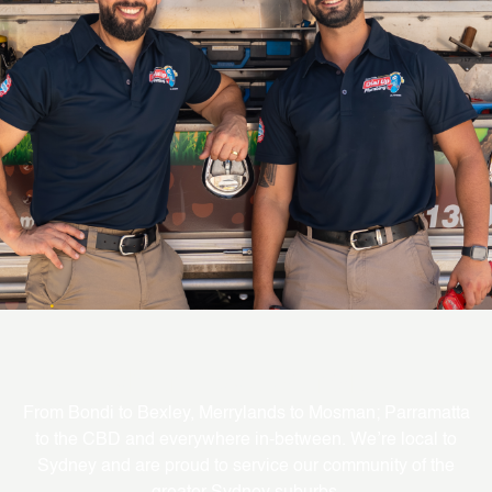
Where We Service
From Bondi to Bexley, Merrylands to Mosman; Parramatta
to the CBD and everywhere in-between. We’re local to
Sydney and are proud to service our community of the