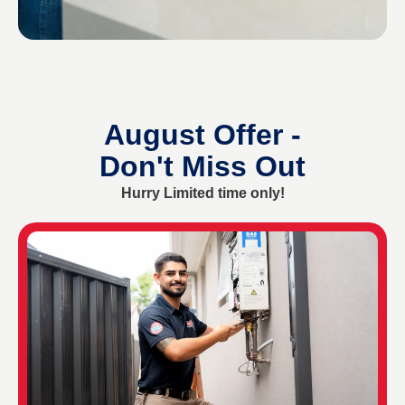
August Offer -
Don't Miss Out
Hurry Limited time only!