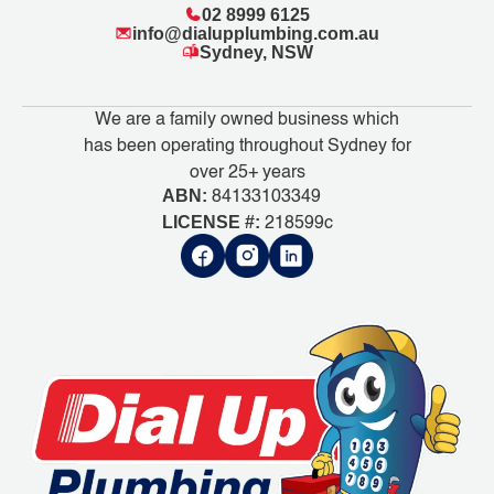
02 8999 6125
info@dialupplumbing.com.au
Sydney, NSW
We are a family owned business which
has been operating throughout Sydney for
over 25+ years
ABN:
84133103349
LICENSE #:
218599c