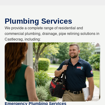
Plumbing Services
We provide a complete range of residential and
commercial plumbing, drainage, pipe relining solutions in
Castlecrag, including:
Emergency Plumbing Services
Bl