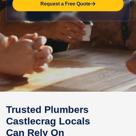
Request a Free Quote
Trusted Plumbers
Castlecrag Locals
Can Rely On