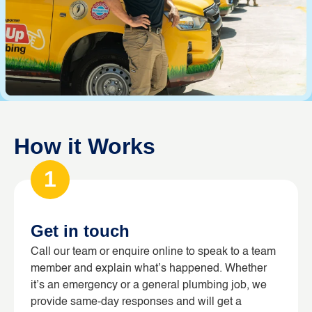
How it Works
1
Get in touch
Call our team or enquire online to speak to a team
member and explain what’s happened. Whether
it’s an emergency or a general plumbing job, we
provide same-day responses and will get a