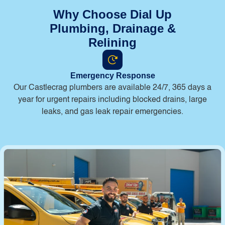
Why Choose Dial Up
Plumbing, Drainage &
Relining
Emergency Response
Our Castlecrag plumbers are available 24/7, 365 days a
year for urgent repairs including blocked drains, large
leaks, and gas leak repair emergencies.