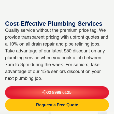
Cost-Effective Plumbing Services
Quality service without the premium price tag. We
provide transparent pricing with upfront quotes and
a 10% on all drain repair and pipe relining jobs.
Take advantage of our latest $50 discount on any
plumbing service when you book a job between
7am to 3pm during the week. For seniors, take
advantage of our 15% seniors discount on your
next plumbing job.
02 8999 6125
Request a Free Quote