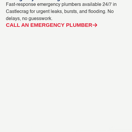
Fast-response emergency plumbers available 24/7 in
Bl
Castlecrag for urgent leaks, bursts, and flooding. No
ou
delays, no guesswork.
in
CALL AN EMERGENCY PLUMBER
C