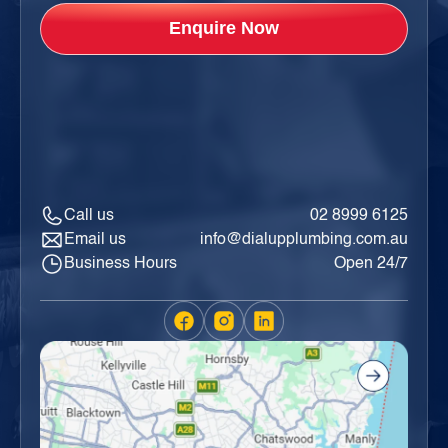
Call us
02 8999 6125
Email us
info@dialupplumbing.com.au
Business Hours
Open 24/7