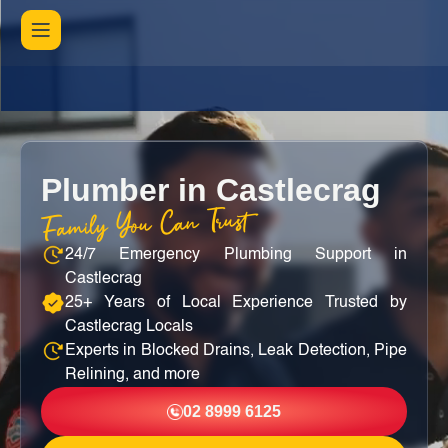
Plumber in Castlecrag
Family You Can Trust
24/7 Emergency Plumbing Support in
Castlecrag
25+ Years of Local Experience Trusted by
Castlecrag Locals
Experts in Blocked Drains, Leak Detection, Pipe
Relining, and more
02 8999 6125