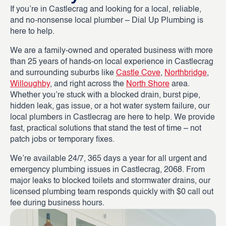
If you’re in Castlecrag and looking for a local, reliable,
and no-nonsense local plumber – Dial Up Plumbing is
here to help.
We are a family-owned and operated business with more
than 25 years of hands-on local experience in Castlecrag
and surrounding suburbs like
Castle Cove
,
Northbridge
,
Willoughby
, and right across the
North Shore
area.
Whether you’re stuck with a blocked drain, burst pipe,
hidden leak, gas issue, or a hot water system failure, our
local plumbers in Castlecrag are here to help. We provide
fast, practical solutions that stand the test of time – not
patch jobs or temporary fixes.
We’re available 24/7, 365 days a year for all urgent and
emergency plumbing issues in Castlecrag, 2068. From
major leaks to blocked toilets and stormwater drains, our
licensed plumbing team responds quickly with $0 call out
fee during business hours.