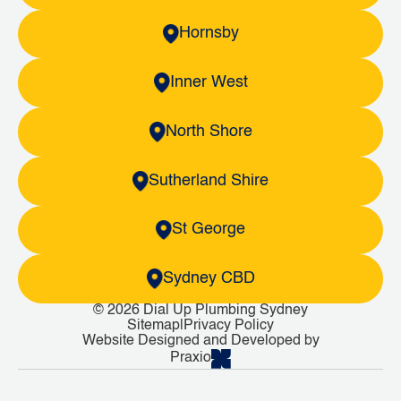
Hornsby
Inner West
North Shore
Sutherland Shire
St George
Sydney CBD
© 2026 Dial Up Plumbing Sydney
Sitemap
|
Privacy Policy
Website Designed and Developed by
Praxio