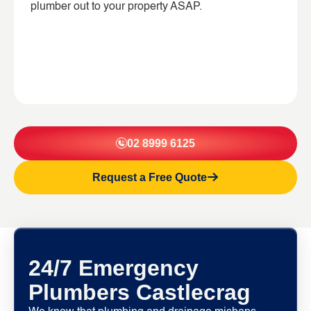
plumber out to your property ASAP.
02 8999 6125
Request a Free Quote
24/7 Emergency
Plumbers Castlecrag