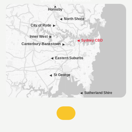
greater Sydney suburbs.
Hornsby
North Shore
City of Ryde
Inner West
Sydney CBD
Canterbury-Bankstown
Eastern Suburbs
St George
Sutherland Shire