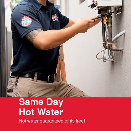
Same Day
Hot Water
Hot water guaranteed or its free!