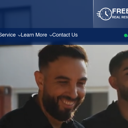
FRE
REAL RES
Service
Learn More
Contact Us