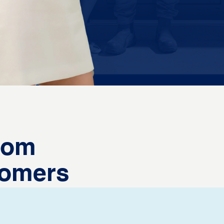
from
tomers