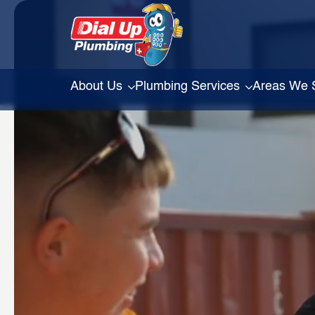
About Us
Plumbing Services
Areas We 