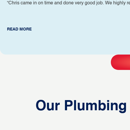
“Chris came in on time and done very good job. We highly
READ MORE
Our Plumbing