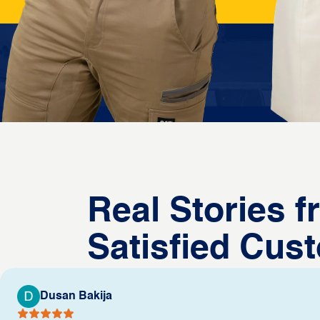
Real Stories 
Satisfied Cus
Dusan Bakija