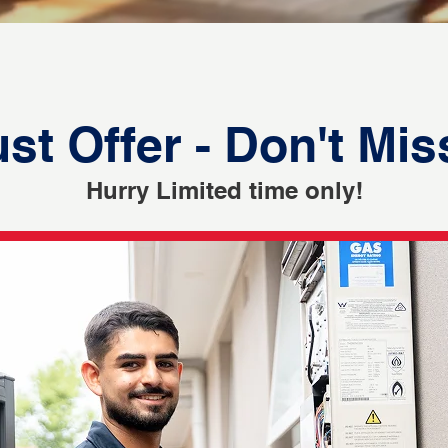
st Offer - Don't Mis
Hurry Limited time only!