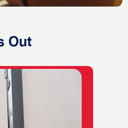
s Out