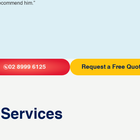
 recommend him.”
02 8999 6125
Request a Free Quo
 Services