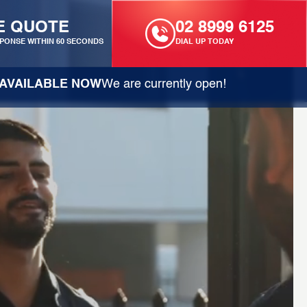
E QUOTE
02 8999 6125
PONSE WITHIN 60 SECONDS
DIAL UP TODAY
AVAILABLE NOW
We are currently open!