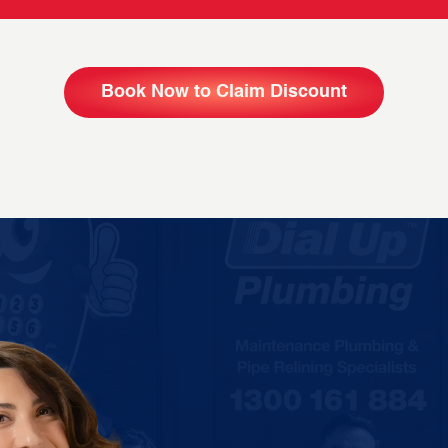
Book Now to Claim Discount