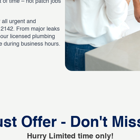
st of time – not patch jobs
 all urgent and
 2142. From major leaks
, our licensed plumbing
ee during business hours.
st Offer - Don't Mis
Hurry Limited time only!