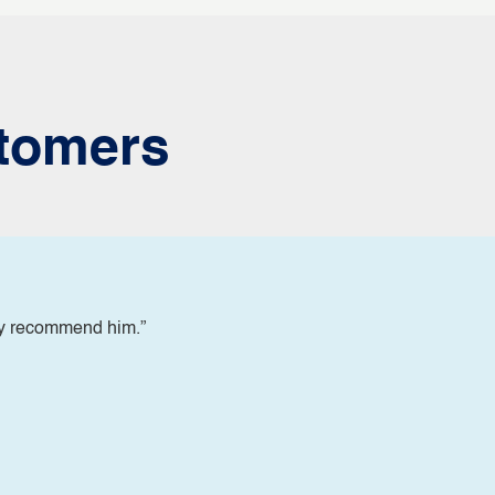
tomers
ly recommend him.”