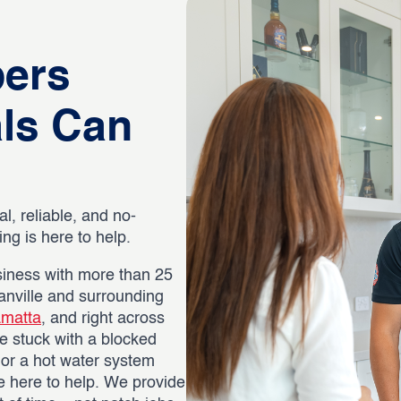
bers
als Can
al, reliable, and no-
g is here to help.
iness with more than 25
anville and surrounding
amatta
, and right across
e stuck with a blocked
, or a hot water system
re here to help. We provide