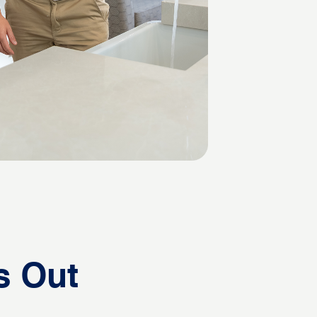
s Out