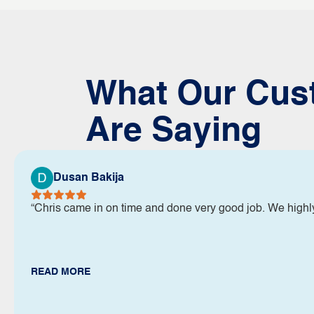
What Our Cus
Are Saying
Dusan Bakija
“Chris came in on time and done very good job. We high
READ MORE