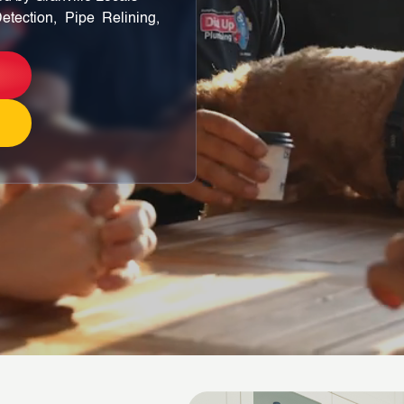
etection, Pipe Relining,