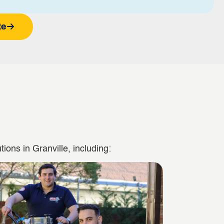
te
ions in Granville, including: