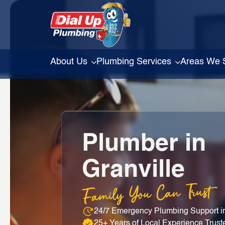
About Us
Plumbing Services
Areas We 
Plumber in
Granville
Family You Can Trust
24/7 Emergency Plumbing Support in
25+ Years of Local Experience Trust