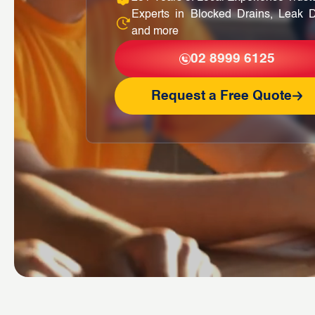
Experts in Blocked Drains, Leak D
and more
02 8999 6125
Request a Free Quote