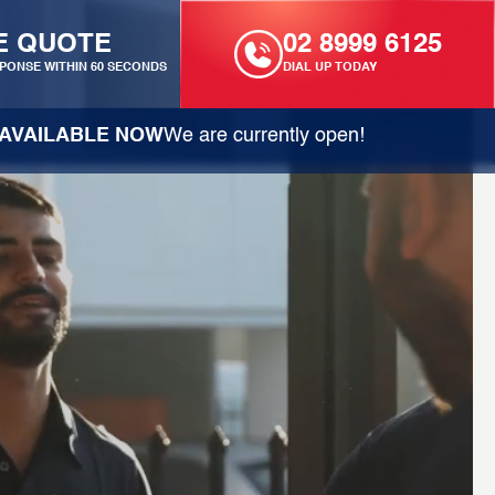
E QUOTE
02 8999 6125
PONSE WITHIN 60 SECONDS
DIAL UP TODAY
AVAILABLE NOW
We are currently open!