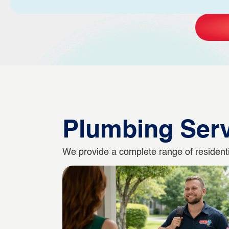
Plumbing Ser
We provide a complete range of residentia