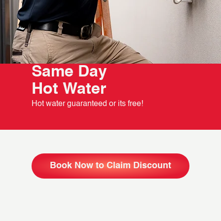
Same Day
Hot Water
Hot water guaranteed or its free!
Book Now to Claim Discount