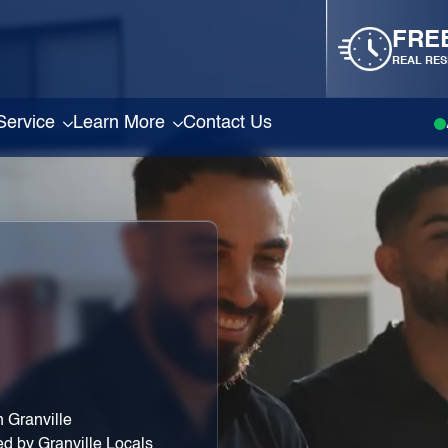
FRE
REAL RES
Service
Learn More
Contact Us
 Granville
ed by Granville Locals