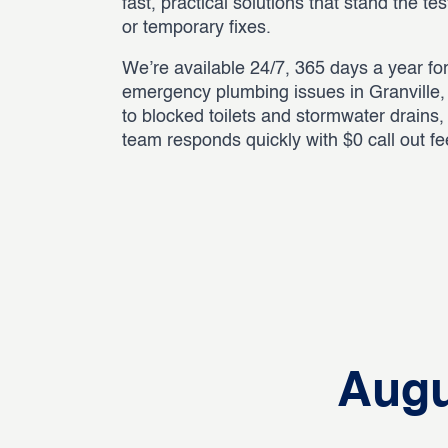
fast, practical solutions that stand the te
or temporary fixes.
We’re available 24/7, 365 days a year for
emergency plumbing issues in Granville,
to blocked toilets and stormwater drains
team responds quickly with $0 call out f
Augu