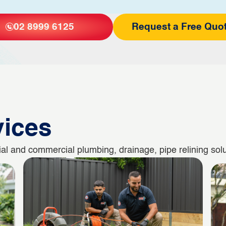
02 8999 6125
Request a Free Quo
vices
l and commercial plumbing, drainage, pipe relining solut