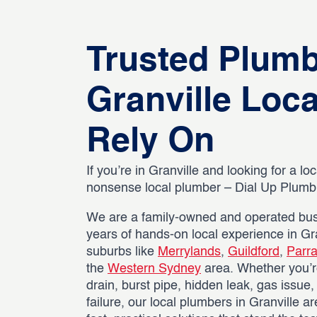
Trusted Plum
Granville Loc
Rely On
If you’re in Granville and looking for a loc
nonsense local plumber – Dial Up Plumbin
We are a family-owned and operated bus
years of hands-on local experience in Gr
suburbs like
Merrylands
,
Guildford
,
Parr
the
Western Sydney
area. Whether you’r
drain, burst pipe, hidden leak, gas issue
failure, our local plumbers in Granville a