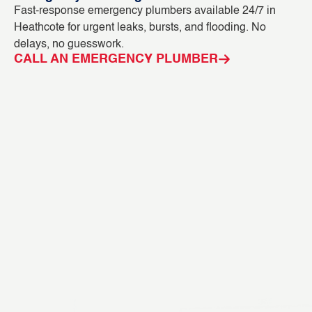
Fast-response emergency plumbers available 24/7 in
Bl
Heathcote for urgent leaks, bursts, and flooding. No
ou
delays, no guesswork.
in
CALL AN EMERGENCY PLUMBER
C