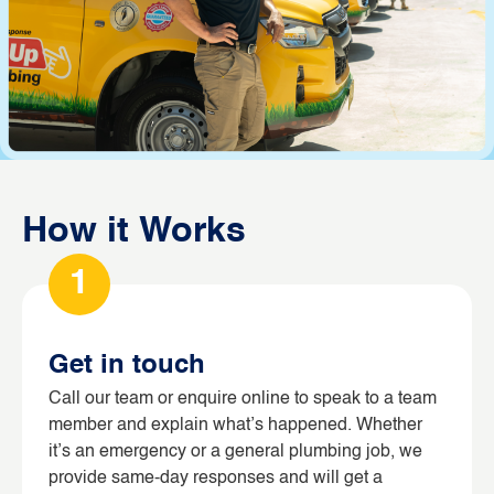
How it Works
1
Get in touch
Call our team or enquire online to speak to a team
member and explain what’s happened. Whether
it’s an emergency or a general plumbing job, we
provide same-day responses and will get a