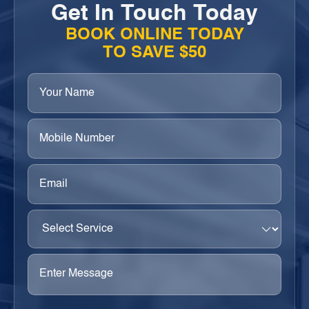
Get In Touch Today
BOOK ONLINE TODAY
TO SAVE $50
Your
Name
(Required)
Phone
(Required)
Email
(Required)
Select
Service
(Required)
Enter
Message
(Required)