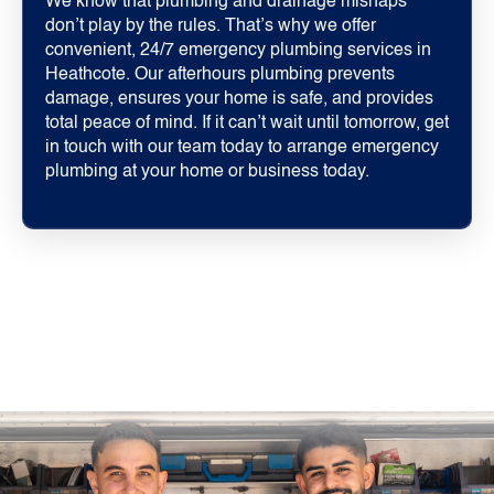
We know that plumbing and drainage mishaps
don’t play by the rules. That’s why we offer
convenient, 24/7 emergency plumbing services in
Heathcote. Our afterhours plumbing prevents
damage, ensures your home is safe, and provides
total peace of mind. If it can’t wait until tomorrow, get
in touch with our team today to arrange emergency
plumbing at your home or business today.