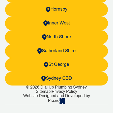
Hornsby
Inner West
North Shore
Sutherland Shire
St George
Sydney CBD
© 2026 Dial Up Plumbing Sydney
Sitemap
|
Privacy Policy
Website Designed and Developed by
Praxio