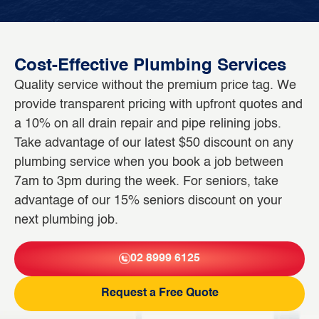
Cost-Effective Plumbing Services
Quality service without the premium price tag. We
provide transparent pricing with upfront quotes and
a 10% on all drain repair and pipe relining jobs.
Take advantage of our latest $50 discount on any
plumbing service when you book a job between
7am to 3pm during the week. For seniors, take
advantage of our 15% seniors discount on your
next plumbing job.
02 8999 6125
Request a Free Quote