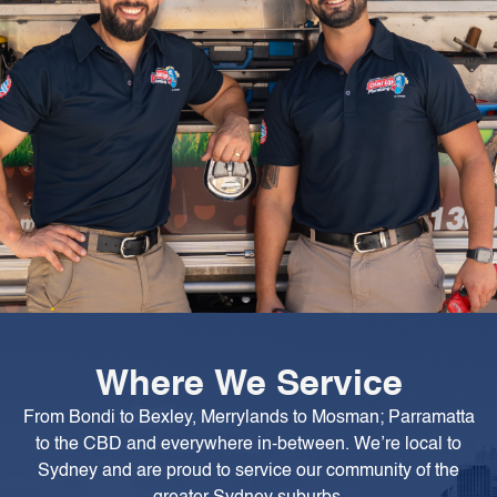
Where We Service
From Bondi to Bexley, Merrylands to Mosman; Parramatta
to the CBD and everywhere in-between. We’re local to
Sydney and are proud to service our community of the