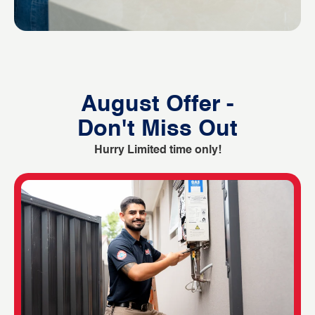
August Offer -
Don't Miss Out
Hurry Limited time only!