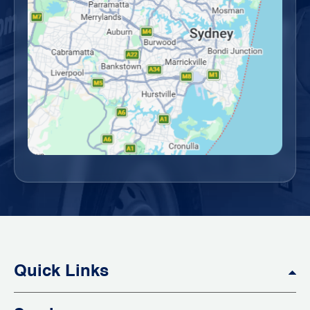
Quick Links