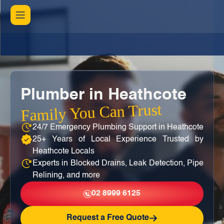
Plumber in Heathcote
Family You Can Trust
24/7 Emergency Plumbing Support in Heathcote
25+ Years of Local Experience Trusted by
Heathcote Locals
Experts in Blocked Drains, Leak Detection, Pipe
Relining, and more
02 8999 6125
Request a Free Quote