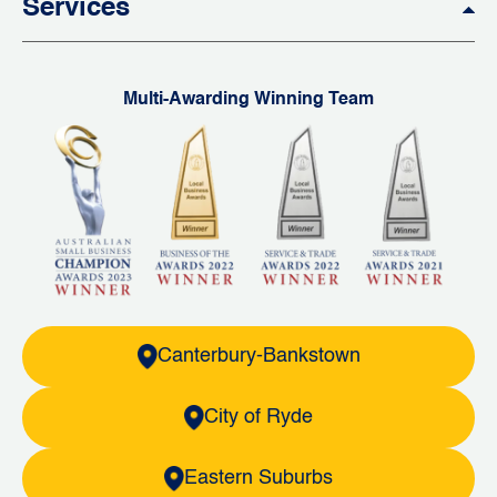
Services
Multi-Awarding Winning Team
Canterbury-Bankstown
City of Ryde
Eastern Suburbs