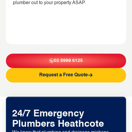
plumber out to your property ASAP.
02 8999 6125
Request a Free Quote
24/7 Emergency
Plumbers Heathcote