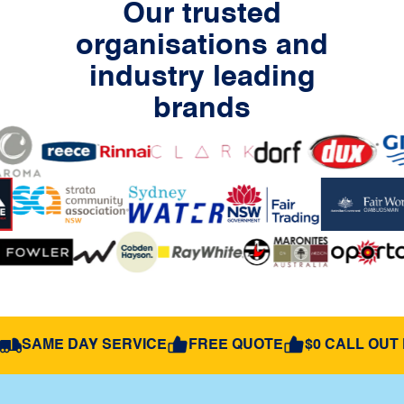
Our trusted
organisations and
industry leading
brands
SAME DAY SERVICE
FREE QUOTE
$0 CALL OUT 