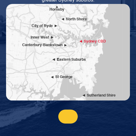
greater Sydney suburbs.
Hornsby
North Shore
City of Ryde
Inner West
Sydney CBD
Canterbury-Bankstown
Eastern Suburbs
St George
Sutherland Shire