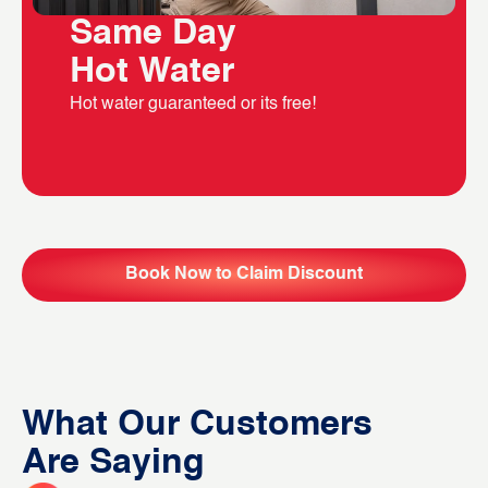
Same Day
Hot Water
Hot water guaranteed or its free!
Book Now to Claim Discount
What Our Customers
Are Saying