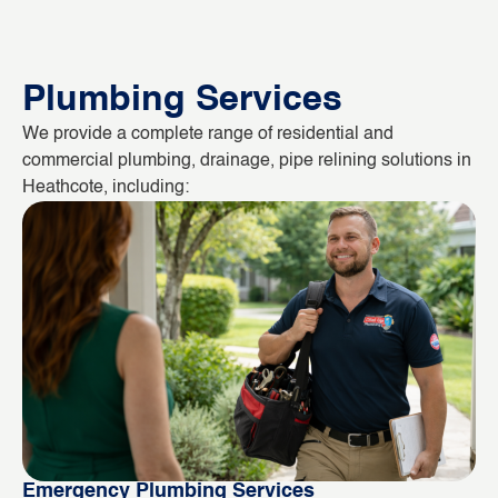
Plumbing Services
We provide a complete range of residential and
commercial plumbing, drainage, pipe relining solutions in
Heathcote, including:
Emergency Plumbing Services
Bl