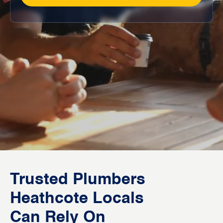
Trusted Plumbers
Heathcote Locals
Can Rely On