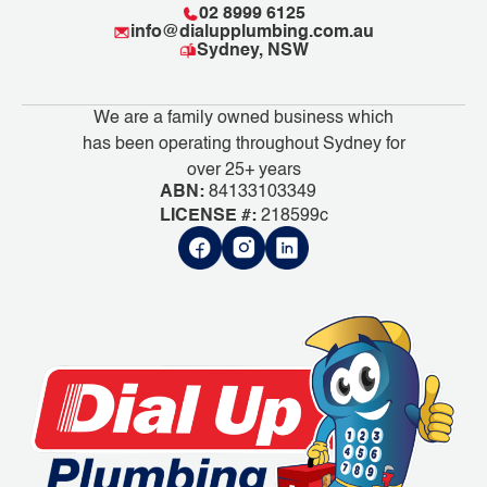
02 8999 6125
info@dialupplumbing.com.au
Sydney, NSW
We are a family owned business which
has been operating throughout Sydney for
over 25+ years
ABN:
84133103349
LICENSE #:
218599c