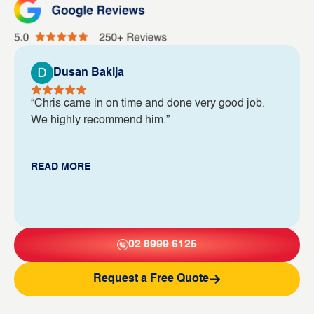
Dusan Bakija
“Chris came in on time and done very good job.
We highly recommend him.”
READ MORE
02 8999 6125
Request a Free Quote