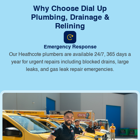
Why Choose Dial Up
Plumbing, Drainage &
Relining
Emergency Response
Our Heathcote plumbers are available 24/7, 365 days a
year for urgent repairs including blocked drains, large
leaks, and gas leak repair emergencies.