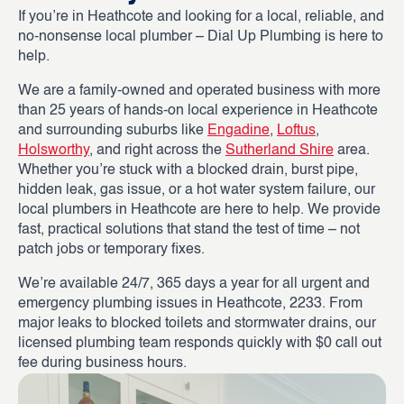
If you’re in Heathcote and looking for a local, reliable, and
no-nonsense local plumber – Dial Up Plumbing is here to
help.
We are a family-owned and operated business with more
than 25 years of hands-on local experience in Heathcote
and surrounding suburbs like
Engadine
,
Loftus
,
Holsworthy
, and right across the
Sutherland Shire
area.
Whether you’re stuck with a blocked drain, burst pipe,
hidden leak, gas issue, or a hot water system failure, our
local plumbers in Heathcote are here to help. We provide
fast, practical solutions that stand the test of time – not
patch jobs or temporary fixes.
We’re available 24/7, 365 days a year for all urgent and
emergency plumbing issues in Heathcote, 2233. From
major leaks to blocked toilets and stormwater drains, our
licensed plumbing team responds quickly with $0 call out
fee during business hours.