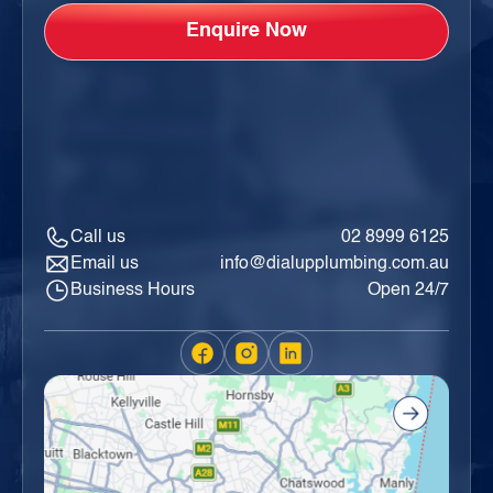
Call us
02 8999 6125
Email us
info@dialupplumbing.com.au
Business Hours
Open 24/7