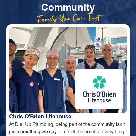
Community
Family You Can Trust
Chris O'Brien Lifehouse
At Dial Up Plumbing, being part of the community isn’t
just something we say — it’s at the heart of everything