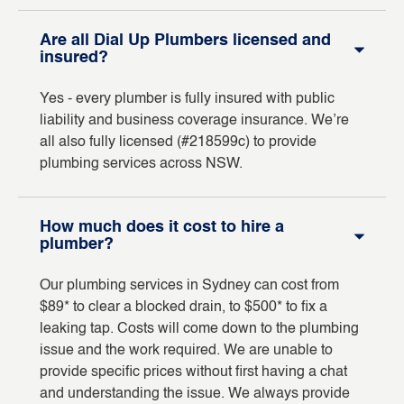
Are all Dial Up Plumbers licensed and
insured?
Yes - every plumber is fully insured with public
liability and business coverage insurance. We’re
all also fully licensed (#218599c) to provide
plumbing services across NSW.
How much does it cost to hire a
plumber?
Our plumbing services in Sydney can cost from
$89* to clear a blocked drain, to $500* to fix a
leaking tap. Costs will come down to the plumbing
issue and the work required. We are unable to
provide specific prices without first having a chat
and understanding the issue. We always provide