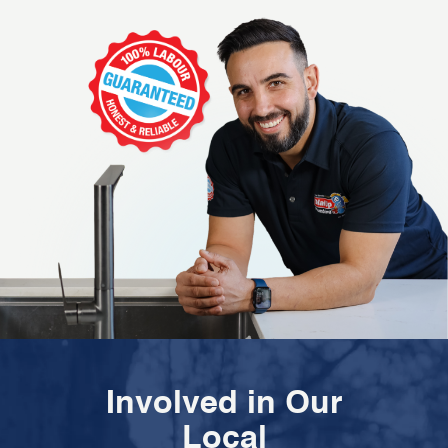
Involved in Our
Local