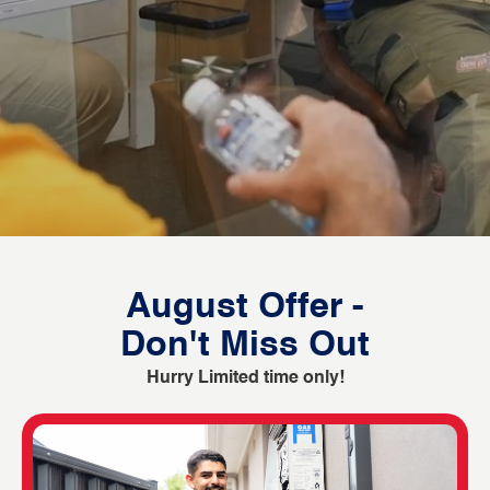
August Offer -
Don't Miss Out
Hurry Limited time only!