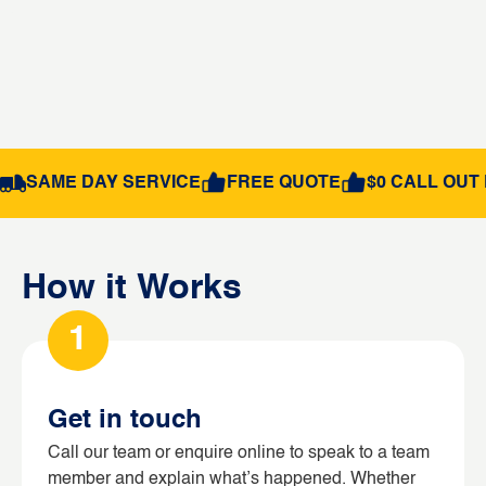
SAME DAY SERVICE
FREE QUOTE
$0 CALL OUT 
How it Works
1
Get in touch
Call our team or enquire online to speak to a team
member and explain what’s happened. Whether