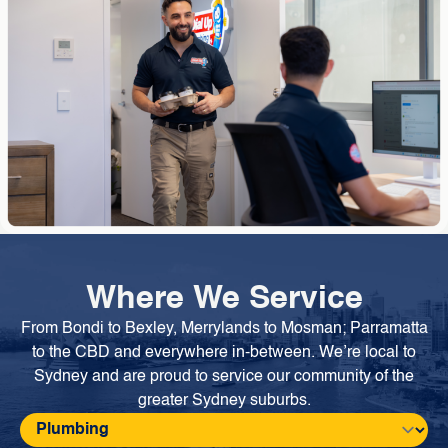
Where We Service
From Bondi to Bexley, Merrylands to Mosman; Parramatta
to the CBD and everywhere in-between. We’re local to
Sydney and are proud to service our community of the
greater Sydney suburbs.