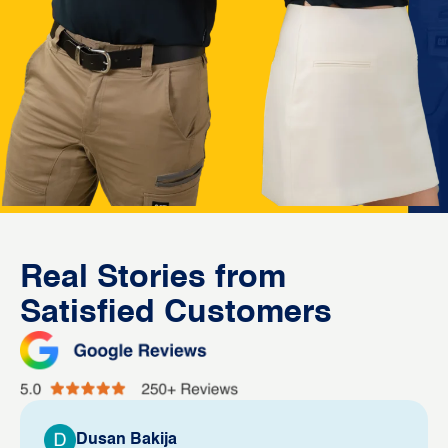
Real Stories from
Satisfied Customers
Dusan Bakija