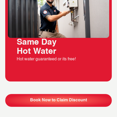
Same Day
Hot Water
Hot water guaranteed or its free!
Book Now to Claim Discount