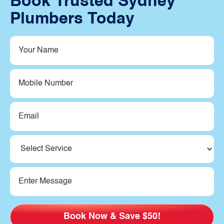
Book Trusted Sydney
Plumbers Today
Your
Name
(Required)
Mobile
Number
Email
(Required)
Service
(Required)
Message
(Required)