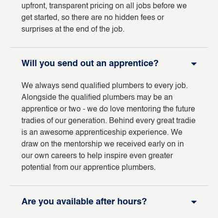
upfront, transparent pricing on all jobs before we
get started, so there are no hidden fees or
surprises at the end of the job.
Will you send out an apprentice?
We always send qualified plumbers to every job.
Alongside the qualified plumbers may be an
apprentice or two - we do love mentoring the future
tradies of our generation. Behind every great tradie
is an awesome apprenticeship experience. We
draw on the mentorship we received early on in
our own careers to help inspire even greater
potential from our apprentice plumbers.
Are you available after hours?