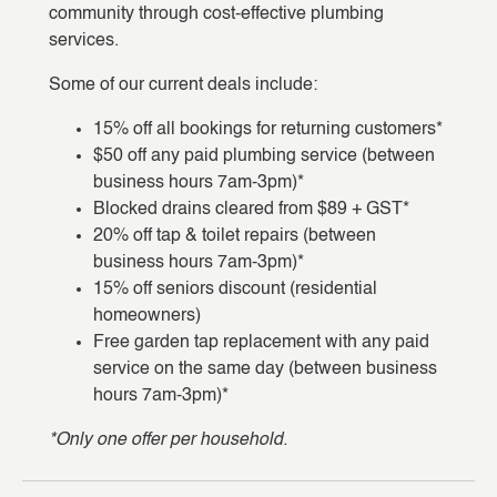
community through cost-effective plumbing
services.
Some of our current deals include:
15% off all bookings for returning customers*
$50 off any paid plumbing service (between
business hours 7am-3pm)*
Blocked drains cleared from $89 + GST*
20% off tap & toilet repairs (between
business hours 7am-3pm)*
15% off seniors discount (residential
homeowners)
Free garden tap replacement with any paid
service on the same day (between business
hours 7am-3pm)*
*Only one offer per household.