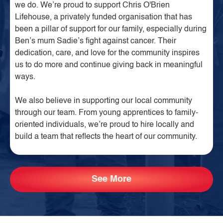
we do. We’re proud to support Chris O'Brien
Lifehouse, a privately funded organisation that has
been a pillar of support for our family, especially during
Ben’s mum Sadie’s fight against cancer. Their
dedication, care, and love for the community inspires
us to do more and continue giving back in meaningful
ways.
We also believe in supporting our local community
through our team. From young apprentices to family-
oriented individuals, we’re proud to hire locally and
build a team that reflects the heart of our community.
See More