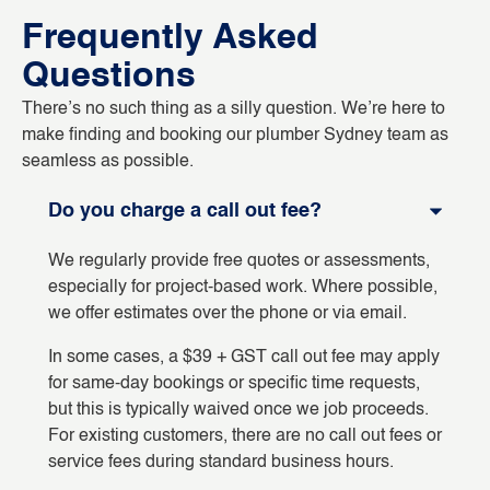
Frequently Asked
Questions
There’s no such thing as a silly question. We’re here to
make finding and booking our plumber Sydney team as
seamless as possible.
Do you charge a call out fee?
We regularly provide free quotes or assessments,
especially for project-based work. Where possible,
we offer estimates over the phone or via email.
In some cases, a $39 + GST call out fee may apply
for same-day bookings or specific time requests,
but this is typically waived once we job proceeds.
For existing customers, there are no call out fees or
service fees during standard business hours.