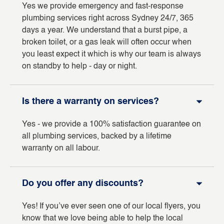
Yes we provide emergency and fast-response
plumbing services right across Sydney 24/7, 365
days a year. We understand that a burst pipe, a
broken toilet, or a gas leak will often occur when
you least expect it which is why our team is always
on standby to help - day or night.
Is there a warranty on services?
Yes - we provide a 100% satisfaction guarantee on
all plumbing services, backed by a lifetime
warranty on all labour.
Do you offer any discounts?
Yes! If you’ve ever seen one of our local flyers, you
know that we love being able to help the local