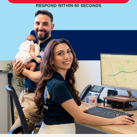
RESPOND WITHIN 60 SECONDS