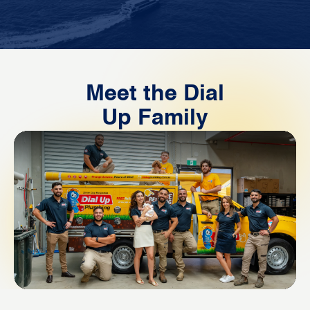
Meet the Dial
Up Family