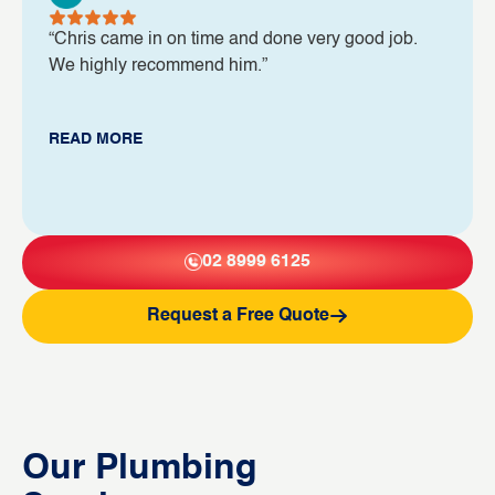
“Chris came in on time and done very good job.
We highly recommend him.”
READ MORE
02 8999 6125
Request a Free Quote
Our Plumbing