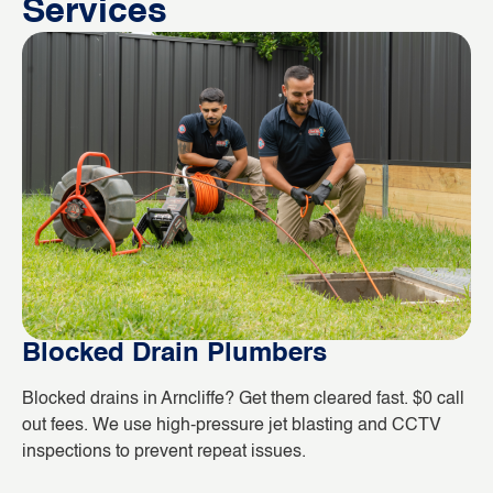
Services
Blocked Drain Plumbers
B
Blocked drains in Arncliffe? Get them cleared fast. $0 call
Wh
out fees. We use high-pressure jet blasting and CCTV
co
inspections to prevent repeat issues.
ho
da