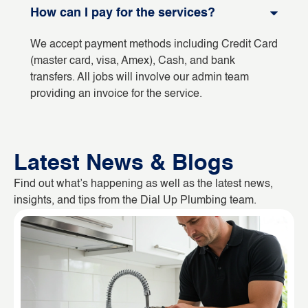
How can I pay for the services?
We accept payment methods including Credit Card
(master card, visa, Amex), Cash, and bank
transfers. All jobs will involve our admin team
providing an invoice for the service.
Latest News & Blogs
Find out what’s happening as well as the latest news,
insights, and tips from the Dial Up Plumbing team.