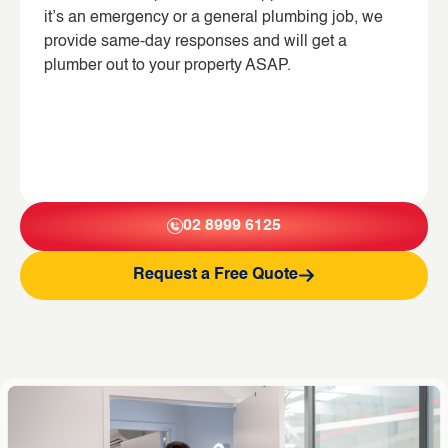
it’s an emergency or a general plumbing job, we
provide same-day responses and will get a
plumber out to your property ASAP.
02 8999 6125
Request a Free Quote