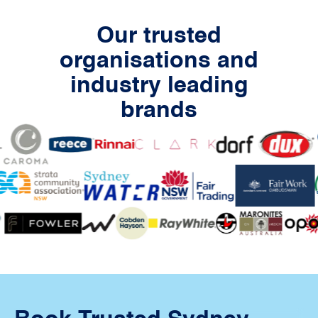
Our trusted
organisations and
industry leading
brands