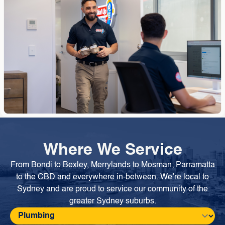
Where We Service
From Bondi to Bexley, Merrylands to Mosman; Parramatta
to the CBD and everywhere in-between. We’re local to
Sydney and are proud to service our community of the
greater Sydney suburbs.