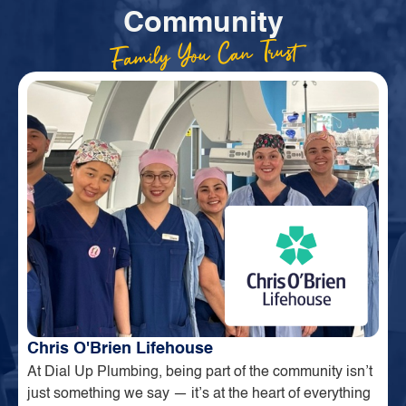
Community
Family You Can Trust
Chris O'Brien Lifehouse
At Dial Up Plumbing, being part of the community isn’t
just something we say — it’s at the heart of everything