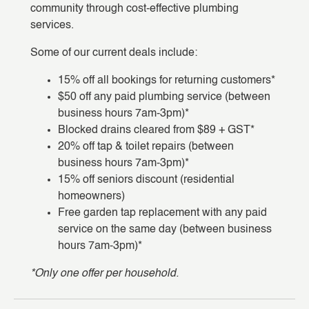
community through cost-effective plumbing
services.
Some of our current deals include:
15% off all bookings for returning customers*
$50 off any paid plumbing service (between
business hours 7am-3pm)*
Blocked drains cleared from $89 + GST*
20% off tap & toilet repairs (between
business hours 7am-3pm)*
15% off seniors discount (residential
homeowners)
Free garden tap replacement with any paid
service on the same day (between business
hours 7am-3pm)*
*Only one offer per household.