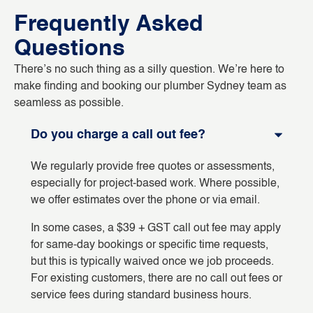
Frequently Asked
Questions
There’s no such thing as a silly question. We’re here to
make finding and booking our plumber Sydney team as
seamless as possible.
Do you charge a call out fee?
We regularly provide free quotes or assessments,
especially for project-based work. Where possible,
we offer estimates over the phone or via email.
In some cases, a $39 + GST call out fee may apply
for same-day bookings or specific time requests,
but this is typically waived once we job proceeds.
For existing customers, there are no call out fees or
service fees during standard business hours.