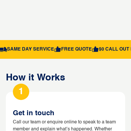
SAME DAY SERVICE
FREE QUOTE
$0 CALL OUT 
How it Works
1
Get in touch
Call our team or enquire online to speak to a team
member and explain what’s happened. Whether