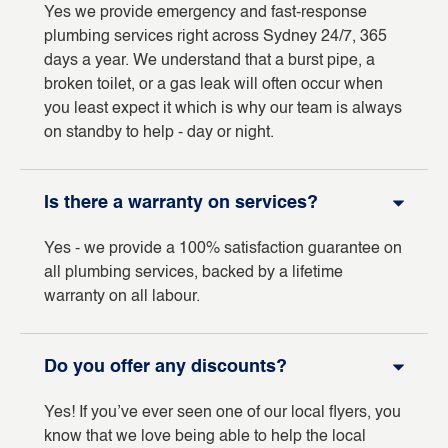
Yes we provide emergency and fast-response
plumbing services right across Sydney 24/7, 365
days a year. We understand that a burst pipe, a
broken toilet, or a gas leak will often occur when
you least expect it which is why our team is always
on standby to help - day or night.
Is there a warranty on services?
Yes - we provide a 100% satisfaction guarantee on
all plumbing services, backed by a lifetime
warranty on all labour.
Do you offer any discounts?
Yes! If you’ve ever seen one of our local flyers, you
know that we love being able to help the local