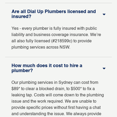
Are all Dial Up Plumbers licensed and
insured?
Yes - every plumber is fully insured with public
liability and business coverage insurance. We’re
all also fully licensed (#218599c) to provide
plumbing services across NSW.
How much does it cost to hire a
plumber?
Our plumbing services in Sydney can cost from
$89* to clear a blocked drain, to $500* to fix a
leaking tap. Costs will come down to the plumbing
issue and the work required. We are unable to
provide specific prices without first having a chat
and understanding the issue. We always provide