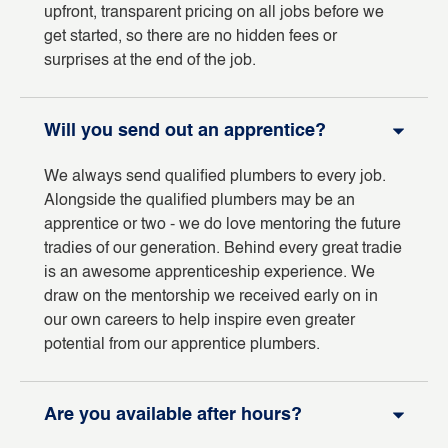
upfront, transparent pricing on all jobs before we
get started, so there are no hidden fees or
surprises at the end of the job.
Will you send out an apprentice?
We always send qualified plumbers to every job.
Alongside the qualified plumbers may be an
apprentice or two - we do love mentoring the future
tradies of our generation. Behind every great tradie
is an awesome apprenticeship experience. We
draw on the mentorship we received early on in
our own careers to help inspire even greater
potential from our apprentice plumbers.
Are you available after hours?