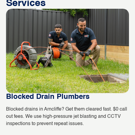
Services
Blocked Drain Plumbers
B
Blocked drains in Arncliffe? Get them cleared fast. $0 call
Wh
out fees. We use high-pressure jet blasting and CCTV
co
inspections to prevent repeat issues.
ho
da