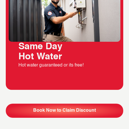
Same Day
Hot Water
Hot water guaranteed or its free!
Book Now to Claim Discount