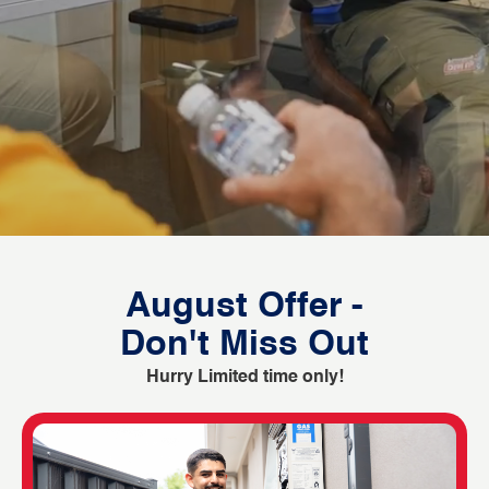
August Offer -
Don't Miss Out
Hurry Limited time only!