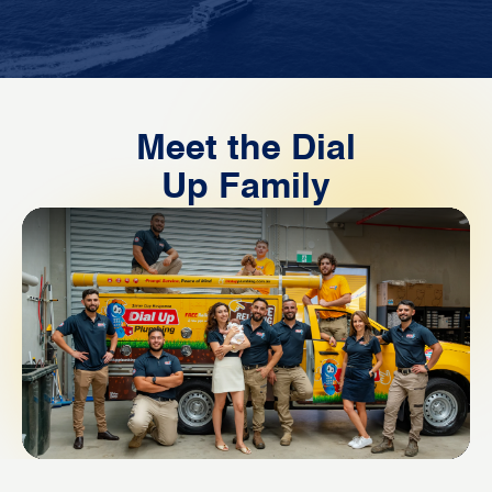
Meet the Dial
Up Family