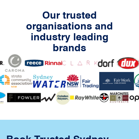
Our trusted
organisations and
industry leading
brands