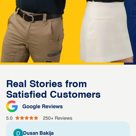
Real Stories from
Satisfied Customers
Dusan Bakija