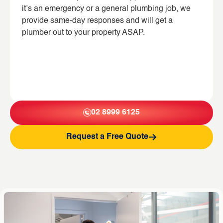
it’s an emergency or a general plumbing job, we
provide same-day responses and will get a
plumber out to your property ASAP.
02 8999 6125
Request a Free Quote