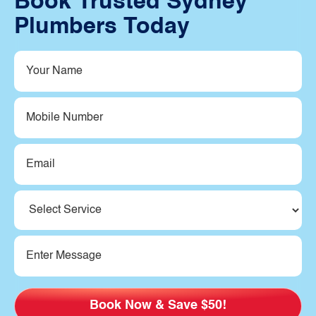
Book Trusted Sydney
Plumbers Today
Your
Name
(Required)
Mobile
Number
Email
(Required)
Service
(Required)
Message
(Required)