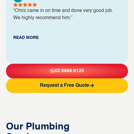
“Chris came in on time and done very good job.
We highly recommend him.”
READ MORE
02 8999 6125
Request a Free Quote
Our Plumbing