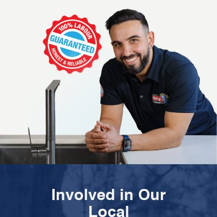
Involved in Our
Local