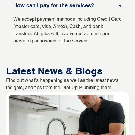
How can I pay for the services?
We accept payment methods including Credit Card
(master card, visa, Amex), Cash, and bank
transfers. All jobs will involve our admin team
providing an invoice for the service.
Latest News & Blogs
Find out what’s happening as well as the latest news,
insights, and tips from the Dial Up Plumbing team.