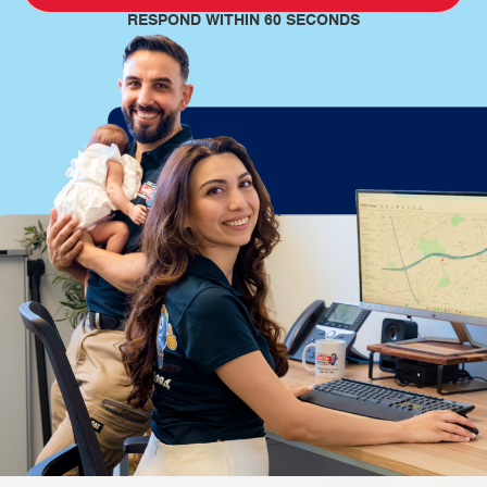
RESPOND WITHIN 60 SECONDS