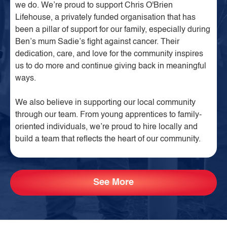
we do. We’re proud to support Chris O'Brien
Lifehouse, a privately funded organisation that has
been a pillar of support for our family, especially during
Ben’s mum Sadie’s fight against cancer. Their
dedication, care, and love for the community inspires
us to do more and continue giving back in meaningful
ways.
We also believe in supporting our local community
through our team. From young apprentices to family-
oriented individuals, we’re proud to hire locally and
build a team that reflects the heart of our community.
See More