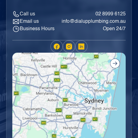
Call us
02 8999 6125
Email us
info@dialupplumbing.com.au
Business Hours
Open 24/7