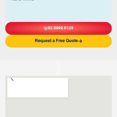
02 8999 6125
Request a Free Quote