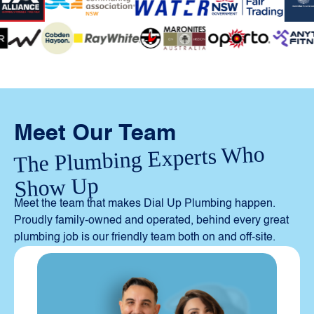
Meet Our Team
The Plumbing Experts Who
Show Up
Meet the team that makes Dial Up Plumbing happen.
Proudly family-owned and operated, behind every great
plumbing job is our friendly team both on and off-site.