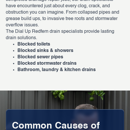
have encountered just about every clog, crack, and
obstruction you can imagine. From collapsed pipes and
grease build ups, to invasive tree roots and stormwater
overflow issues.
The Dial Up Redfern drain specialists provide lasting
drain solutions.
Blocked toilets
Blocked sinks & showers
Blocked sewer pipes
Blocked stormwater drains
Bathroom, laundry & kitchen drains
Common Causes of