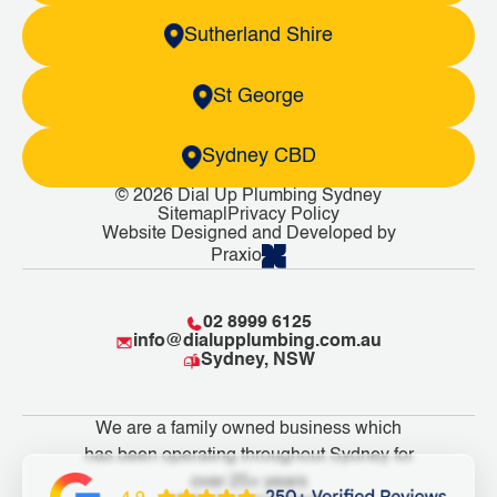
Sutherland Shire
St George
Sydney CBD
© 2026 Dial Up Plumbing Sydney
Sitemap
|
Privacy Policy
Website Designed and Developed by
Praxio
02 8999 6125
info@dialupplumbing.com.au
Sydney, NSW
We are a family owned business which
has been operating throughout Sydney for
over 25+ years