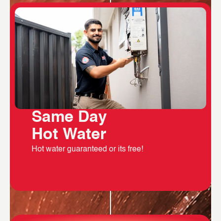
Same Day
Hot Water
Hot water guaranteed or its free!