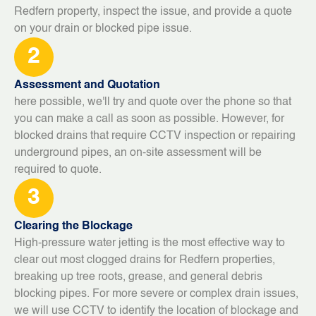
Redfern property, inspect the issue, and provide a quote
on your drain or blocked pipe issue.
2
Assessment and Quotation
here possible, we'll try and quote over the phone so that
you can make a call as soon as possible. However, for
blocked drains that require CCTV inspection or repairing
underground pipes, an on-site assessment will be
required to quote.
3
Clearing the Blockage
High-pressure water jetting is the most effective way to
clear out most clogged drains for Redfern properties,
breaking up tree roots, grease, and general debris
blocking pipes. For more severe or complex drain issues,
we will use CCTV to identify the location of blockage and