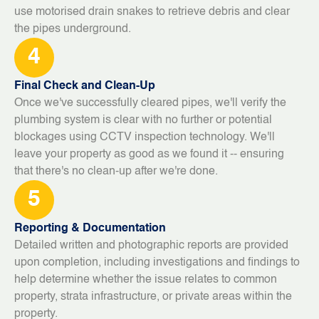
use motorised drain snakes to retrieve debris and clear
the pipes underground.
4
Final Check and Clean-Up
Once we've successfully cleared pipes, we'll verify the
plumbing system is clear with no further or potential
blockages using CCTV inspection technology. We'll
leave your property as good as we found it -- ensuring
that there's no clean-up after we're done.
5
Reporting & Documentation
Detailed written and photographic reports are provided
upon completion, including investigations and findings to
help determine whether the issue relates to common
property, strata infrastructure, or private areas within the
property.