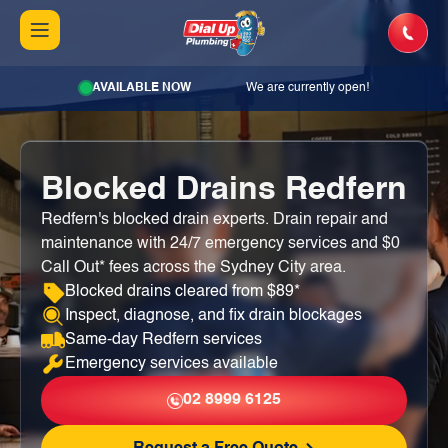
AVAILABLE NOW
We are currently open!
Blocked Drains Redfern
Redfern's blocked drain experts. Drain repair and
maintenance with 24/7 emergency services and $0
Call Out* fees across the Sydney City area.
Blocked drains cleared from $89*
Inspect, diagnose, and fix drain blockages
Same-day Redfern services
Emergency services available
02 8999 6125