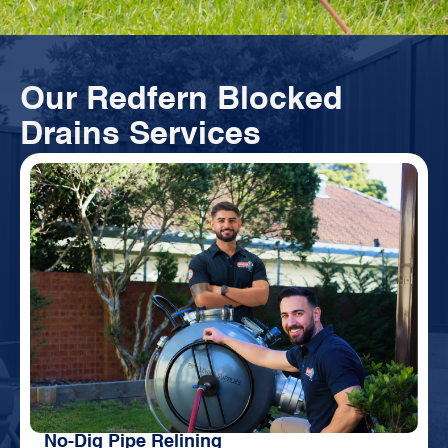
Our Redfern Blocked
Drains Services
No-Dig Pipe Relining