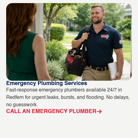
Emergency Plumbing Services
Bl
Fast-response emergency plumbers available 24/7 in
Bl
Redfern for urgent leaks, bursts, and flooding. No delays,
ou
no guesswork.
in
CALL AN EMERGENCY PLUMBER
C