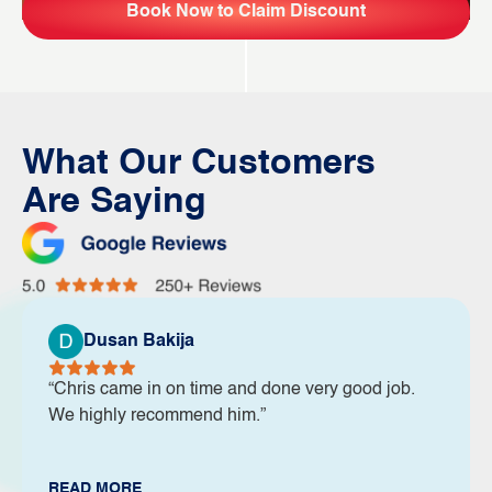
Book Now to Claim Discount
What Our Customers
Are Saying
Dusan Bakija
“Chris came in on time and done very good job.
We highly recommend him.”
READ MORE