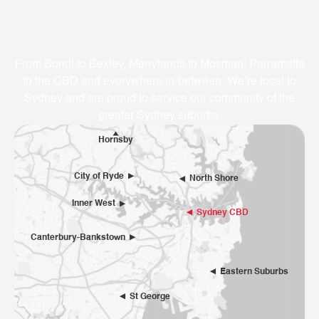
Where We Service
From Bondi to Bexley, Merrylands to Mosman; Parramatta
to the CBD and everywhere in-between. We’re local to
Sydney and are proud to service our community of the
greater Sydney suburbs.
Hornsby
City of Ryde
North Shore
Inner West
Sydney CBD
Canterbury-Bankstown
Eastern Suburbs
St George