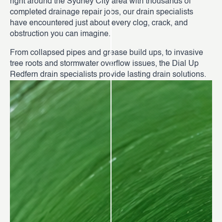
right around the Sydney City area with thousands of
completed drainage repair jobs, our drain specialists
have encountered just about every clog, crack, and
obstruction you can imagine.
From collapsed pipes and grease build ups, to invasive
tree roots and stormwater overflow issues, the Dial Up
Redfern drain specialists provide lasting drain solutions.