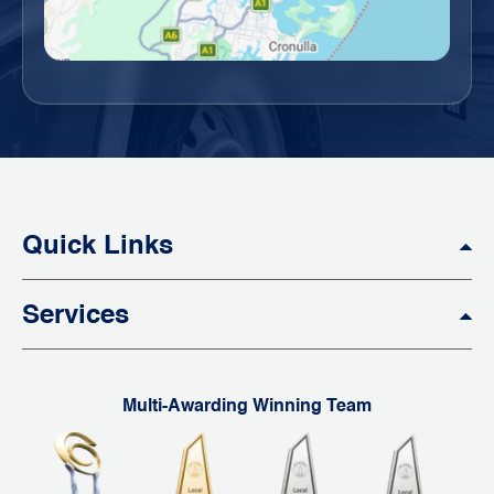
Quick Links
Services
Multi-Awarding Winning Team