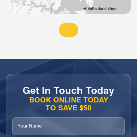
Sutherland Shire
Get In Touch Today
BOOK ONLINE TODAY
TO SAVE $50
Your
Name
(Required)