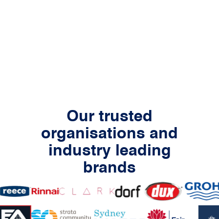
Our trusted
organisations and
industry leading
brands