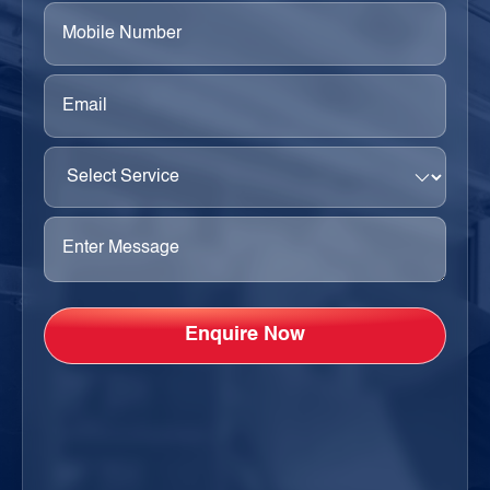
Phone
(Required)
Email
(Required)
Select
Service
(Required)
Enter
Message
(Required)