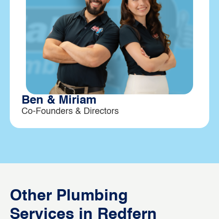
Ben & Miriam
Co-Founders & Directors
Other Plumbing
Services in Redfern