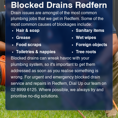
Blocked Drains Redfern
Drain issues are amongst of the most common
plumbing jobs that we get in Redfern. Some of the
most common causes of blockages include:
Hair & soap
Sanitary items
Grease
Wet wipes
Food scraps
Foreign objects
Toiletries & nappies
Tree roots
Blocked drains can wreak havoc with your
plumbing system, so it's important to get them
addressed as soon as you realise something is
wrong. For urgent and emergency blocked drain
service and repairs in Redfern, Dial Up our team on
02 8999 6125. Where possible, we always try and
prioritise no-dig solutions.