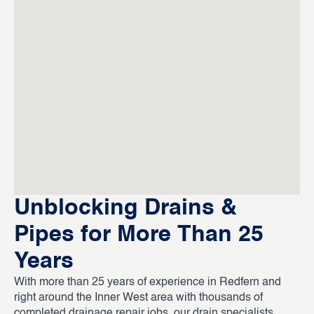
Unblocking Drains &
Pipes for More Than 25
Years
With more than 25 years of experience in Redfern and
right around the Inner West area with thousands of
completed drainage repair jobs, our drain specialists