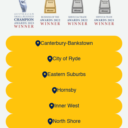
Canterbury-Bankstown
City of Ryde
Eastern Suburbs
Hornsby
Inner West
North Shore