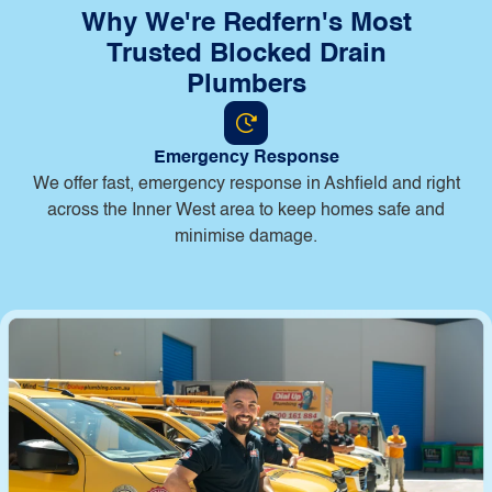
Why We're Redfern's Most
Trusted Blocked Drain
Plumbers
Emergency Response
B
We offer fast, emergency response in Ashfield and right
across the Inner West area to keep homes safe and
minimise damage.