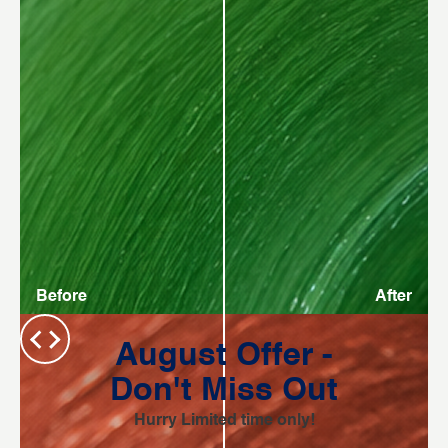
Before
After
August Offer -
Don't Miss Out
Hurry Limited time only!