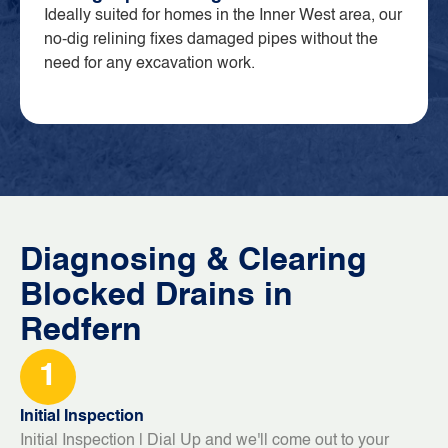
Ideally suited for homes in the Inner West area, our
no-dig relining fixes damaged pipes without the
need for any excavation work.
Diagnosing & Clearing
Blocked Drains in
Redfern
1
Initial Inspection
Initial Inspection | Dial Up and we'll come out to your