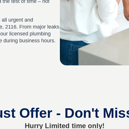
d the test of time – not
 all urgent and
e, 2116. From major leaks
, our licensed plumbing
ee during business hours.
st Offer - Don't Mis
Hurry Limited time only!