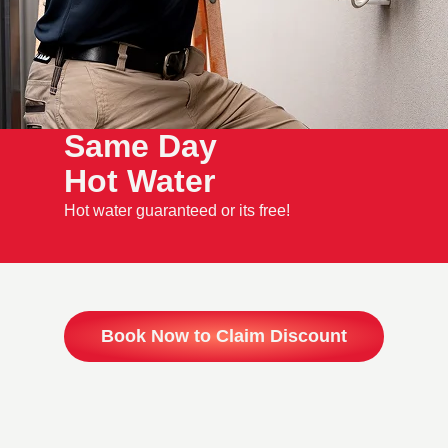
Same Day
Hot Water
Hot water guaranteed or its free!
Book Now to Claim Discount