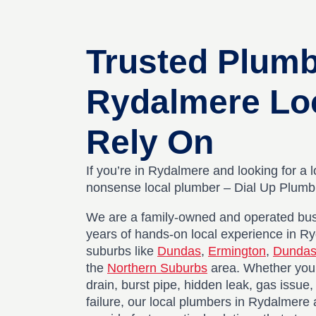
Trusted Plum
Rydalmere Lo
Rely On
If you’re in Rydalmere and looking for a l
nonsense local plumber – Dial Up Plumbin
We are a family-owned and operated bus
years of hands-on local experience in R
suburbs like
Dundas
,
Ermington
,
Dundas
the
Northern Suburbs
area. Whether you’
drain, burst pipe, hidden leak, gas issue
failure, our local plumbers in Rydalmere 