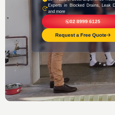
Experts in Blocked Drains, Leak D
and more
02 8999 6125
Request a Free Quote