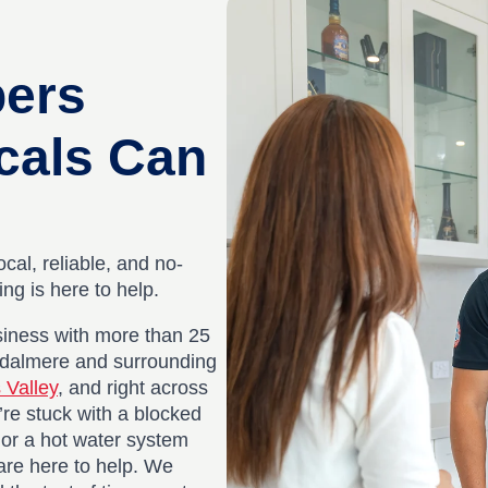
bers
cals Can
ocal, reliable, and no-
g is here to help.
iness with more than 25
ydalmere and surrounding
 Valley
, and right across
re stuck with a blocked
, or a hot water system
are here to help. We