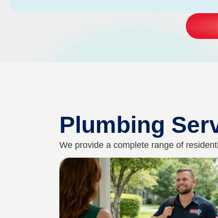
Plumbing Ser
We provide a complete range of residenti