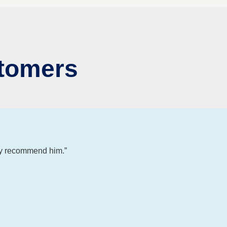
tomers
ly recommend him.”