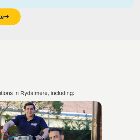
te
tions in Rydalmere, including: