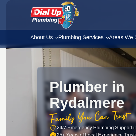
About Us
Plumbing Services
Areas We 
Plumber in
Rydalmere
Family You Can Trust
24/7 Emergency Plumbing Support i
25+ Years of Local Experience Trus