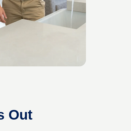
s Out