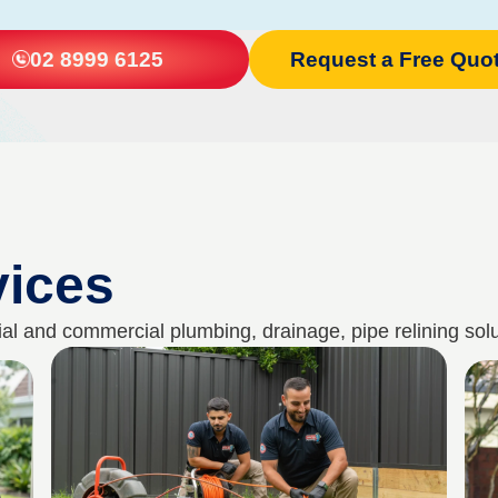
02 8999 6125
Request a Free Quo
vices
al and commercial plumbing, drainage, pipe relining solu