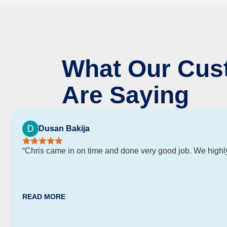
What Our Cus
Are Saying
Dusan Bakija
“Chris came in on time and done very good job. We high
READ MORE