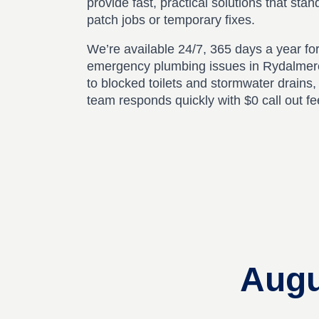
provide fast, practical solutions that stan
patch jobs or temporary fixes.
We’re available 24/7, 365 days a year for
emergency plumbing issues in Rydalmer
to blocked toilets and stormwater drains
team responds quickly with $0 call out f
Augu