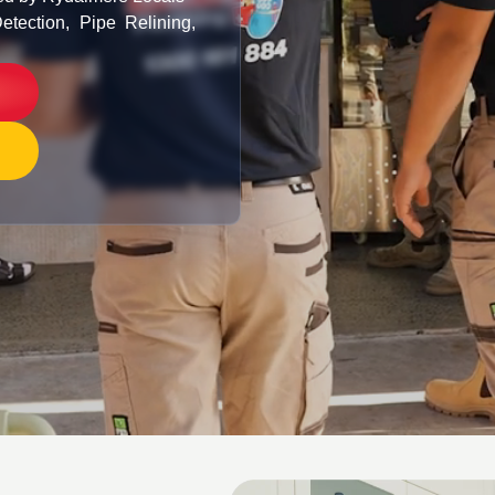
etection, Pipe Relining,