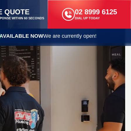
E QUOTE
02 8999 6125
PONSE WITHIN 60 SECONDS
DIAL UP TODAY
AVAILABLE NOW
We are currently open!