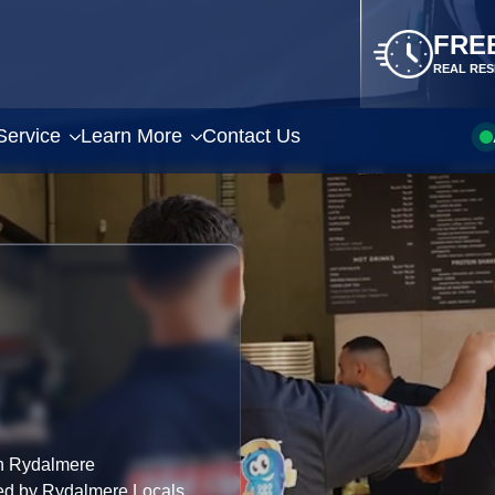
FRE
REAL RES
Service
Learn More
Contact Us
n Rydalmere
ted by Rydalmere Locals