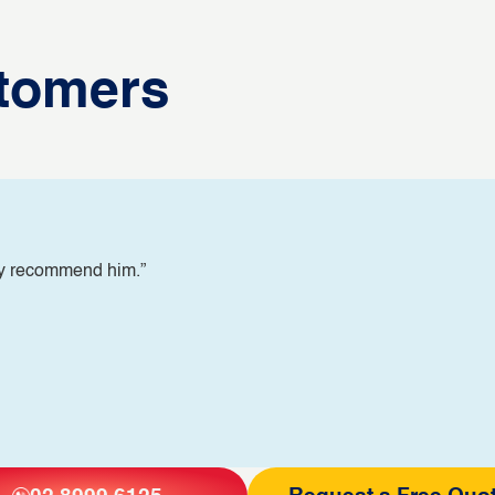
tomers
ly recommend him.”