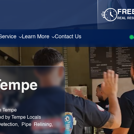
FRE
REAL RES
Service
Learn More
Contact Us
Tempe
in Tempe
ted by Tempe Locals
etection, Pipe Relining,