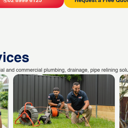
02 8999 6125
Request a Free Quo
vices
al and commercial plumbing, drainage, pipe relining solu