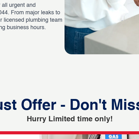
 all urgent and
44. From major leaks to
ur licensed plumbing team
ing business hours.
st Offer - Don't Mis
Hurry Limited time only!