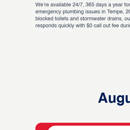
We’re available 24/7, 365 days a year for
emergency plumbing issues in Tempe, 20
blocked toilets and stormwater drains, o
responds quickly with $0 call out fee dur
Augu