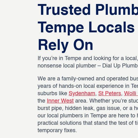
Trusted Plum
Tempe Locals
Rely On
If you’re in Tempe and looking for a local,
nonsense local plumber – Dial Up Plumbin
We are a family-owned and operated bus
years of hands-on local experience in T
suburbs like
Sydenham
,
St Peters
,
Wolli
the
Inner West
area. Whether you’re stuc
burst pipe, hidden leak, gas issue, or a h
our local plumbers in Tempe are here to 
practical solutions that stand the test of 
temporary fixes.