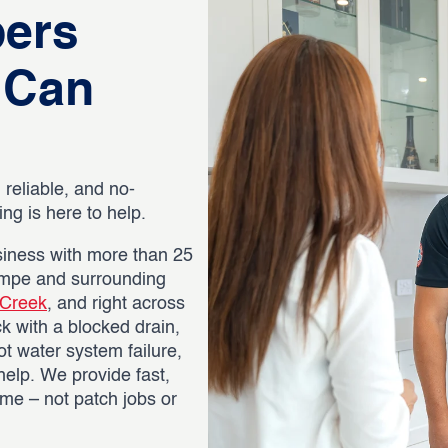
bers
 Can
 reliable, and no-
g is here to help.
iness with more than 25
empe and surrounding
 Creek
, and right across
k with a blocked drain,
ot water system failure,
help. We provide fast,
time – not patch jobs or