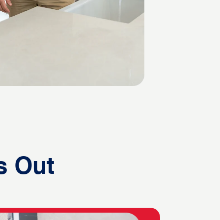
s Out