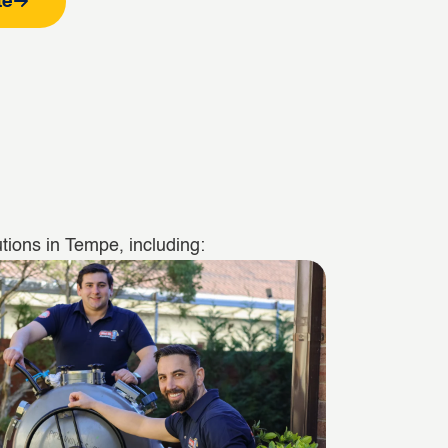
te
tions in Tempe, including: