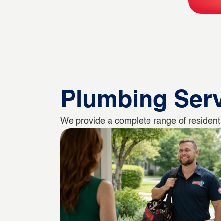
Plumbing Ser
We provide a complete range of residenti