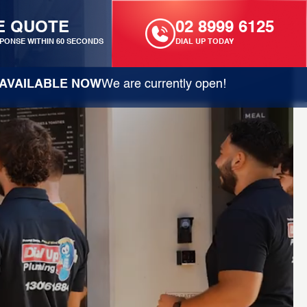
E QUOTE
02 8999 6125
PONSE WITHIN 60 SECONDS
DIAL UP TODAY
AVAILABLE NOW
We are currently open!