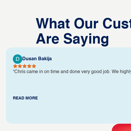
What Our Cus
Are Saying
Dusan Bakija
“Chris came in on time and done very good job. We high
READ MORE