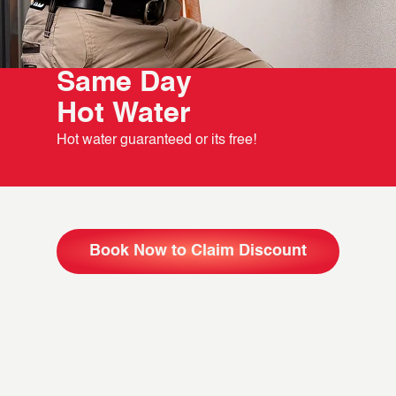
Same Day
Hot Water
Hot water guaranteed or its free!
Book Now to Claim Discount