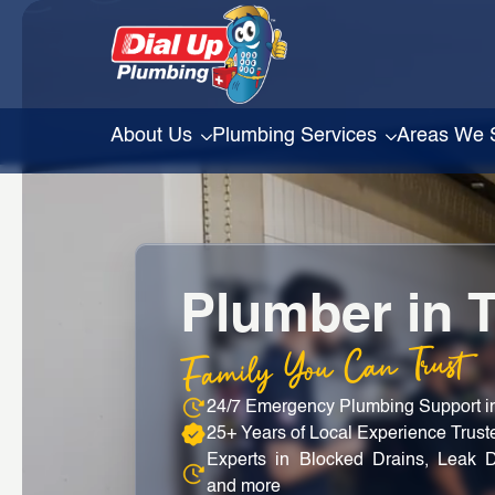
About Us
Plumbing Services
Areas We 
Plumber in 
Family You Can Trust
24/7 Emergency Plumbing Support 
25+ Years of Local Experience Trus
Experts in Blocked Drains, Leak D
and more