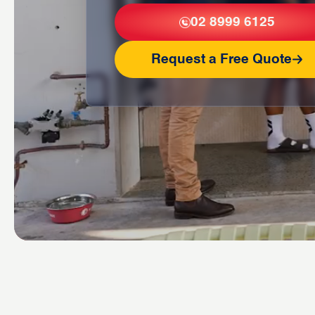
02 8999 6125
Request a Free Quote