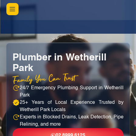
Plumber in Wetherill
Park
Family You Can Trust
24/7 Emergency Plumbing Support in Wetherill
Park
25+ Years of Local Experience Trusted by
Wetherill Park Locals
Experts in Blocked Drains, Leak Detection, Pipe
Relining, and more
02 8999 6125