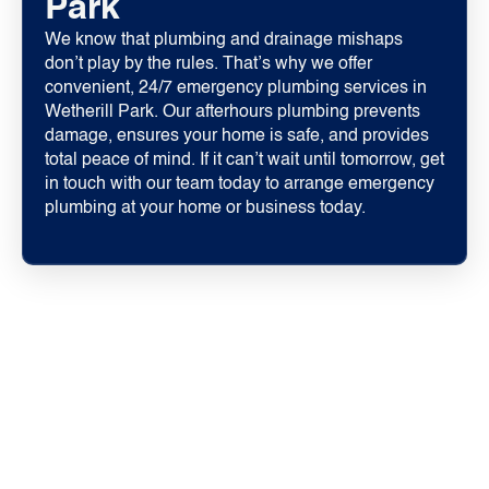
Park
We know that plumbing and drainage mishaps
don’t play by the rules. That’s why we offer
convenient, 24/7 emergency plumbing services in
Wetherill Park. Our afterhours plumbing prevents
damage, ensures your home is safe, and provides
total peace of mind. If it can’t wait until tomorrow, get
in touch with our team today to arrange emergency
plumbing at your home or business today.