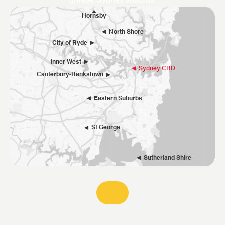
greater Sydney suburbs.
Hornsby
North Shore
City of Ryde
Inner West
Sydney CBD
Canterbury-Bankstown
Eastern Suburbs
St George
Sutherland Shire