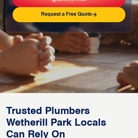
Request a Free Quote
Trusted Plumbers
Wetherill Park Locals
Can Rely On