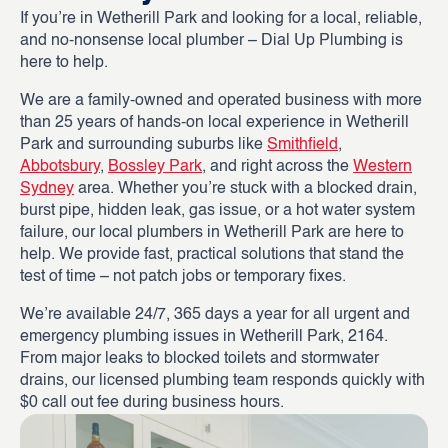
If you’re in Wetherill Park and looking for a local, reliable,
and no-nonsense local plumber – Dial Up Plumbing is
here to help.
We are a family-owned and operated business with more
than 25 years of hands-on local experience in Wetherill
Park and surrounding suburbs like
Smithfield
,
Abbotsbury
,
Bossley Park
, and right across the
Western
Sydney
area. Whether you’re stuck with a blocked drain,
burst pipe, hidden leak, gas issue, or a hot water system
failure, our local plumbers in Wetherill Park are here to
help. We provide fast, practical solutions that stand the
test of time – not patch jobs or temporary fixes.
We’re available 24/7, 365 days a year for all urgent and
emergency plumbing issues in Wetherill Park, 2164.
From major leaks to blocked toilets and stormwater
drains, our licensed plumbing team responds quickly with
$0 call out fee during business hours.