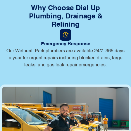
Why Choose Dial Up
Plumbing, Drainage &
Relining
Emergency Response
Our Wetherill Park plumbers are available 24/7, 365 days
a year for urgent repairs including blocked drains, large
leaks, and gas leak repair emergencies.