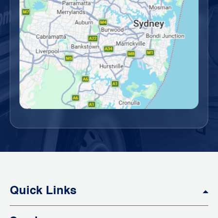
Quick Links