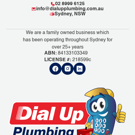
02 8999 6125
info@dialupplumbing.com.au
Sydney, NSW
We are a family owned business which
has been operating throughout Sydney for
over 25+ years
ABN:
84133103349
LICENSE #:
218599c