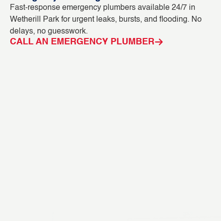
Fast-response emergency plumbers available 24/7 in
Bl
Wetherill Park for urgent leaks, bursts, and flooding. No
ca
delays, no guesswork.
CC
CALL AN EMERGENCY PLUMBER
C