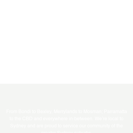
Where We Service
From Bondi to Bexley, Merrylands to Mosman; Parramatta
to the CBD and everywhere in-between. We’re local to
Sydney and are proud to service our community of the