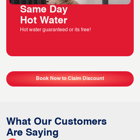
Same Day
Hot Water
Hot water guaranteed or its free!
Book Now to Claim Discount
What Our Customers
Are Saying