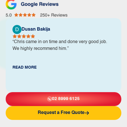
Dusan Bakija
“Chris came in on time and done very good job.
We highly recommend him.”
READ MORE
02 8999 6125
Request a Free Quote