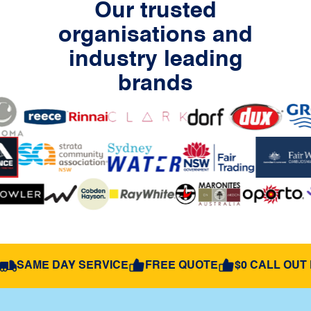
Our trusted
organisations and
industry leading
brands
SAME DAY SERVICE
FREE QUOTE
$0 CALL OUT 