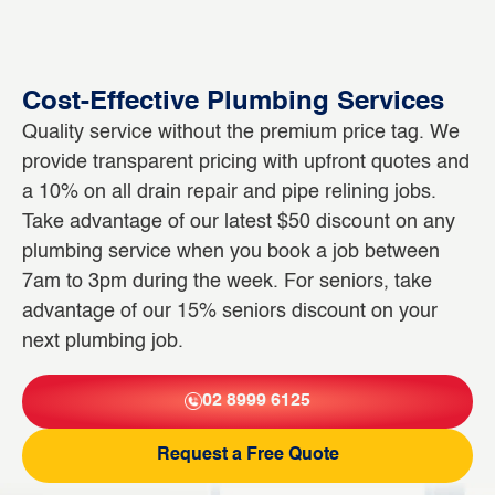
Cost-Effective Plumbing Services
Quality service without the premium price tag. We
provide transparent pricing with upfront quotes and
a 10% on all drain repair and pipe relining jobs.
Take advantage of our latest $50 discount on any
plumbing service when you book a job between
7am to 3pm during the week. For seniors, take
advantage of our 15% seniors discount on your
next plumbing job.
02 8999 6125
Request a Free Quote