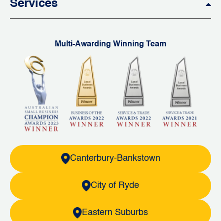
Services
Multi-Awarding Winning Team
Canterbury-Bankstown
City of Ryde
Eastern Suburbs