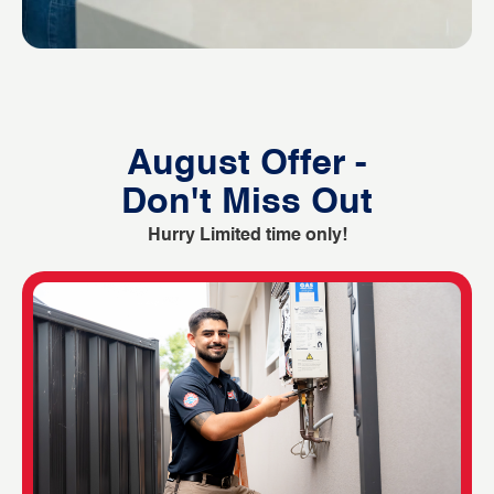
August Offer -
Don't Miss Out
Hurry Limited time only!