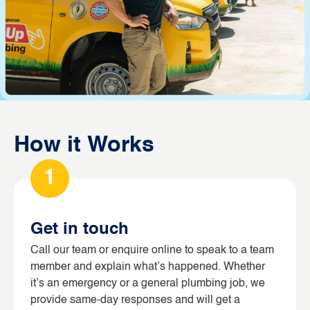
How it Works
1
Get in touch
Call our team or enquire online to speak to a team
member and explain what’s happened. Whether
it’s an emergency or a general plumbing job, we
provide same-day responses and will get a