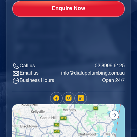
Call us
02 8999 6125
Email us
info@dialupplumbing.com.au
Business Hours
Open 24/7