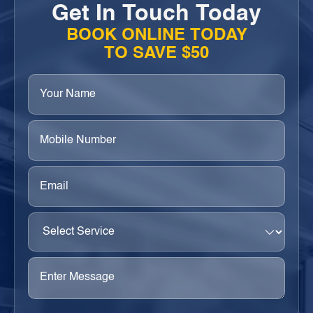
Get In Touch Today
BOOK ONLINE TODAY
TO SAVE $50
Your
Name
(Required)
Phone
(Required)
Email
(Required)
Select
Service
(Required)
Enter
Message
(Required)