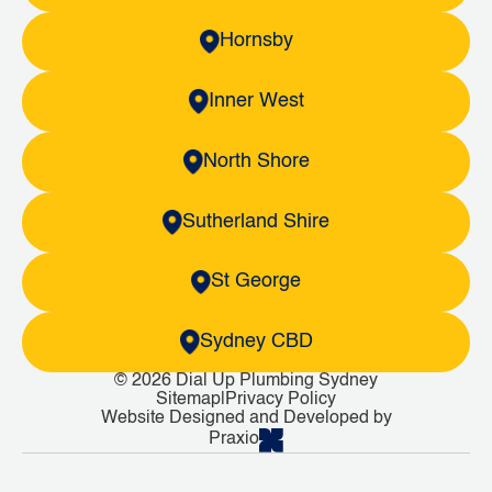
Hornsby
Inner West
North Shore
Sutherland Shire
St George
Sydney CBD
© 2026 Dial Up Plumbing Sydney
Sitemap
|
Privacy Policy
Website Designed and Developed by
Praxio