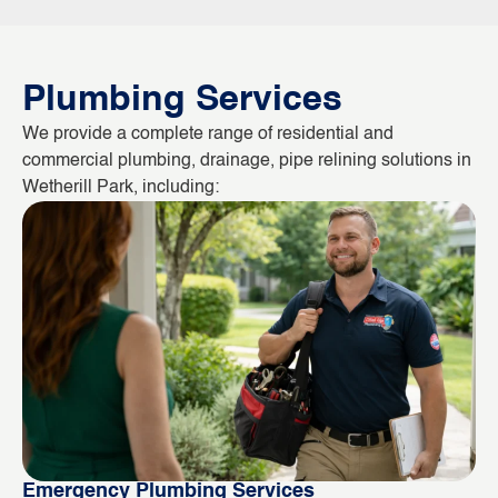
Plumbing Services
We provide a complete range of residential and
commercial plumbing, drainage, pipe relining solutions in
Wetherill Park, including:
Emergency Plumbing Services
Bl