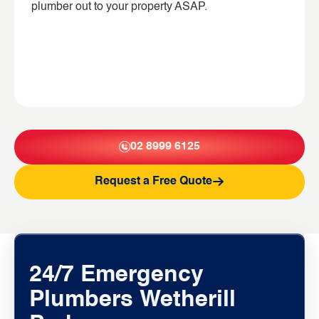
plumber out to your property ASAP.
02 8999 6125
Request a Free Quote
24/7 Emergency
Plumbers Wetherill