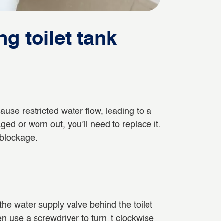
ng toilet tank
n cause restricted water flow, leading to a
maged or worn out, you’ll need to replace it.
 blockage.
f the water supply valve behind the toilet
en use a screwdriver to turn it clockwise