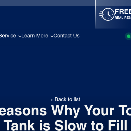
FRE
REAL RES
Service
Learn More
Contact Us
Back to list
easons Why Your To
Tank is Slow to Fill