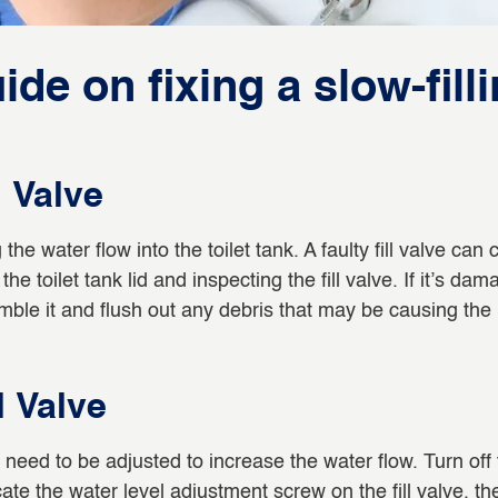
de on fixing a slow-filli
l Valve
g the water flow into the toilet tank. A faulty fill valve ca
the toilet tank lid and inspecting the fill valve. If it’s da
mble it and flush out any debris that may be causing the
l Valve
may need to be adjusted to increase the water flow. Turn of
cate the water level adjustment screw on the fill valve, th