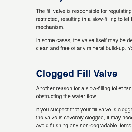
The fill valve is responsible for regulating 
restricted, resulting in a slow-filling toi
mechanism.
In some cases, the valve itself may be de
clean and free of any mineral build-up. Yo
Clogged Fill Valve
Another reason for a slow-filling toilet ta
obstructing the water flow.
If you suspect that your fill valve is clo
the valve is severely clogged, it may ne
avoid flushing any non-degradable items 