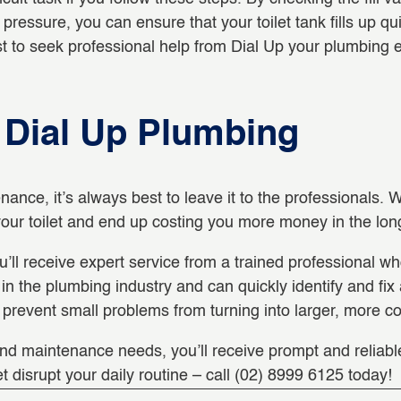
pressure, you can ensure that your toilet tank fills up quic
est to seek professional help from Dial Up your plumbing
h Dial Up Plumbing
nance, it’s always best to leave it to the professionals
our toilet and end up costing you more money in the lon
ll receive expert service from a trained professional wh
 the plumbing industry and can quickly identify and fix an
prevent small problems from turning into larger, more co
and maintenance needs, you’ll receive prompt and reliable 
et disrupt your daily routine – call (02) 8999 6125 today!