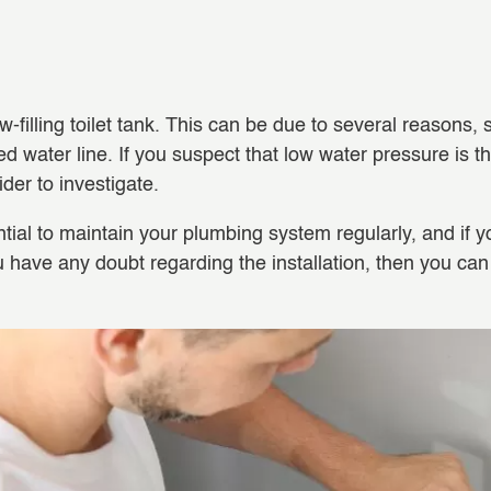
filling toilet tank. This can be due to several reasons,
d water line. If you suspect that low water pressure is the
ider to investigate.
tial to maintain your plumbing system regularly, and if yo
you have any doubt regarding the installation, then you c