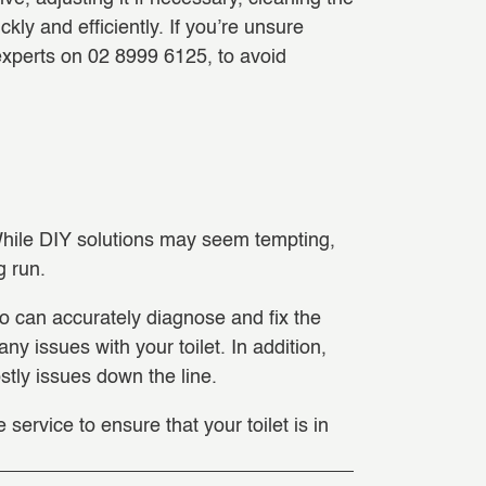
kly and efficiently. If you’re unsure
 experts on 02 8999 6125, to avoid
. While DIY solutions may seem tempting,
g run.
o can accurately diagnose and fix the
y issues with your toilet. In addition,
stly issues down the line.
service to ensure that your toilet is in