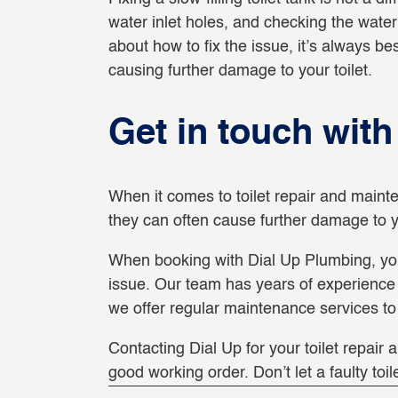
water inlet holes, and checking the water 
about how to fix the issue, it’s always b
causing further damage to your toilet.
Get in touch wit
When it comes to toilet repair and mainte
they can often cause further damage to y
When booking with Dial Up Plumbing, you’
issue. Our team has years of experience in
we offer regular maintenance services to 
Contacting Dial Up for your toilet repair 
good working order. Don’t let a faulty toil