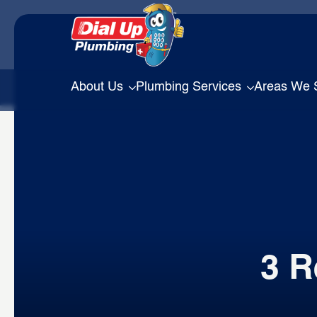
About Us
Plumbing Services
Areas We 
3 R