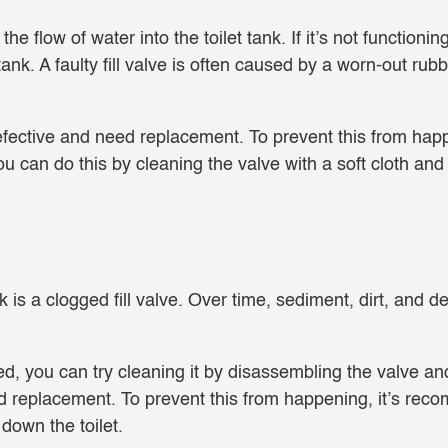
the flow of water into the toilet tank. If it’s not functionin
let tank. A faulty fill valve is often caused by a worn-out
fective and need replacement. To prevent this from happe
u can do this by cleaning the valve with a soft cloth and
nk is a clogged fill valve. Over time, sediment, dirt, and 
gged, you can try cleaning it by disassembling the valve a
ed replacement. To prevent this from happening, it’s rec
down the toilet.