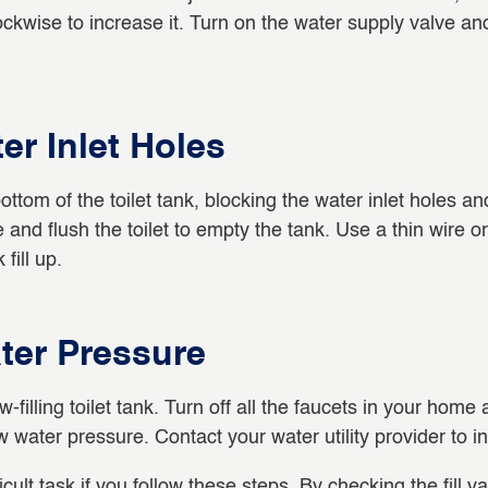
ckwise to increase it. Turn on the water supply valve and
er Inlet Holes
ttom of the toilet tank, blocking the water inlet holes an
ve and flush the toilet to empty the tank. Use a thin wire 
fill up.
ter Pressure
ling toilet tank. Turn off all the faucets in your home and 
ow water pressure. Contact your water utility provider to i
fficult task if you follow these steps. By checking the fill 