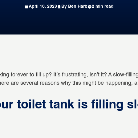
April 10, 2023
By Ben Harb
2 min read
ing forever to fill up? It’s frustrating, isn’t it? A slow-fil
 there are several reasons why this might be happening, 
 toilet tank is filling s