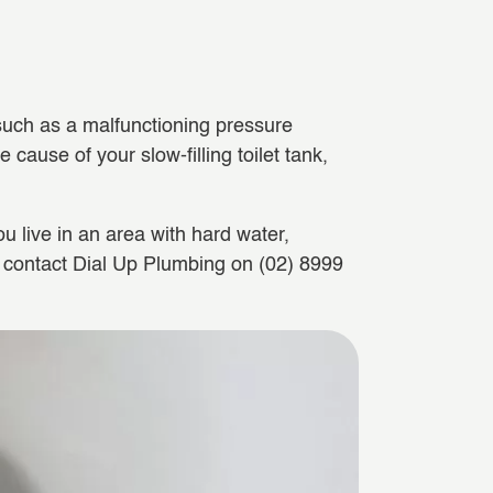
 such as a malfunctioning pressure
 cause of your slow-filling toilet tank,
u live in an area with hard water,
an contact Dial Up Plumbing on (02) 8999