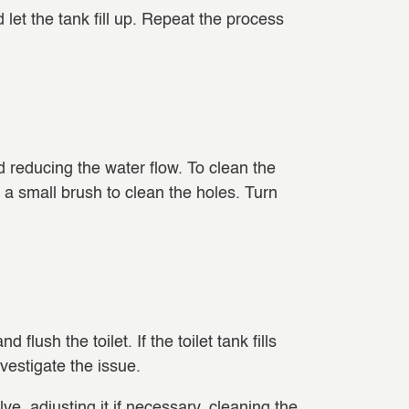
 let the tank fill up. Repeat the process
d reducing the water flow. To clean the
or a small brush to clean the holes. Turn
flush the toilet. If the toilet tank fills
nvestigate the issue.
valve, adjusting it if necessary, cleaning the