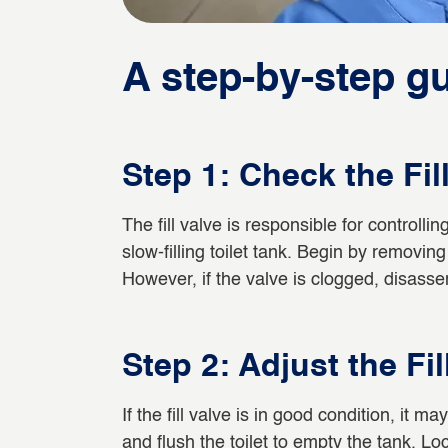
A step-by-step gui
Step 1: Check the Fil
The fill valve is responsible for controllin
slow-filling toilet tank. Begin by removing 
However, if the valve is clogged, disasse
Step 2: Adjust the Fil
If the fill valve is in good condition, it 
and flush the toilet to empty the tank. Lo