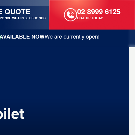
E QUOTE
02 8999 6125
PONSE WITHIN 60 SECONDS
DIAL UP TODAY
AVAILABLE NOW
We are currently open!
ilet