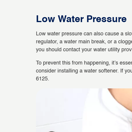
Low Water Pressure
Low water pressure can also cause a slow-
regulator, a water main break, or a clogge
you should contact your water utility prov
To prevent this from happening, it’s essen
consider installing a water softener. If 
6125.