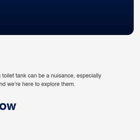
ling toilet tank can be a nuisance, especially
and we’re here to explore them.
low