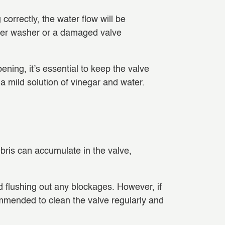
g correctly, the water flow will be
 rubber washer or a damaged valve
ning, it’s essential to keep the valve
 a mild solution of vinegar and water.
debris can accumulate in the valve,
nd flushing out any blockages. However, if
ommended to clean the valve regularly and