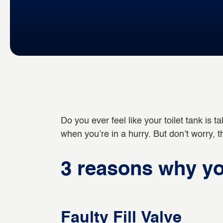
Do you ever feel like your toilet tank is tak
when you’re in a hurry. But don’t worry,
3 reasons why your
Faulty Fill Valve