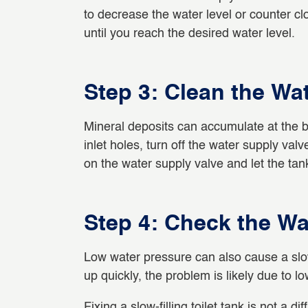
to decrease the water level or counter clo
until you reach the desired water level.
Step 3: Clean the Wat
Mineral deposits can accumulate at the bo
inlet holes, turn off the water supply val
on the water supply valve and let the tank 
Step 4: Check the Wa
Low water pressure can also cause a slow-fil
up quickly, the problem is likely due to l
Fixing a slow-filling toilet tank is not a di