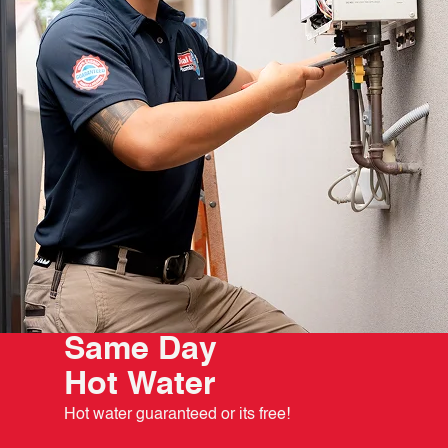
Same Day
Hot Water
Hot water guaranteed or its free!