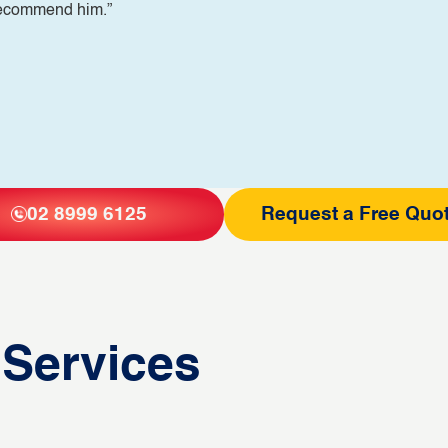
 recommend him.”
02 8999 6125
Request a Free Quo
 Services