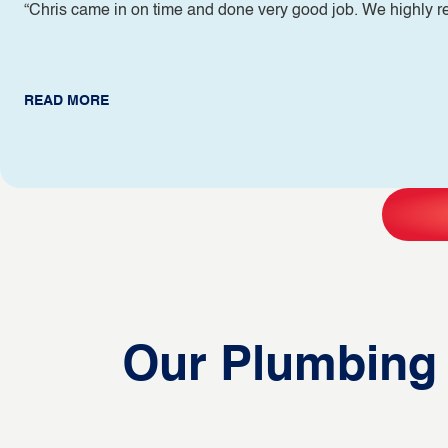
“Chris came in on time and done very good job. We highly
READ MORE
Our Plumbing