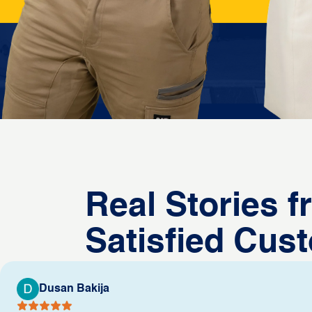
Real Stories 
Satisfied Cus
Dusan Bakija