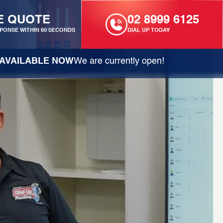
E QUOTE
02 8999 6125
PONSE WITHIN 60 SECONDS
DIAL UP TODAY
AVAILABLE NOW
We are currently open!