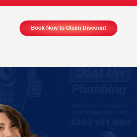
Book Now to Claim Discount