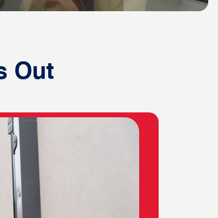
s Out