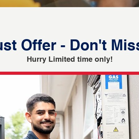
st Offer - Don't Mis
Hurry Limited time only!