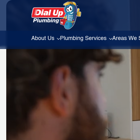
About Us
Plumbing Services
Areas We 