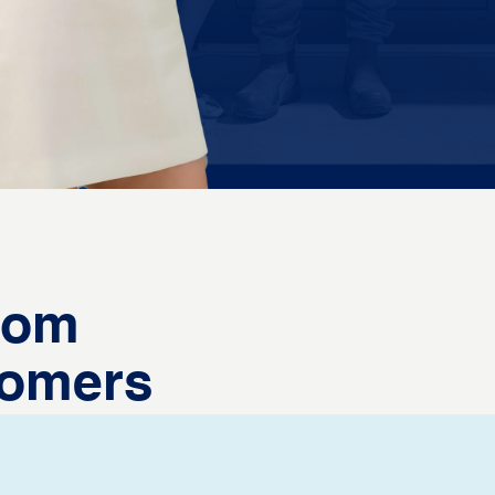
from
tomers