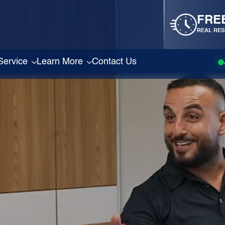
FRE
REAL RES
Service
Learn More
Contact Us