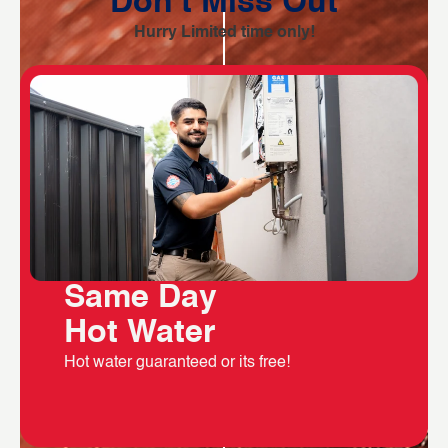
Don't Miss Out
Hurry Limited time only!
Same Day
Hot Water
Hot water guaranteed or its free!