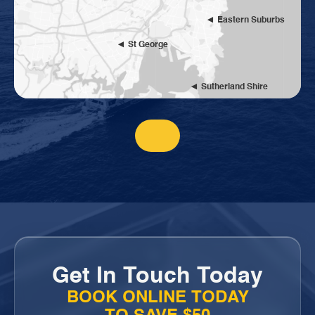
Eastern Suburbs
St George
Sutherland Shire
Get In Touch Today
BOOK ONLINE TODAY