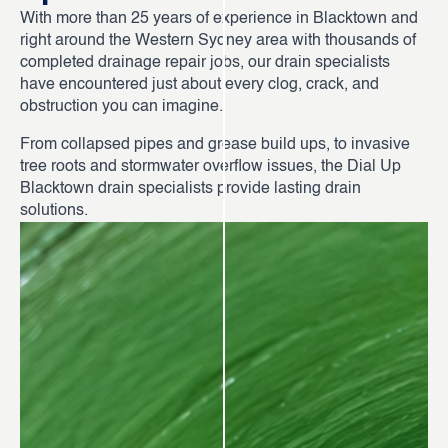
With more than 25 years of experience in Blacktown and
right around the Western Sydney area with thousands of
completed drainage repair jobs, our drain specialists
have encountered just about every clog, crack, and
obstruction you can imagine.
From collapsed pipes and grease build ups, to invasive
tree roots and stormwater overflow issues, the Dial Up
Blacktown drain specialists provide lasting drain
solutions.