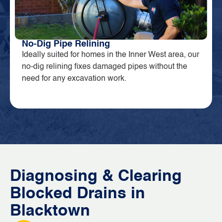
No-Dig Pipe Relining
Ideally suited for homes in the Inner West area, our
no-dig relining fixes damaged pipes without the
need for any excavation work.
Diagnosing & Clearing
Blocked Drains in
Blacktown