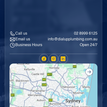
Call us
02 8999 6125
Email us
info@dialupplumbing.com.au
Business Hours
Open 24/7