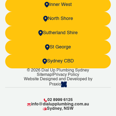
Inner West
North Shore
Sutherland Shire
St George
Sydney CBD
© 2026 Dial Up Plumbing Sydney
Sitemap
|
Privacy Policy
Website Designed and Developed by
Praxio
02 8999 6125
info@dialupplumbing.com.au
Sydney, NSW