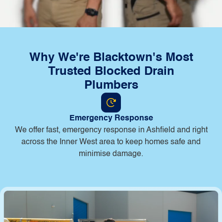
Why We're Blacktown's Most
Trusted Blocked Drain
Plumbers
Emergency Response
B
We offer fast, emergency response in Ashfield and right
across the Inner West area to keep homes safe and
minimise damage.