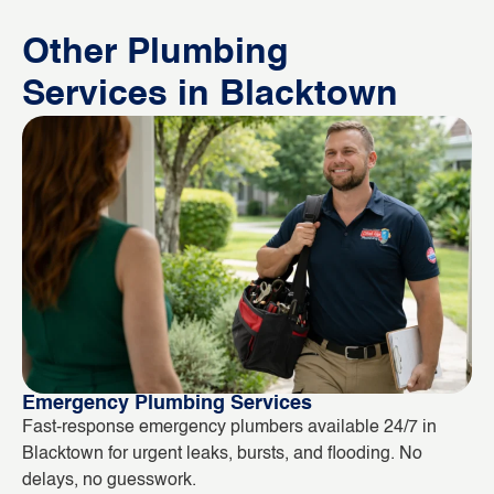
Other Plumbing
Services in Blacktown
Emergency Plumbing Services
Bl
Fast-response emergency plumbers available 24/7 in
Bl
Blacktown for urgent leaks, bursts, and flooding. No
ou
delays, no guesswork.
in