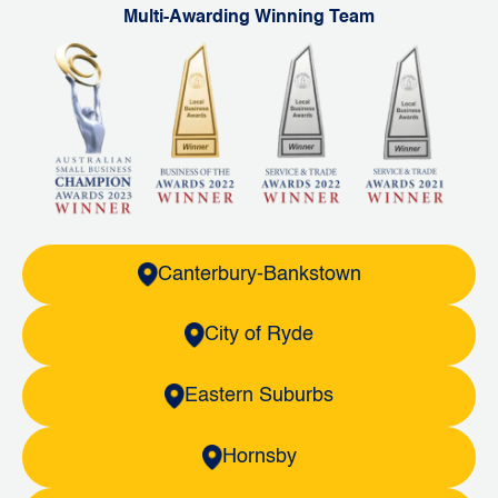
Multi-Awarding Winning Team
Canterbury-Bankstown
City of Ryde
Eastern Suburbs
Hornsby