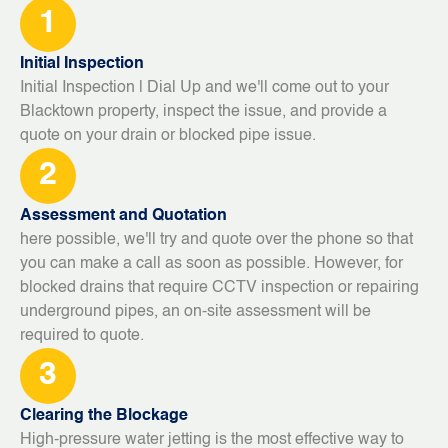
1
Initial Inspection
Initial Inspection | Dial Up and we'll come out to your
Blacktown property, inspect the issue, and provide a
quote on your drain or blocked pipe issue.
2
Assessment and Quotation
here possible, we'll try and quote over the phone so that
you can make a call as soon as possible. However, for
blocked drains that require CCTV inspection or repairing
underground pipes, an on-site assessment will be
required to quote.
3
Clearing the Blockage
High-pressure water jetting is the most effective way to