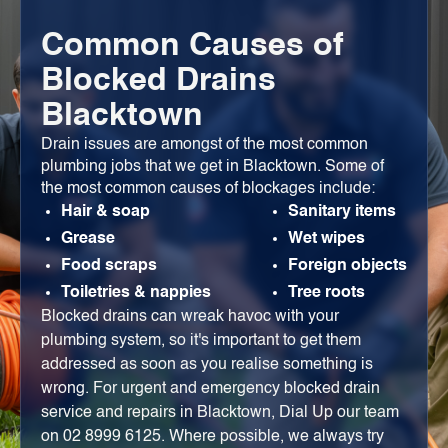
Common Causes of
Blocked Drains
Blacktown
Drain issues are amongst of the most common
plumbing jobs that we get in Blacktown. Some of
the most common causes of blockages include:
Hair & soap
Sanitary items
Grease
Wet wipes
Food scraps
Foreign objects
Toiletries & nappies
Tree roots
Blocked drains can wreak havoc with your
plumbing system, so it's important to get them
addressed as soon as you realise something is
wrong. For urgent and emergency blocked drain
service and repairs in Blacktown, Dial Up our team
on 02 8999 6125. Where possible, we always try