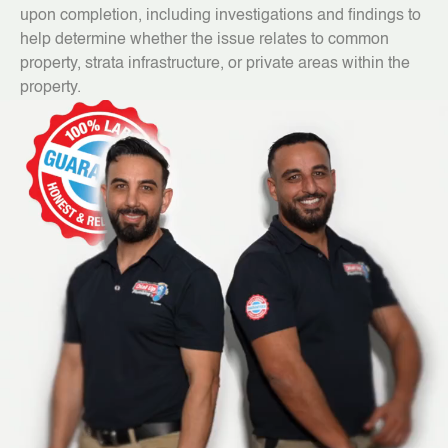
upon completion, including investigations and findings to
help determine whether the issue relates to common
property, strata infrastructure, or private areas within the
property.