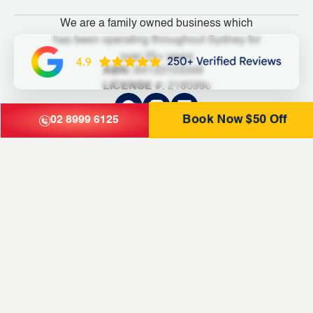
We are a family owned business which
has been operating throughout Sydney for
over 25+ years
ABN:
84133103349
LICENSE #:
218599c
Book Now $50 Off
02 8999 6125