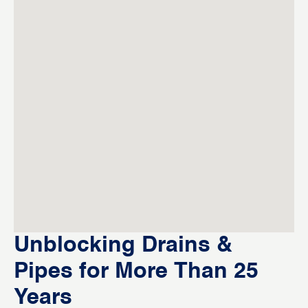
Unblocking Drains &
Pipes for More Than 25
Years