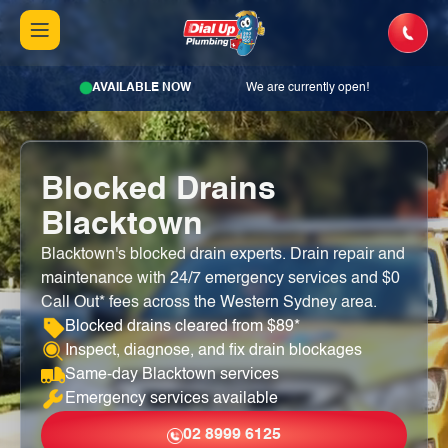
AVAILABLE NOW
We are currently open!
Blocked Drains
Blacktown
Blacktown's blocked drain experts. Drain repair and
maintenance with 24/7 emergency services and $0
Call Out* fees across the Western Sydney area.
Blocked drains cleared from $89*
Inspect, diagnose, and fix drain blockages
Same-day Blacktown services
Emergency services available
02 8999 6125