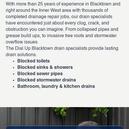
With more than 25 years of experience in Blacktown and
right around the Inner West area with thousands of
completed drainage repair jobs, our drain specialists
have encountered just about every clog, crack, and
obstruction you can imagine. From collapsed pipes and
grease build ups, to invasive tree roots and stormwater
overflow issues.
The Dial Up Blacktown drain specialists provide lasting
drain solutions.
Blocked toilets
Blocked sinks & showers
Blocked sewer pipes
Blocked stormwater drains
Bathroom, laundry & kitchen drains