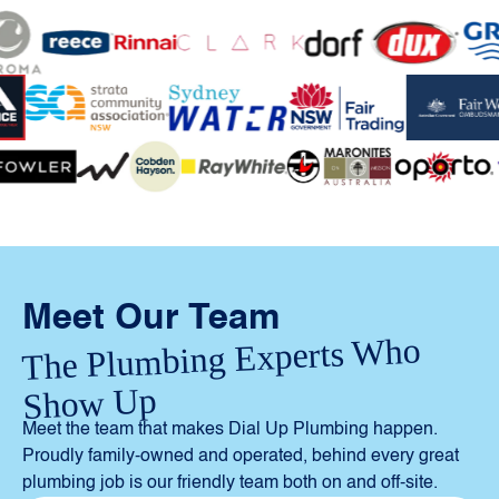
Meet Our Team
The Plumbing Experts Who
Show Up
Meet the team that makes Dial Up Plumbing happen.
Proudly family-owned and operated, behind every great
plumbing job is our friendly team both on and off-site.