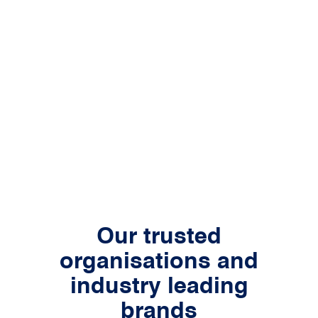
Our trusted
organisations and
industry leading
brands