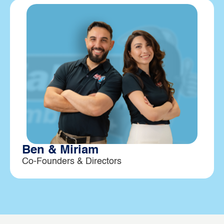
Ben & Miriam
Co-Founders & Directors