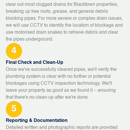
clear out most clogged drains for Blacktown properties,
breaking up tree roots, grease, and general debris
blocking pipes. For more severe or complex drain issues,
we will use CCTV to identify the location of blockage and
use motorised drain snakes to retrieve debris and clear
the pipes underground.
4
Final Check and Clean-Up
Once we've successfully cleared pipes, we'll verify the
plumbing system is clear with no further or potential
blockages using CCTV inspection technology. We'll
leave your property as good as we found it -- ensuring
that there's no clean-up after we're done.
5
Reporting & Documentation
Detailed written and photographic reports are provided