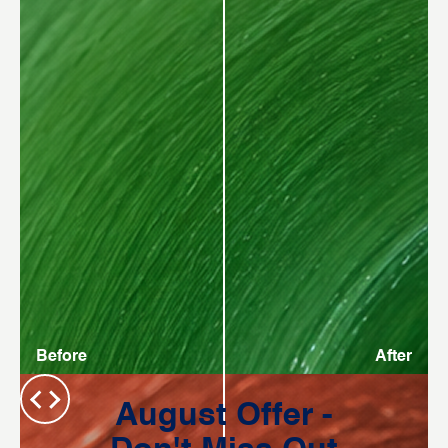
Before
After
August Offer -