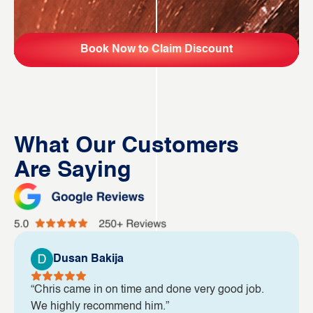
Book Now to Claim Discount
What Our Customers
Are Saying
Dusan Bakija
“Chris came in on time and done very good job.
We highly recommend him.”