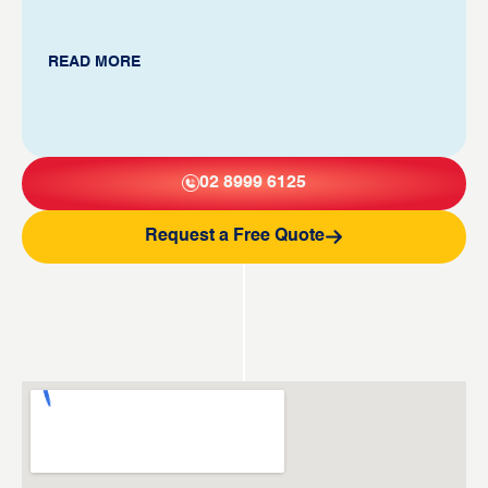
READ MORE
02 8999 6125
Request a Free Quote