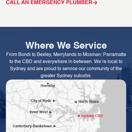
CALL AN EMERGENCY PLUMBER
C
Where We Service
From Bondi to Bexley, Merrylands to Mosman; Parramatta
to the CBD and everywhere in-between. We’re local to
Sydney and are proud to service our community of the
greater Sydney suburbs.
Hornsby
City of Ryde
North Shore
Inner West
Sydney CBD
Canterbury-Bankstown