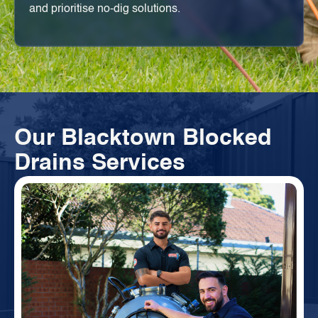
and prioritise no-dig solutions.
Our Blacktown Blocked
Drains Services