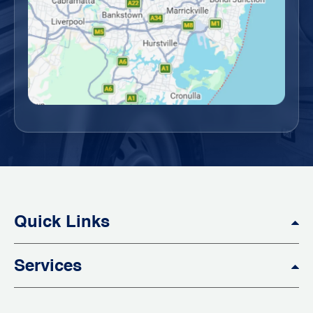
Quick Links
Services