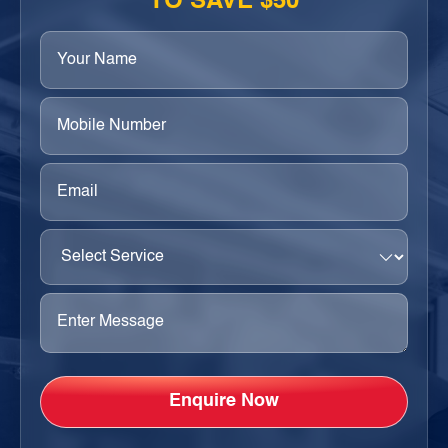
TO SAVE $50
Your
Name
(Required)
Phone
(Required)
Email
(Required)
Select
Service
(Required)
Enter
Message
(Required)