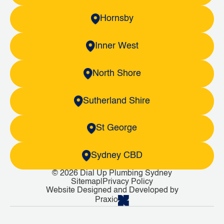
Hornsby
Inner West
North Shore
Sutherland Shire
St George
Sydney CBD
© 2026 Dial Up Plumbing Sydney
Sitemap
|
Privacy Policy
Website Designed and Developed by
Praxio