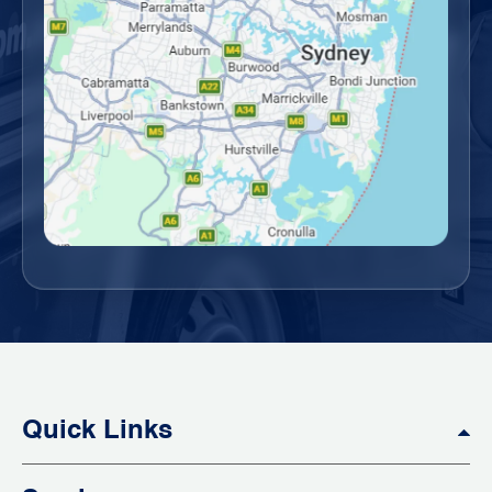
Quick Links