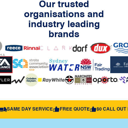
Our trusted
organisations and
industry leading
brands
SAME DAY SERVICE
FREE QUOTE
$0 CALL OUT 