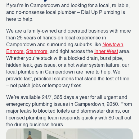
If you’re in Camperdown and looking for a local, reliable,
and no-nonsense local plumber – Dial Up Plumbing is
here to help.
We are a family-owned and operated business with more
than 25 years of hands-on local experience in
Camperdown and surrounding suburbs like
Newtown
,
Enmore
,
Stanmore
, and right across the
Inner West
area.
Whether you’re stuck with a blocked drain, burst pipe,
hidden leak, gas issue, or a hot water system failure, our
local plumbers in Camperdown are here to help. We
provide fast, practical solutions that stand the test of time
– not patch jobs or temporary fixes.
We’re available 24/7, 365 days a year for all urgent and
emergency plumbing issues in Camperdown, 2050. From
major leaks to blocked toilets and stormwater drains, our
licensed plumbing team responds quickly with $0 call out
fee during business hours.