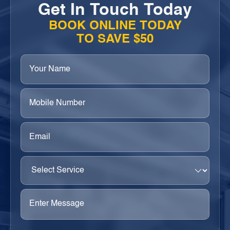
Get In Touch Today
BOOK ONLINE TODAY
TO SAVE $50
Your
Name
(Required)
Phone
(Required)
Email
(Required)
Select
Service
(Required)
Enter
Message
(Required)