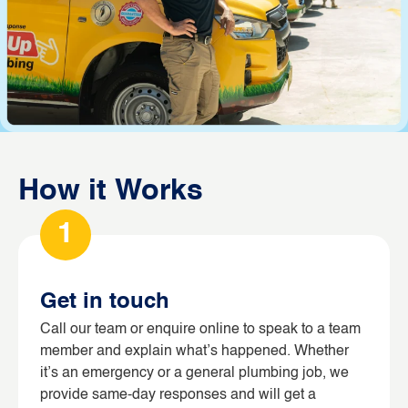
How it Works
1
Get in touch
Call our team or enquire online to speak to a team
member and explain what’s happened. Whether
it’s an emergency or a general plumbing job, we
provide same-day responses and will get a