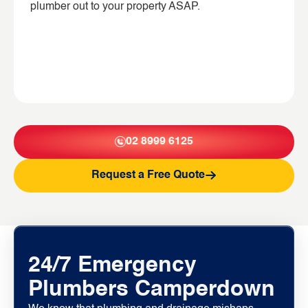
plumber out to your property ASAP.
02 8999 6125
Request a Free Quote
24/7 Emergency
Plumbers Camperdown