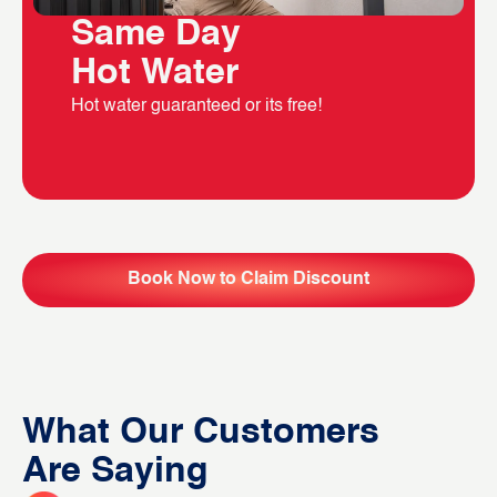
Same Day
Hot Water
Hot water guaranteed or its free!
Book Now to Claim Discount
What Our Customers
Are Saying