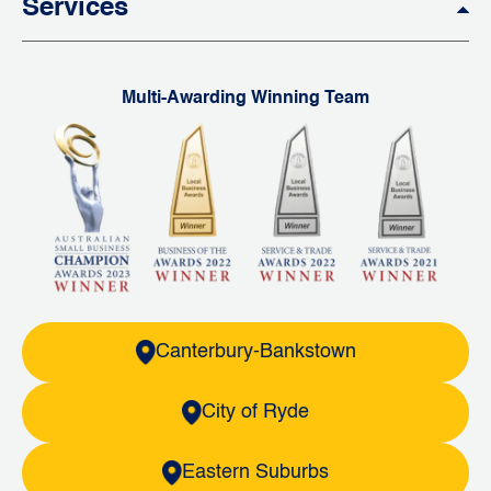
Services
Multi-Awarding Winning Team
Canterbury-Bankstown
City of Ryde
Eastern Suburbs