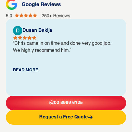
Dusan Bakija
“Chris came in on time and done very good job.
We highly recommend him.”
READ MORE
02 8999 6125
Request a Free Quote