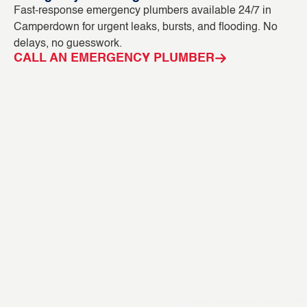
Fast-response emergency plumbers available 24/7 in
Bl
Camperdown for urgent leaks, bursts, and flooding. No
ca
delays, no guesswork.
CC
CALL AN EMERGENCY PLUMBER
C