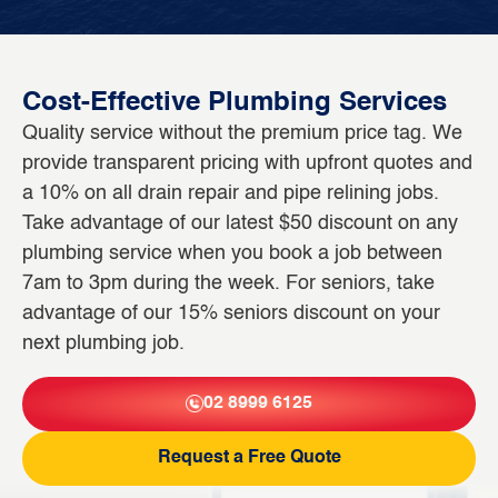
Cost-Effective Plumbing Services
Quality service without the premium price tag. We
provide transparent pricing with upfront quotes and
a 10% on all drain repair and pipe relining jobs.
Take advantage of our latest $50 discount on any
plumbing service when you book a job between
7am to 3pm during the week. For seniors, take
advantage of our 15% seniors discount on your
next plumbing job.
02 8999 6125
Request a Free Quote