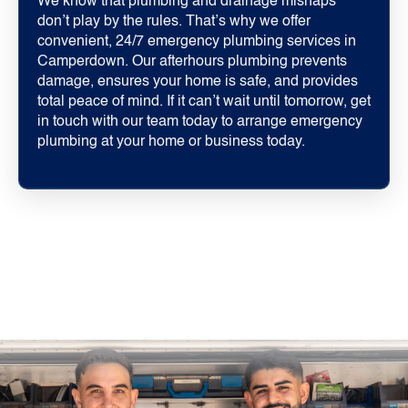
We know that plumbing and drainage mishaps
don’t play by the rules. That’s why we offer
convenient, 24/7 emergency plumbing services in
Camperdown. Our afterhours plumbing prevents
damage, ensures your home is safe, and provides
total peace of mind. If it can’t wait until tomorrow, get
in touch with our team today to arrange emergency
plumbing at your home or business today.