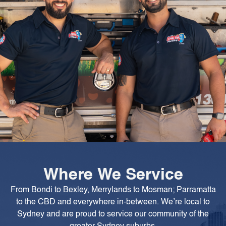
Where We Service
From Bondi to Bexley, Merrylands to Mosman; Parramatta
to the CBD and everywhere in-between. We’re local to
Sydney and are proud to service our community of the