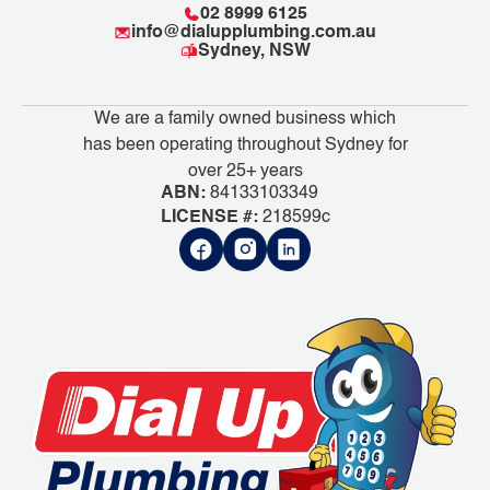
02 8999 6125
info@dialupplumbing.com.au
Sydney, NSW
We are a family owned business which
has been operating throughout Sydney for
over 25+ years
ABN:
84133103349
LICENSE #:
218599c