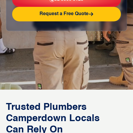
Request a Free Quote
Trusted Plumbers
Camperdown Locals
Can Rely On