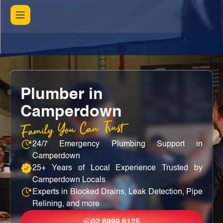
Plumber in
Camperdown
Family You Can Trust
24/7 Emergency Plumbing Support in
Camperdown
25+ Years of Local Experience Trusted by
Camperdown Locals
Experts in Blocked Drains, Leak Detection, Pipe
Relining, and more
02 8999 6125