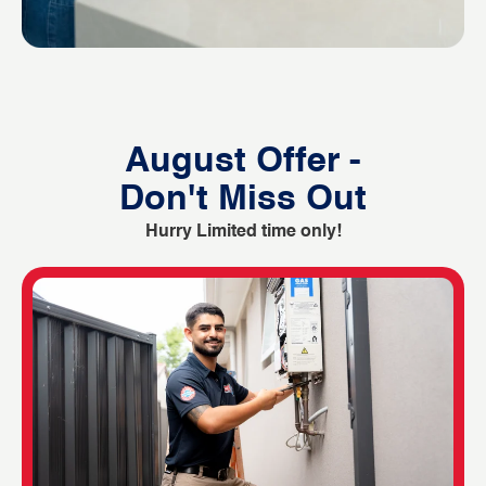
August Offer -
Don't Miss Out
Hurry Limited time only!