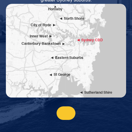
greater Sydney suburbs.
Hornsby
North Shore
City of Ryde
Inner West
Sydney CBD
Canterbury-Bankstown
Eastern Suburbs
St George
Sutherland Shire