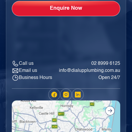
Call us
02 8999 6125
Email us
info@dialupplumbing.com.au
Business Hours
Open 24/7