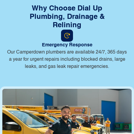
Why Choose Dial Up
Plumbing, Drainage &
Relining
Emergency Response
Our Camperdown plumbers are available 24/7, 365 days
a year for urgent repairs including blocked drains, large
leaks, and gas leak repair emergencies.