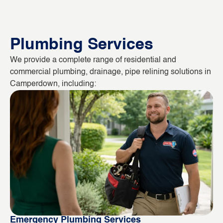
Plumbing Services
We provide a complete range of residential and
commercial plumbing, drainage, pipe relining solutions in
Camperdown, including:
Emergency Plumbing Services
Bl