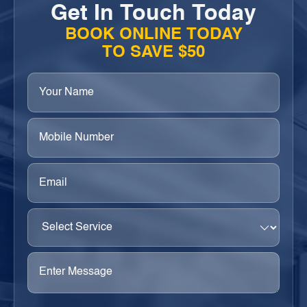
Get In Touch Today
BOOK ONLINE TODAY
TO SAVE $50
Your
Name
(Required)
Phone
(Required)
Email
(Required)
Select
Service
(Required)
Enter
Message
(Required)