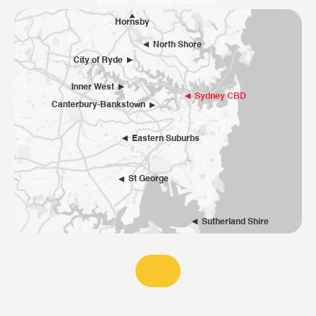
greater Sydney suburbs.
Hornsby
North Shore
City of Ryde
Inner West
Sydney CBD
Canterbury-Bankstown
Eastern Suburbs
St George
Sutherland Shire