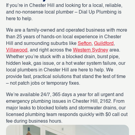
If you’re in Chester Hill and looking for a local, reliable,
and no-nonsense local plumber – Dial Up Plumbing is
here to help.
We are a family-owned and operated business with more
than 25 years of hands-on local experience in Chester
Hill and surrounding suburbs like
Sefton
,
Guildford
,
Villawood
, and right across the
Western Sydney
area.
Whether you’re stuck with a blocked drain, burst pipe,
hidden leak, gas issue, or a hot water system failure, our
local plumbers in Chester Hill are here to help. We
provide fast, practical solutions that stand the test of time
– not patch jobs or temporary fixes.
We’re available 24/7, 365 days a year for all urgent and
emergency plumbing issues in Chester Hill, 2162. From
major leaks to blocked toilets and stormwater drains, our
licensed plumbing team responds quickly with $0 call out
fee during business hours.