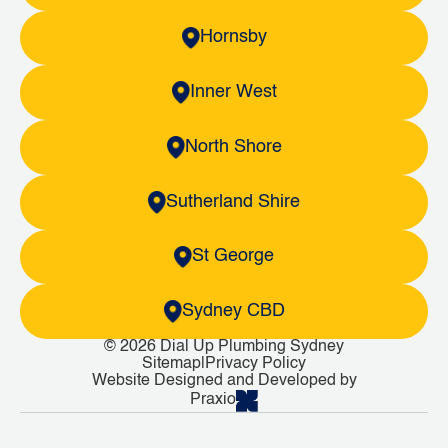
Hornsby
Inner West
North Shore
Sutherland Shire
St George
Sydney CBD
© 2026 Dial Up Plumbing Sydney
Sitemap
|
Privacy Policy
Website Designed and Developed by
Praxio