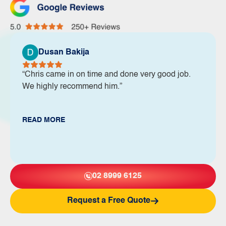
Dusan Bakija
“Chris came in on time and done very good job.
We highly recommend him.”
READ MORE
02 8999 6125
Request a Free Quote