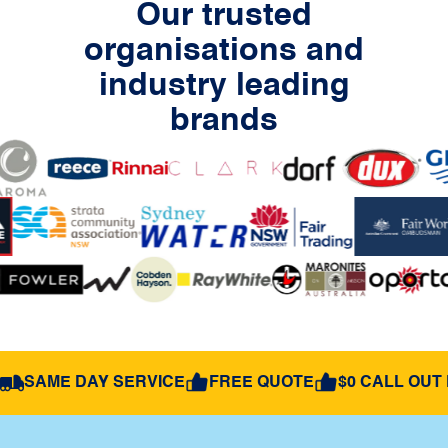
Our trusted
organisations and
industry leading
brands
SAME DAY SERVICE
FREE QUOTE
$0 CALL OUT 