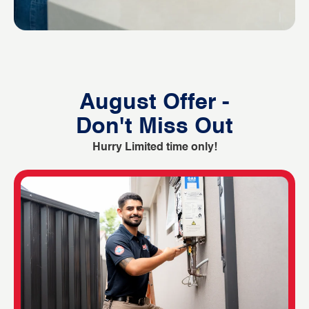
August Offer -
Don't Miss Out
Hurry Limited time only!