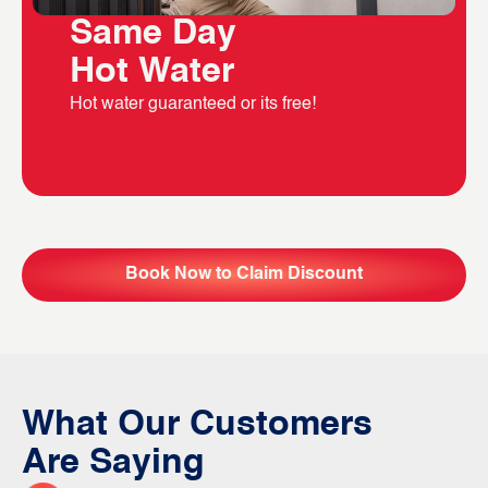
Same Day
Hot Water
Hot water guaranteed or its free!
Book Now to Claim Discount
What Our Customers
Are Saying