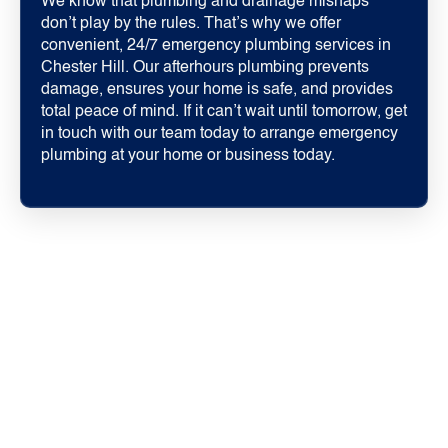
We know that plumbing and drainage mishaps
don’t play by the rules. That’s why we offer
convenient, 24/7 emergency plumbing services in
Chester Hill. Our afterhours plumbing prevents
damage, ensures your home is safe, and provides
total peace of mind. If it can’t wait until tomorrow, get
in touch with our team today to arrange emergency
plumbing at your home or business today.