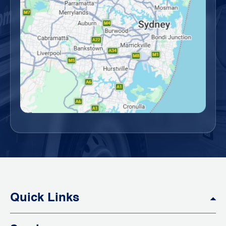
Quick Links