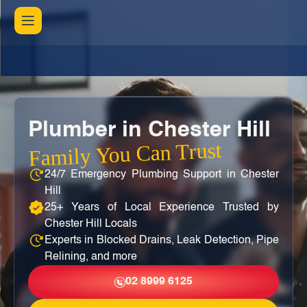
Plumber in Chester Hill
Family You Can Trust
24/7 Emergency Plumbing Support in Chester
Hill
25+ Years of Local Experience Trusted by
Chester Hill Locals
Experts in Blocked Drains, Leak Detection, Pipe
Relining, and more
02 8999 6125