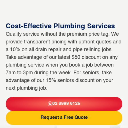
Cost-Effective Plumbing Services
Quality service without the premium price tag. We
provide transparent pricing with upfront quotes and
a 10% on all drain repair and pipe relining jobs.
Take advantage of our latest $50 discount on any
plumbing service when you book a job between
7am to 3pm during the week. For seniors, take
advantage of our 15% seniors discount on your
next plumbing job.
02 8999 6125
Request a Free Quote