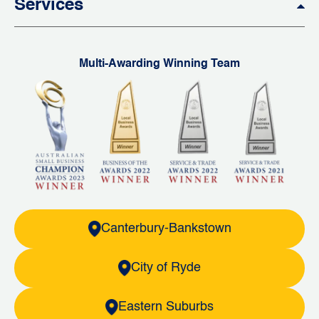
Services
Multi-Awarding Winning Team
Canterbury-Bankstown
City of Ryde
Eastern Suburbs