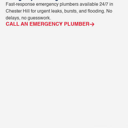
Fast-response emergency plumbers available 24/7 in
Bl
Chester Hill for urgent leaks, bursts, and flooding. No
ca
delays, no guesswork.
CC
CALL AN EMERGENCY PLUMBER
C