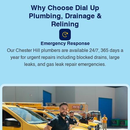
Why Choose Dial Up
Plumbing, Drainage &
Relining
Emergency Response
Our Chester Hill plumbers are available 24/7, 365 days a
year for urgent repairs including blocked drains, large
leaks, and gas leak repair emergencies.