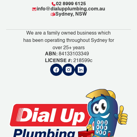
02 8999 6125
info@dialupplumbing.com.au
Sydney, NSW
We are a family owned business which
has been operating throughout Sydney for
over 25+ years
ABN:
84133103349
LICENSE #:
218599c