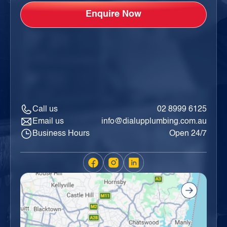
Call us
02 8999 6125
Email us
info@dialupplumbing.com.au
Business Hours
Open 24/7