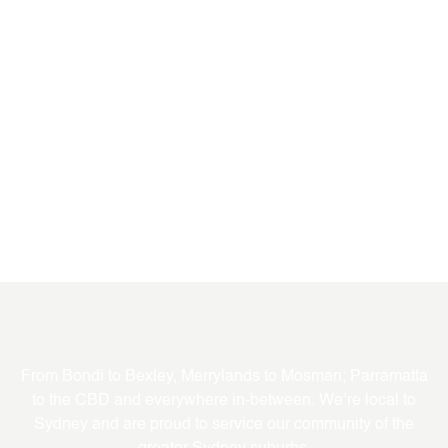
Where We Service
From Bondi to Bexley, Merrylands to Mosman; Parramatta
to the CBD and everywhere in-between. We’re local to
Sydney and are proud to service our community of the