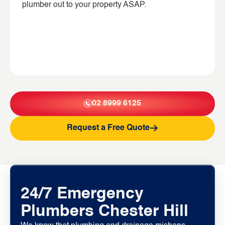
plumber out to your property ASAP.
02 8999 6125
Request a Free Quote
24/7 Emergency
Plumbers Chester Hill