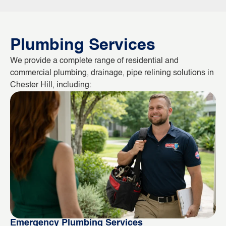
Plumbing Services
We provide a complete range of residential and
commercial plumbing, drainage, pipe relining solutions in
Chester Hill, including:
Emergency Plumbing Services
Bl