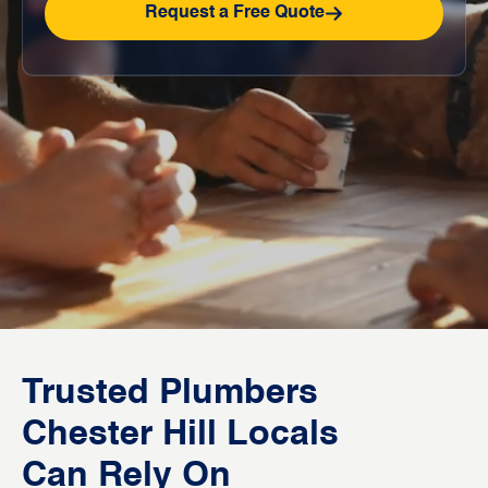
Request a Free Quote
Trusted Plumbers
Chester Hill Locals
Can Rely On