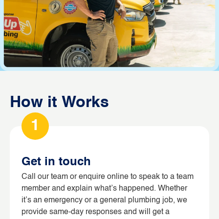
How it Works
1
Get in touch
Call our team or enquire online to speak to a team
member and explain what’s happened. Whether
it’s an emergency or a general plumbing job, we
provide same-day responses and will get a