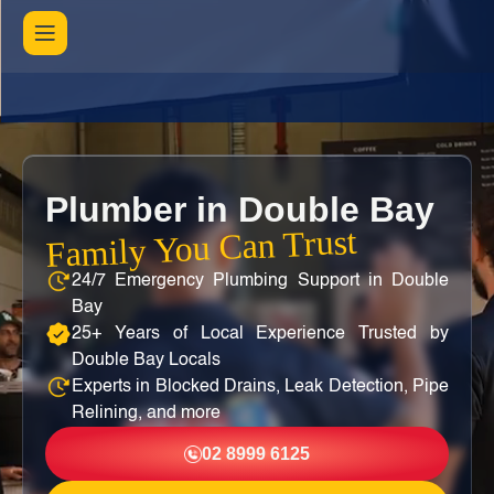
Plumber in Double Bay
Family You Can Trust
24/7 Emergency Plumbing Support in Double
Bay
25+ Years of Local Experience Trusted by
Double Bay Locals
Experts in Blocked Drains, Leak Detection, Pipe
Relining, and more
02 8999 6125