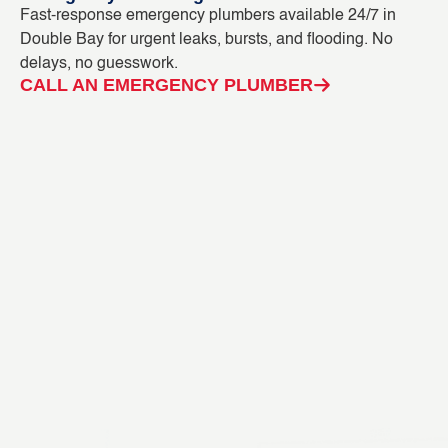
Fast-response emergency plumbers available 24/7 in
Bl
Double Bay for urgent leaks, bursts, and flooding. No
ca
delays, no guesswork.
CC
CALL AN EMERGENCY PLUMBER
C