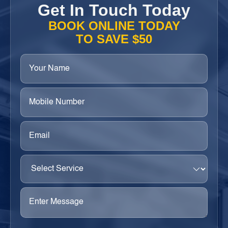
Get In Touch Today
BOOK ONLINE TODAY
TO SAVE $50
Your
Name
(Required)
Phone
(Required)
Email
(Required)
Select
Service
(Required)
Enter
Message
(Required)