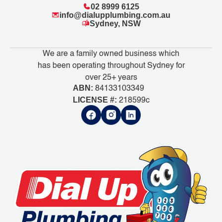
02 8999 6125
info@dialupplumbing.com.au
Sydney, NSW
We are a family owned business which
has been operating throughout Sydney for
over 25+ years
ABN:
84133103349
LICENSE #:
218599c