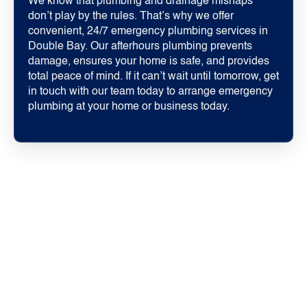
We know that plumbing and drainage mishaps
don’t play by the rules. That’s why we offer
convenient, 24/7 emergency plumbing services in
Double Bay. Our afterhours plumbing prevents
damage, ensures your home is safe, and provides
total peace of mind. If it can’t wait until tomorrow, get
in touch with our team today to arrange emergency
plumbing at your home or business today.