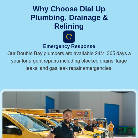
Why Choose Dial Up
Plumbing, Drainage &
Relining
Emergency Response
Our Double Bay plumbers are available 24/7, 365 days a
year for urgent repairs including blocked drains, large
leaks, and gas leak repair emergencies.