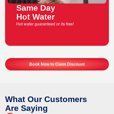
Same Day
Hot Water
Hot water guaranteed or its free!
Book Now to Claim Discount
What Our Customers
Are Saying