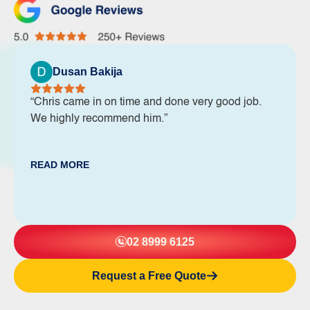
Dusan Bakija
“Chris came in on time and done very good job.
We highly recommend him.”
READ MORE
02 8999 6125
Request a Free Quote