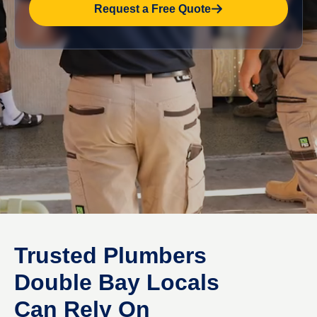
Request a Free Quote
Trusted Plumbers
Double Bay Locals
Can Rely On