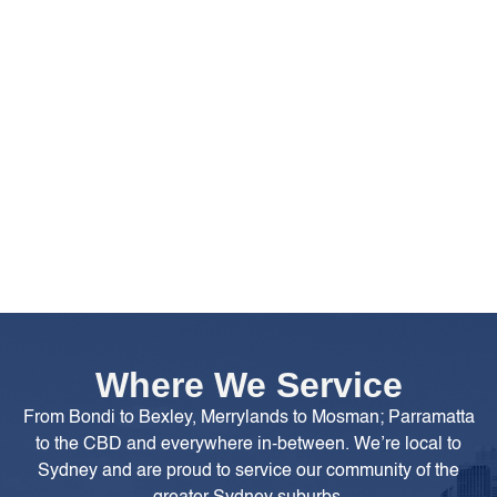
Where We Service
From Bondi to Bexley, Merrylands to Mosman; Parramatta
to the CBD and everywhere in-between. We’re local to
Sydney and are proud to service our community of the