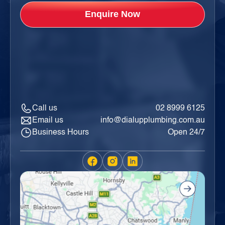
Call us
02 8999 6125
Email us
info@dialupplumbing.com.au
Business Hours
Open 24/7