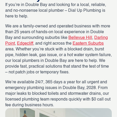
If you’re in Double Bay and looking for a local, reliable,
and no-nonsense local plumber – Dial Up Plumbing is
here to help.
We are a family-owned and operated business with more
than 25 years of hands-on local experience in Double
Bay and surrounding suburbs like
Bellevue Hill
,
Darling
Point
,
Edgecliff
, and right across the
Eastern Suburbs
area. Whether you’re stuck with a blocked drain, burst
pipe, hidden leak, gas issue, or a hot water system failure,
our local plumbers in Double Bay are here to help. We
provide fast, practical solutions that stand the test of time
– not patch jobs or temporary fixes.
We’re available 24/7, 365 days a year for all urgent and
emergency plumbing issues in Double Bay, 2028. From
major leaks to blocked toilets and stormwater drains, our
licensed plumbing team responds quickly with $0 call out
fee during business hours.