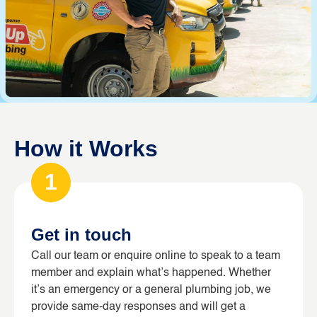
How it Works
1
Get in touch
Call our team or enquire online to speak to a team
member and explain what’s happened. Whether
it’s an emergency or a general plumbing job, we
provide same-day responses and will get a