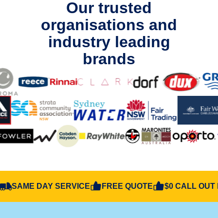
Our trusted
organisations and
industry leading
brands
SAME DAY SERVICE
FREE QUOTE
$0 CALL OUT 