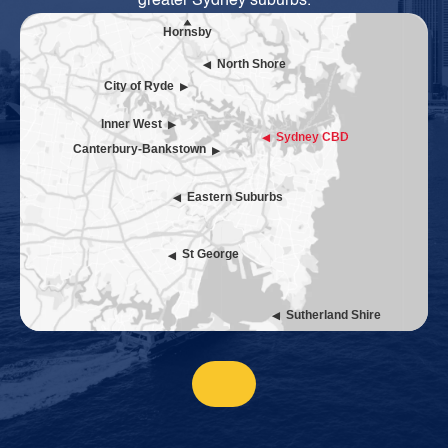
greater Sydney suburbs.
Hornsby
North Shore
City of Ryde
Inner West
Sydney CBD
Canterbury-Bankstown
Eastern Suburbs
St George
Sutherland Shire