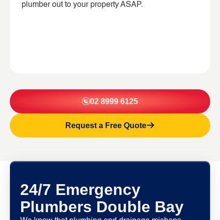
plumber out to your property ASAP.
02 8999 6125
Request a Free Quote
24/7 Emergency
Plumbers Double Bay