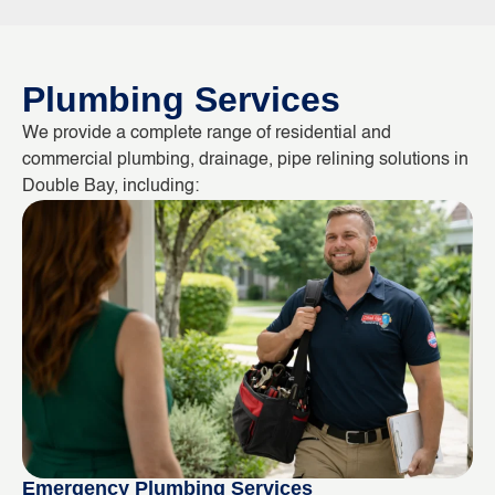
Plumbing Services
We provide a complete range of residential and
commercial plumbing, drainage, pipe relining solutions in
Double Bay, including:
Emergency Plumbing Services
Bl