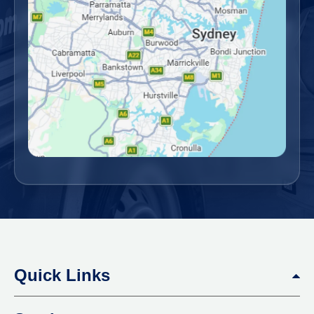
Quick Links