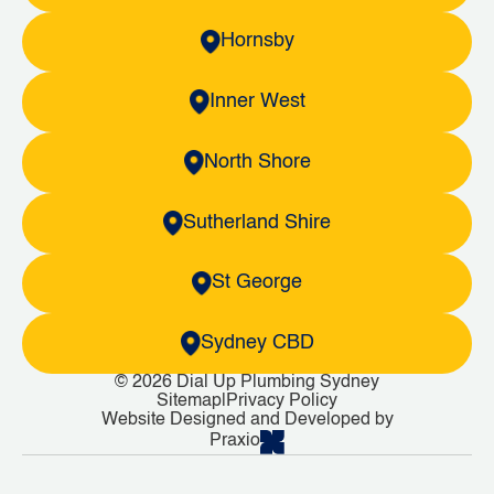
Hornsby
Inner West
North Shore
Sutherland Shire
St George
Sydney CBD
© 2026 Dial Up Plumbing Sydney
Sitemap
|
Privacy Policy
Website Designed and Developed by
Praxio