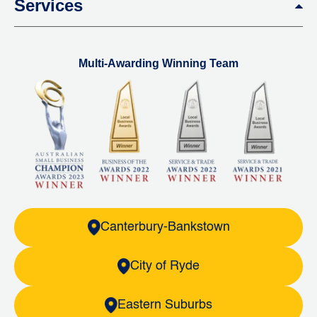
Services
Multi-Awarding Winning Team
Canterbury-Bankstown
City of Ryde
Eastern Suburbs