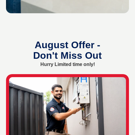
August Offer -
Don't Miss Out
Hurry Limited time only!