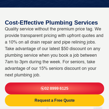
Cost-Effective Plumbing Services
Quality service without the premium price tag. We
provide transparent pricing with upfront quotes and
a 10% on all drain repair and pipe relining jobs.
Take advantage of our latest $50 discount on any
plumbing service when you book a job between
7am to 3pm during the week. For seniors, take
advantage of our 15% seniors discount on your
next plumbing job.
02 8999 6125
Request a Free Quote