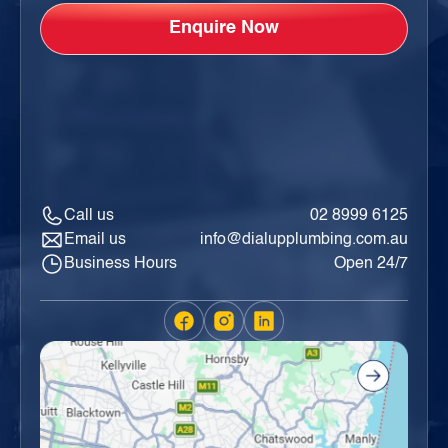
Call us
02 8999 6125
Email us
info@dialupplumbing.com.au
Business Hours
Open 24/7