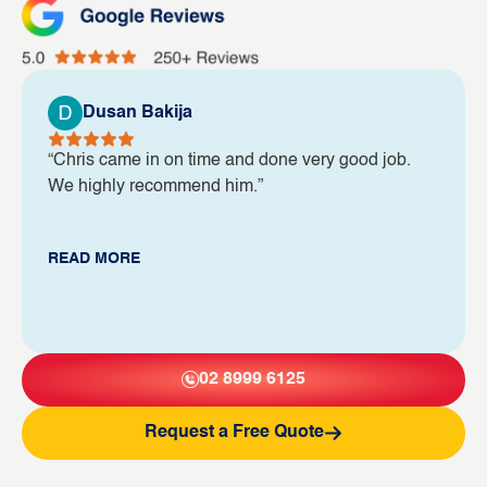
Dusan Bakija
“Chris came in on time and done very good job.
We highly recommend him.”
READ MORE
02 8999 6125
Request a Free Quote