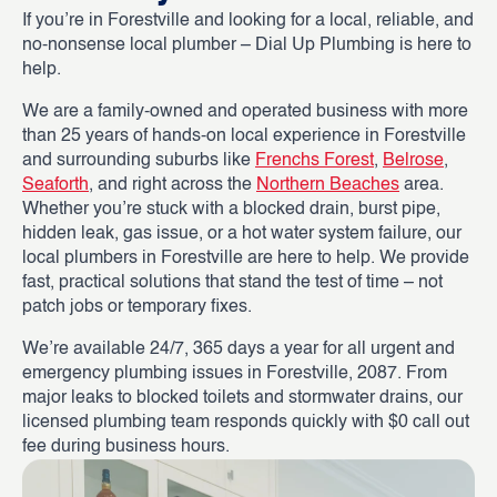
If you’re in Forestville and looking for a local, reliable, and
no-nonsense local plumber – Dial Up Plumbing is here to
help.
We are a family-owned and operated business with more
than 25 years of hands-on local experience in Forestville
and surrounding suburbs like
Frenchs Forest
,
Belrose
,
Seaforth
, and right across the
Northern Beaches
area.
Whether you’re stuck with a blocked drain, burst pipe,
hidden leak, gas issue, or a hot water system failure, our
local plumbers in Forestville are here to help. We provide
fast, practical solutions that stand the test of time – not
patch jobs or temporary fixes.
We’re available 24/7, 365 days a year for all urgent and
emergency plumbing issues in Forestville, 2087. From
major leaks to blocked toilets and stormwater drains, our
licensed plumbing team responds quickly with $0 call out
fee during business hours.