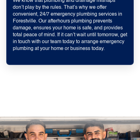
We know that plumbing and drainage mishaps
don’t play by the rules. That’s why we offer
convenient, 24/7 emergency plumbing services in
Forestville. Our afterhours plumbing prevents
damage, ensures your home is safe, and provides
total peace of mind. If it can’t wait until tomorrow, get
in touch with our team today to arrange emergency
plumbing at your home or business today.