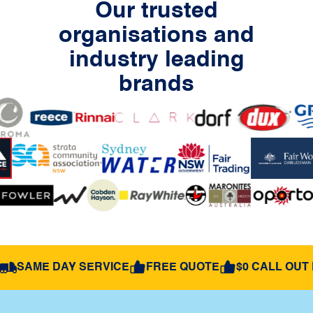
Our trusted
organisations and
industry leading
brands
SAME DAY SERVICE
FREE QUOTE
$0 CALL OUT 