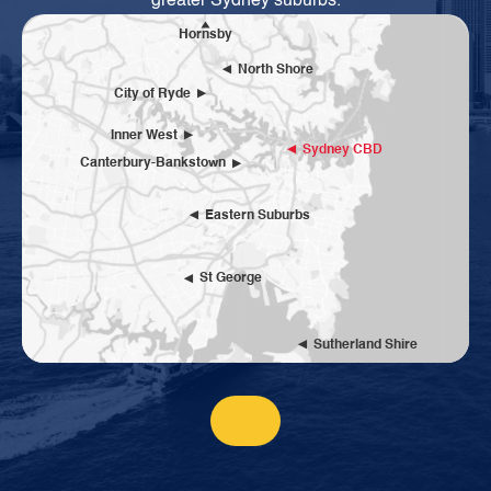
greater Sydney suburbs.
Hornsby
North Shore
City of Ryde
Inner West
Sydney CBD
Canterbury-Bankstown
Eastern Suburbs
St George
Sutherland Shire