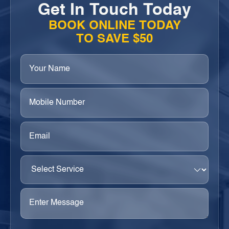
Get In Touch Today
BOOK ONLINE TODAY
TO SAVE $50
Your
Name
(Required)
Phone
(Required)
Email
(Required)
Select
Service
(Required)
Enter
Message
(Required)