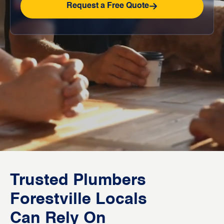
Request a Free Quote
Trusted Plumbers
Forestville Locals
Can Rely On