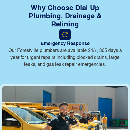
Why Choose Dial Up
Plumbing, Drainage &
Relining
Emergency Response
Our Forestville plumbers are available 24/7, 365 days a
year for urgent repairs including blocked drains, large
leaks, and gas leak repair emergencies.