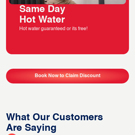
Same Day
Hot Water
Hot water guaranteed or its free!
Book Now to Claim Discount
What Our Customers
Are Saying