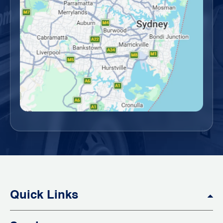
Quick Links