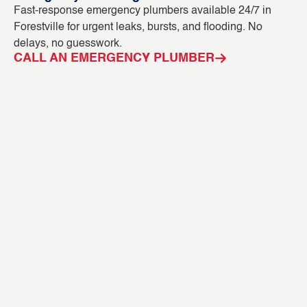
Fast-response emergency plumbers available 24/7 in
Bl
Forestville for urgent leaks, bursts, and flooding. No
ou
delays, no guesswork.
in
CALL AN EMERGENCY PLUMBER
C