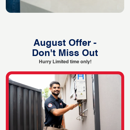
August Offer -
Don't Miss Out
Hurry Limited time only!