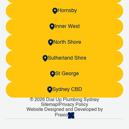
Hornsby
Inner West
North Shore
Sutherland Shire
St George
Sydney CBD
© 2026 Dial Up Plumbing Sydney
Sitemap
|
Privacy Policy
Website Designed and Developed by
Praxio