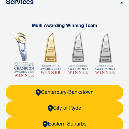
Services
Multi-Awarding Winning Team
Canterbury-Bankstown
City of Ryde
Eastern Suburbs