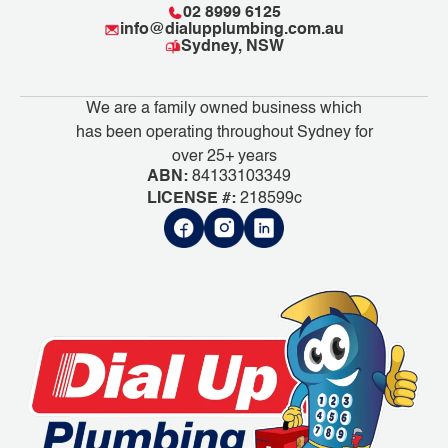
02 8999 6125
info@dialupplumbing.com.au
Sydney, NSW
We are a family owned business which
has been operating throughout Sydney for
over 25+ years
ABN:
84133103349
LICENSE #:
218599c