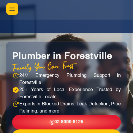
Plumber in Forestville
Family You Can Trust
24/7 Emergency Plumbing Support in
Forestville
25+ Years of Local Experience Trusted by
Forestville Locals
Experts in Blocked Drains, Leak Detection, Pipe
Relining, and more
02 8999 6125