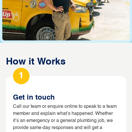
How it Works
1
Get in touch
Call our team or enquire online to speak to a team
member and explain what’s happened. Whether
it’s an emergency or a general plumbing job, we
provide same-day responses and will get a