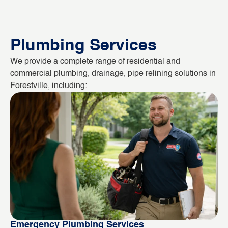
Plumbing Services
We provide a complete range of residential and
commercial plumbing, drainage, pipe relining solutions in
Forestville, including:
Emergency Plumbing Services
Bl