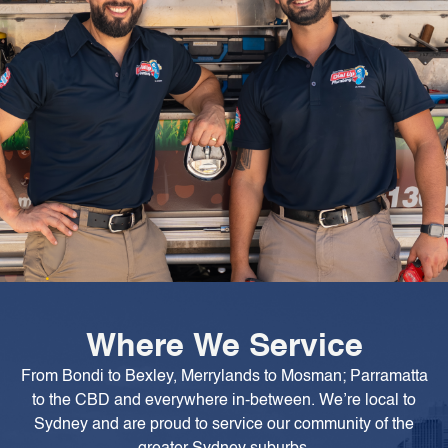
Where We Service
From Bondi to Bexley, Merrylands to Mosman; Parramatta
to the CBD and everywhere in-between. We’re local to
Sydney and are proud to service our community of the