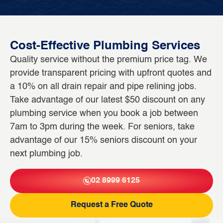
Cost-Effective Plumbing Services
Quality service without the premium price tag. We
provide transparent pricing with upfront quotes and
a 10% on all drain repair and pipe relining jobs.
Take advantage of our latest $50 discount on any
plumbing service when you book a job between
7am to 3pm during the week. For seniors, take
advantage of our 15% seniors discount on your
next plumbing job.
02 8999 6125
Request a Free Quote