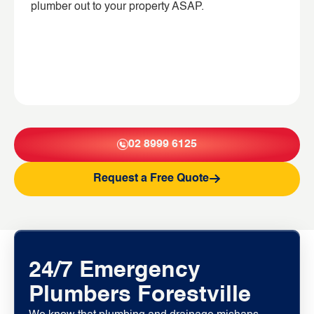
plumber out to your property ASAP.
02 8999 6125
Request a Free Quote
24/7 Emergency
Plumbers Forestville