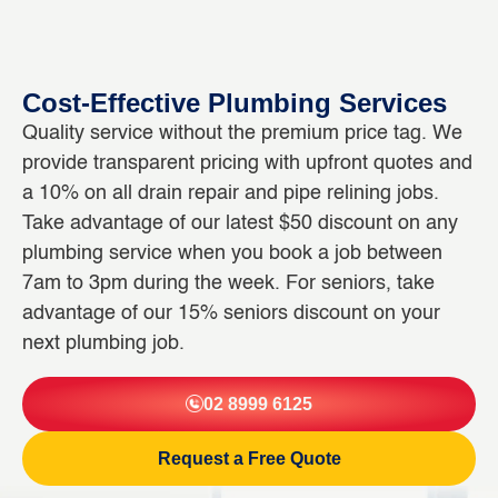
Cost-Effective Plumbing Services
Quality service without the premium price tag. We
provide transparent pricing with upfront quotes and
a 10% on all drain repair and pipe relining jobs.
Take advantage of our latest $50 discount on any
plumbing service when you book a job between
7am to 3pm during the week. For seniors, take
advantage of our 15% seniors discount on your
next plumbing job.
02 8999 6125
Request a Free Quote