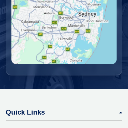
Quick Links