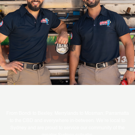
Where We Service
From Bondi to Bexley, Merrylands to Mosman; Parramatta
to the CBD and everywhere in-between. We’re local to
Sydney and are proud to service our community of the