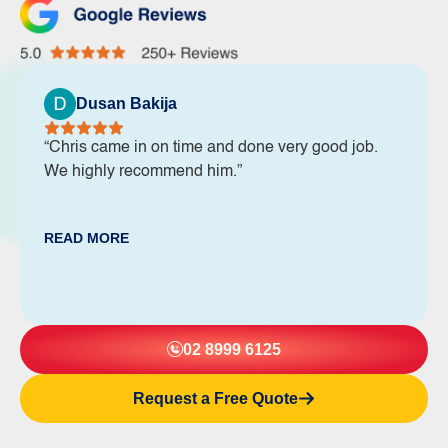
Dusan Bakija
“Chris came in on time and done very good job.
We highly recommend him.”
READ MORE
02 8999 6125
Request a Free Quote