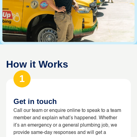
How it Works
1
Get in touch
Call our team or enquire online to speak to a team
member and explain what’s happened. Whether
it’s an emergency or a general plumbing job, we
provide same-day responses and will get a