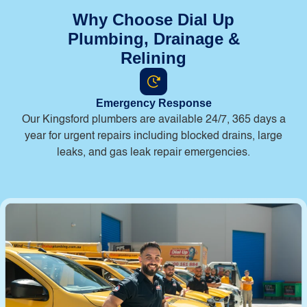
Why Choose Dial Up
Plumbing, Drainage &
Relining
Emergency Response
Our Kingsford plumbers are available 24/7, 365 days a
year for urgent repairs including blocked drains, large
leaks, and gas leak repair emergencies.