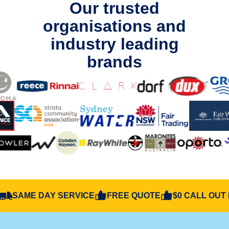
Our trusted
organisations and
industry leading
brands
SAME DAY SERVICE
FREE QUOTE
$0 CALL OUT 