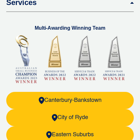
Services
Multi-Awarding Winning Team
Canterbury-Bankstown
City of Ryde
Eastern Suburbs