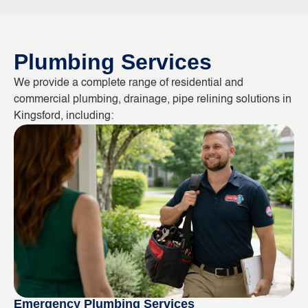
Plumbing Services
We provide a complete range of residential and
commercial plumbing, drainage, pipe relining solutions in
Kingsford, including:
Emergency Plumbing Services
Bl