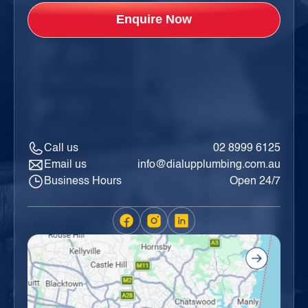
Call us
02 8999 6125
Email us
info@dialupplumbing.com.au
Business Hours
Open 24/7