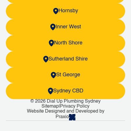
Hornsby
Inner West
North Shore
Sutherland Shire
St George
Sydney CBD
© 2026 Dial Up Plumbing Sydney
Sitemap
|
Privacy Policy
Website Designed and Developed by
Praxio