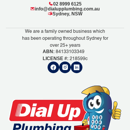
02 8999 6125
info@dialupplumbing.com.au
Sydney, NSW
We are a family owned business which
has been operating throughout Sydney for
over 25+ years
ABN:
84133103349
LICENSE #:
218599c