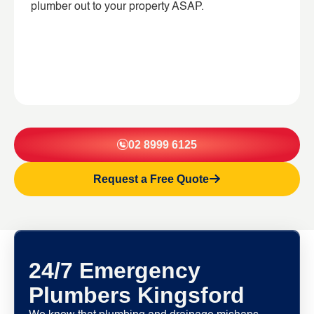
plumber out to your property ASAP.
02 8999 6125
Request a Free Quote
24/7 Emergency
Plumbers Kingsford