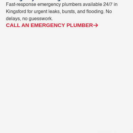
Fast-response emergency plumbers available 24/7 in
Bl
Kingsford for urgent leaks, bursts, and flooding. No
ou
delays, no guesswork.
in
CALL AN EMERGENCY PLUMBER
C