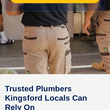
Trusted Plumbers
Kingsford Locals Can
Rely On