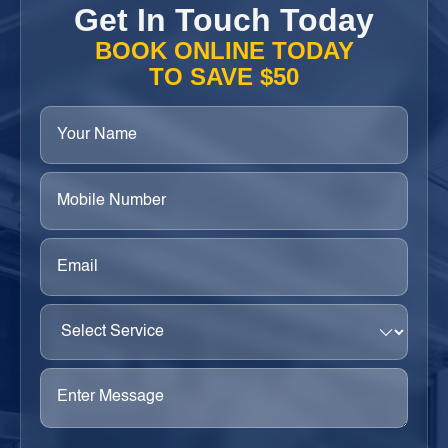
Get In Touch Today
BOOK ONLINE TODAY
TO SAVE $50
Your
Name
(Required)
Phone
(Required)
Email
(Required)
Select
Service
(Required)
Enter
Message
(Required)