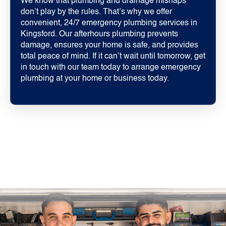
We know that plumbing and drainage mishaps
don’t play by the rules. That’s why we offer
convenient, 24/7 emergency plumbing services in
Kingsford. Our afterhours plumbing prevents
damage, ensures your home is safe, and provides
total peace of mind. If it can’t wait until tomorrow, get
in touch with our team today to arrange emergency
plumbing at your home or business today.