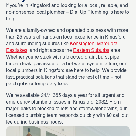
If you’re in Kingsford and looking for a local, reliable, and
no-nonsense local plumber – Dial Up Plumbing is here to
help.
We are a family-owned and operated business with more
than 25 years of hands-on local experience in Kingsford
and surrounding suburbs like
Kensington
,
Maroubra
,
Eastlakes
, and right across the
Eastern Suburbs
area.
Whether you’re stuck with a blocked drain, burst pipe,
hidden leak, gas issue, or a hot water system failure, our
local plumbers in Kingsford are here to help. We provide
fast, practical solutions that stand the test of time – not
patch jobs or temporary fixes.
We’re available 24/7, 365 days a year for all urgent and
emergency plumbing issues in Kingsford, 2032. From
major leaks to blocked toilets and stormwater drains, our
licensed plumbing team responds quickly with $0 call out
fee during business hours.