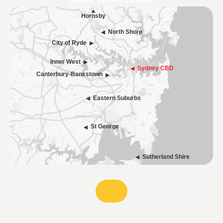
greater Sydney suburbs.
Hornsby
North Shore
City of Ryde
Inner West
Sydney CBD
Canterbury-Bankstown
Eastern Suburbs
St George
Sutherland Shire