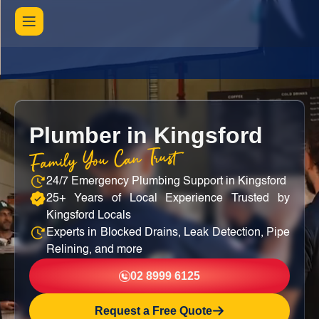
Plumber in Kingsford
Family You Can Trust
24/7 Emergency Plumbing Support in Kingsford
25+ Years of Local Experience Trusted by
Kingsford Locals
Experts in Blocked Drains, Leak Detection, Pipe
Relining, and more
02 8999 6125
Request a Free Quote