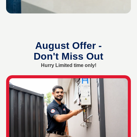
August Offer -
Don't Miss Out
Hurry Limited time only!