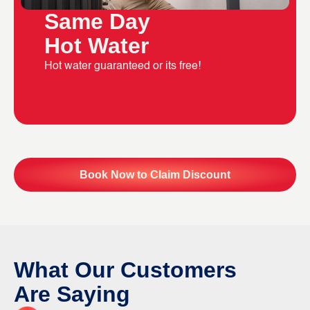
Same Day
Hot Water
Hot water guaranteed or its free!
Book Now to Claim Discount
What Our Customers
Are Saying