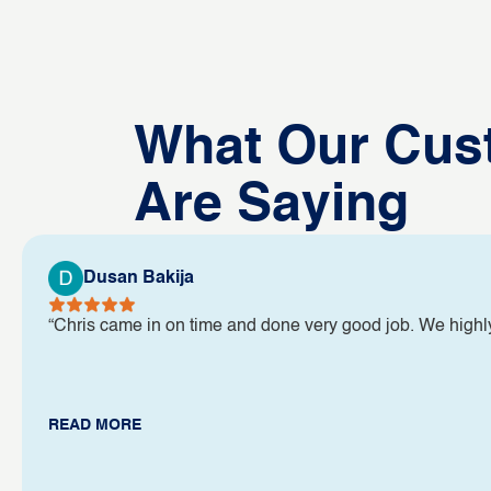
What Our Cus
Are Saying
Dusan Bakija
“Chris came in on time and done very good job. We high
READ MORE