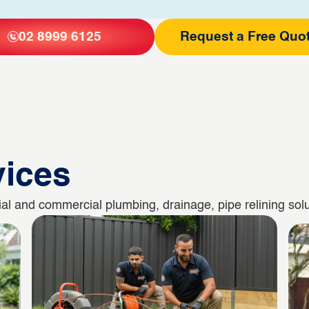
02 8999 6125
Request a Free Quo
vices
l and commercial plumbing, drainage, pipe relining solut