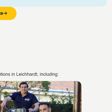
te
ions in Leichhardt, including: