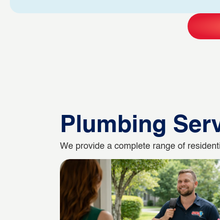
Plumbing Ser
We provide a complete range of residentia