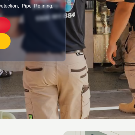
etection, Pipe Relining,