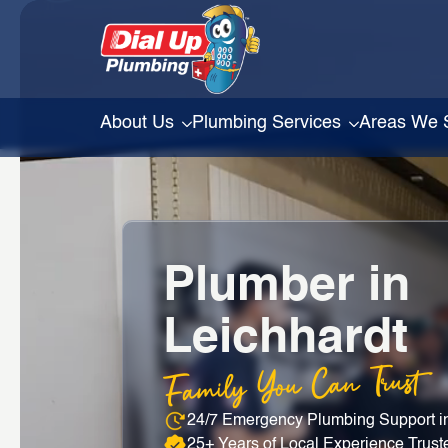
About Us
Plumbing Services
Areas We 
Plumber in
Leichhardt
Family You Can Trust
24/7 Emergency Plumbing Support in
25+ Years of Local Experience Trust