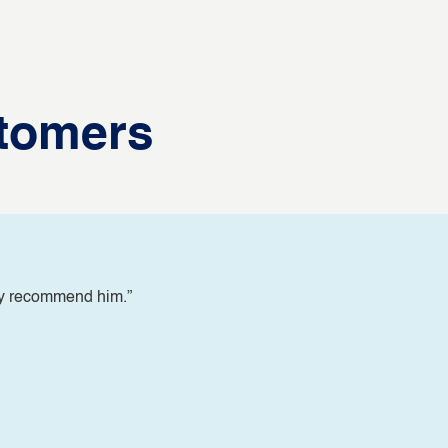
tomers
ly recommend him.”