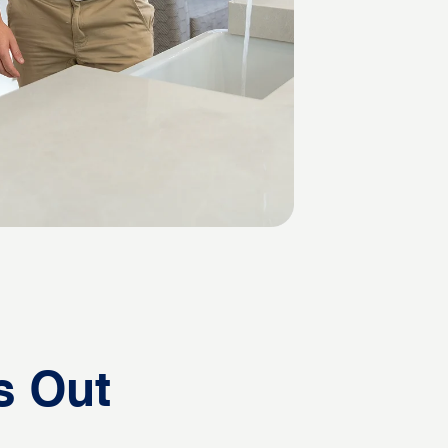
s Out