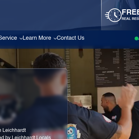
FRE
REAL RES
Service
Learn More
Contact Us
 Leichhardt
ed by Leichhardt Locals