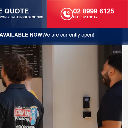
E QUOTE
02 8999 6125
PONSE WITHIN 60 SECONDS
DIAL UP TODAY
AVAILABLE NOW
We are currently open!