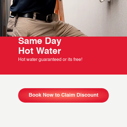
Same Day
Hot Water
Hot water guaranteed or its free!
Book Now to Claim Discount