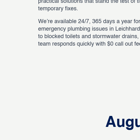
practical solutions that stand the test of 
temporary fixes.
We’re available 24/7, 365 days a year for
emergency plumbing issues in Leichhard
to blocked toilets and stormwater drains
team responds quickly with $0 call out f
Augu