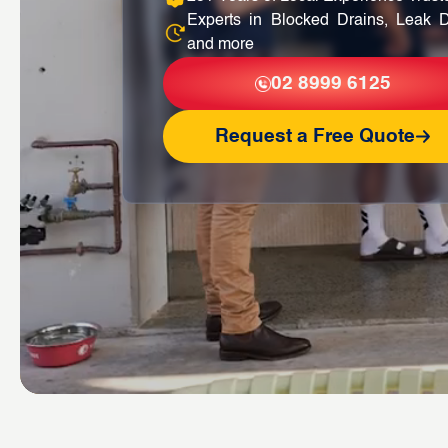
Experts in Blocked Drains, Leak D
and more
02 8999 6125
Request a Free Quote