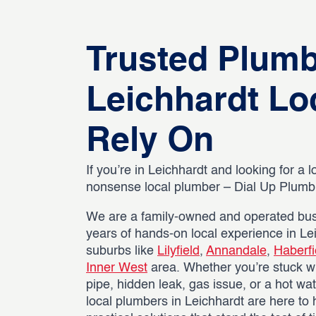
Trusted Plum
Leichhardt Lo
Rely On
If you’re in Leichhardt and looking for a l
nonsense local plumber – Dial Up Plumbin
We are a family-owned and operated bus
years of hands-on local experience in L
suburbs like
Lilyfield
,
Annandale
,
Haberfi
Inner West
area. Whether you’re stuck wi
pipe, hidden leak, gas issue, or a hot wat
local plumbers in Leichhardt are here to 