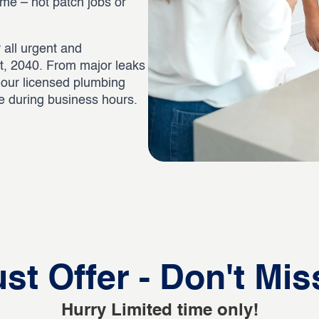
time – not patch jobs or
 all urgent and
t, 2040. From major leaks
, our licensed plumbing
ee during business hours.
st Offer - Don't Mis
Hurry Limited time only!