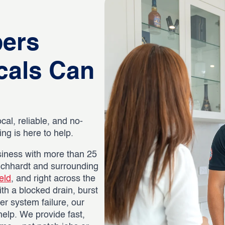
bers
cals Can
ocal, reliable, and no-
g is here to help.
iness with more than 25
eichhardt and surrounding
eld
, and right across the
th a blocked drain, burst
er system failure, our
help. We provide fast,