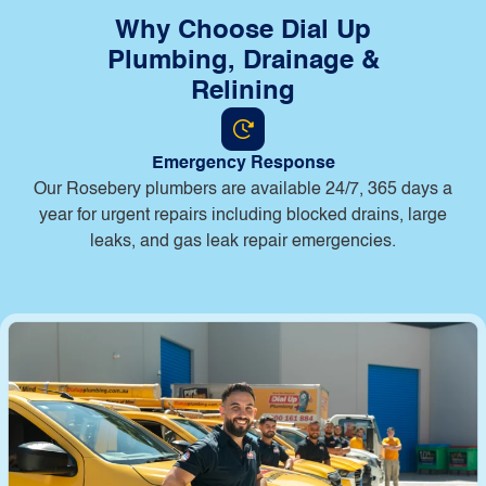
Why Choose Dial Up
Plumbing, Drainage &
Relining
Emergency Response
Our Rosebery plumbers are available 24/7, 365 days a
year for urgent repairs including blocked drains, large
leaks, and gas leak repair emergencies.