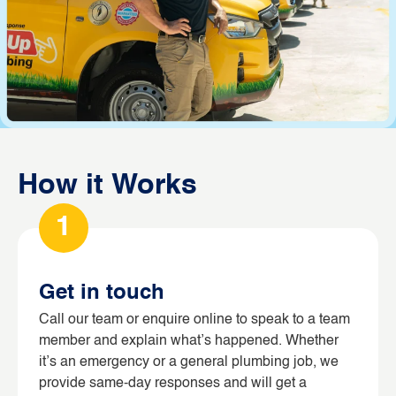
How it Works
1
Get in touch
Call our team or enquire online to speak to a team
member and explain what’s happened. Whether
it’s an emergency or a general plumbing job, we
provide same-day responses and will get a