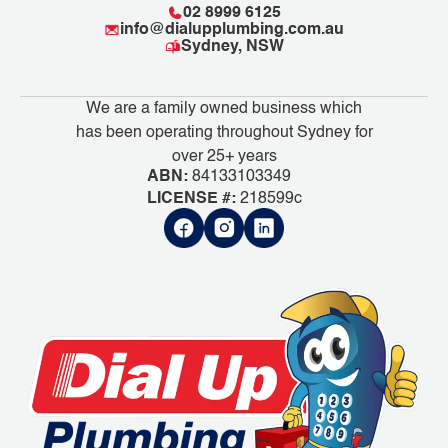
02 8999 6125
info@dialupplumbing.com.au
Sydney, NSW
We are a family owned business which
has been operating throughout Sydney for
over 25+ years
ABN:
84133103349
LICENSE #:
218599c