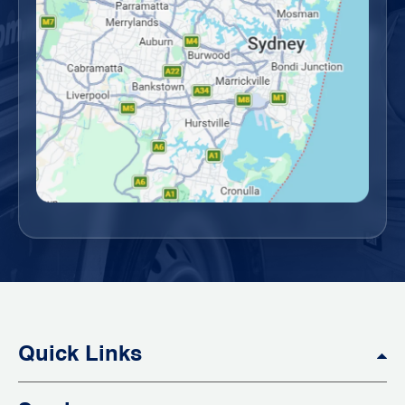
Quick Links