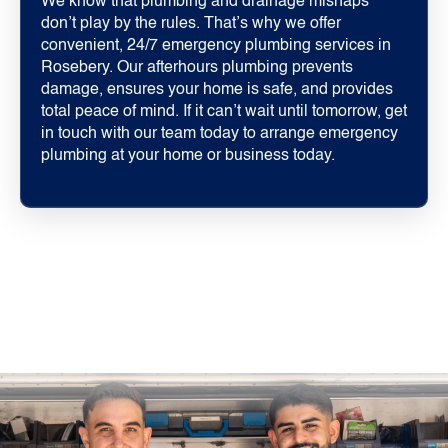
We know that plumbing and drainage mishaps
don’t play by the rules. That’s why we offer
convenient, 24/7 emergency plumbing services in
Rosebery. Our afterhours plumbing prevents
damage, ensures your home is safe, and provides
total peace of mind. If it can’t wait until tomorrow, get
in touch with our team today to arrange emergency
plumbing at your home or business today.