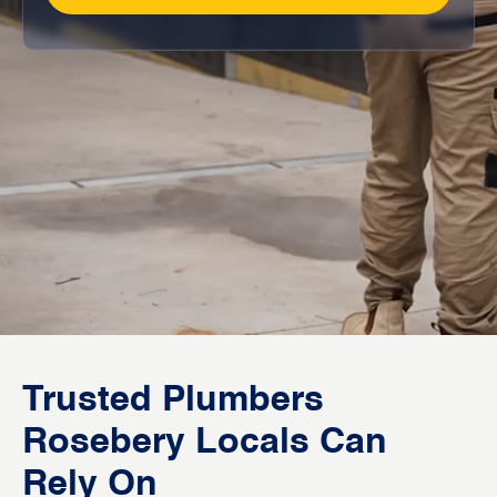
Trusted Plumbers
Rosebery Locals Can
Rely On