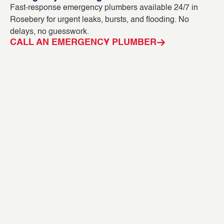
Fast-response emergency plumbers available 24/7 in
Bl
Rosebery for urgent leaks, bursts, and flooding. No
ou
delays, no guesswork.
in
CALL AN EMERGENCY PLUMBER
C