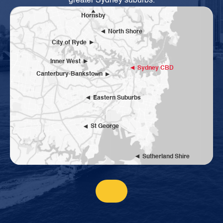
greater Sydney suburbs.
Hornsby
North Shore
City of Ryde
Inner West
Sydney CBD
Canterbury-Bankstown
Eastern Suburbs
St George
Sutherland Shire