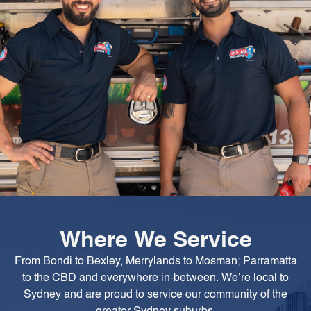
Where We Service
From Bondi to Bexley, Merrylands to Mosman; Parramatta
to the CBD and everywhere in-between. We’re local to
Sydney and are proud to service our community of the