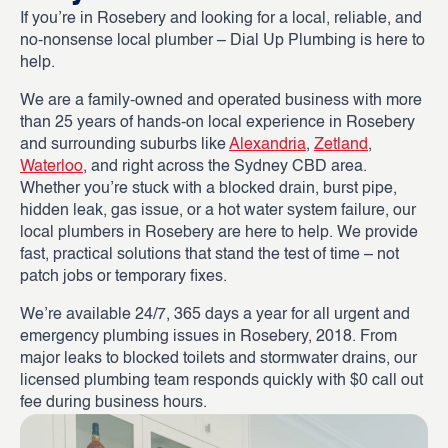
If you’re in Rosebery and looking for a local, reliable, and
no-nonsense local plumber – Dial Up Plumbing is here to
help.
We are a family-owned and operated business with more
than 25 years of hands-on local experience in Rosebery
and surrounding suburbs like
Alexandria
,
Zetland
,
Waterloo
, and right across the Sydney CBD area.
Whether you’re stuck with a blocked drain, burst pipe,
hidden leak, gas issue, or a hot water system failure, our
local plumbers in Rosebery are here to help. We provide
fast, practical solutions that stand the test of time – not
patch jobs or temporary fixes.
We’re available 24/7, 365 days a year for all urgent and
emergency plumbing issues in Rosebery, 2018. From
major leaks to blocked toilets and stormwater drains, our
licensed plumbing team responds quickly with $0 call out
fee during business hours.