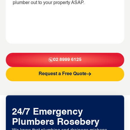
plumber out to your property ASAP.
02 8999 6125
Request a Free Quote
24/7 Emergency
Plumbers Rosebery