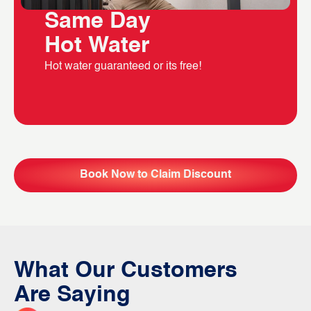
Same Day
Hot Water
Hot water guaranteed or its free!
Book Now to Claim Discount
What Our Customers
Are Saying