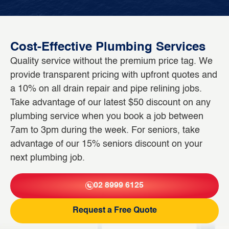
Cost-Effective Plumbing Services
Quality service without the premium price tag. We
provide transparent pricing with upfront quotes and
a 10% on all drain repair and pipe relining jobs.
Take advantage of our latest $50 discount on any
plumbing service when you book a job between
7am to 3pm during the week. For seniors, take
advantage of our 15% seniors discount on your
next plumbing job.
02 8999 6125
Request a Free Quote