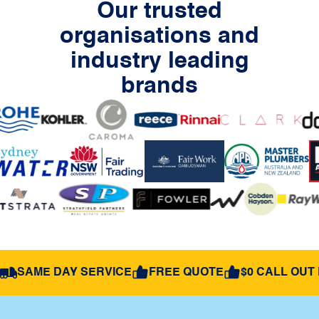
Our trusted
organisations and
industry leading
brands
SAME DAY SERVICE
FREE QUOTE
$0 CALL OUT 