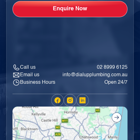
Call us
02 8999 6125
Email us
info@dialupplumbing.com.au
Business Hours
Open 24/7