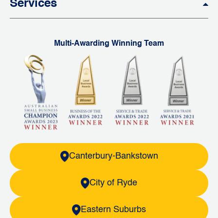
Services
Multi-Awarding Winning Team
Canterbury-Bankstown
City of Ryde
Eastern Suburbs