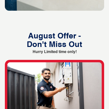
August Offer -
Don't Miss Out
Hurry Limited time only!