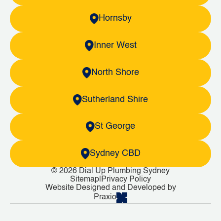
Hornsby
Inner West
North Shore
Sutherland Shire
St George
Sydney CBD
© 2026 Dial Up Plumbing Sydney
Sitemap
|
Privacy Policy
Website Designed and Developed by
Praxio