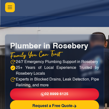
Plumber in Rosebery
Family You Can Trust
24/7 Emergency Plumbing Support in Rosebery
25+ Years of Local Experience Trusted by
Rosebery Locals
Experts in Blocked Drains, Leak Detection, Pipe
Relining, and more
02 8999 6125
Request a Free Quote