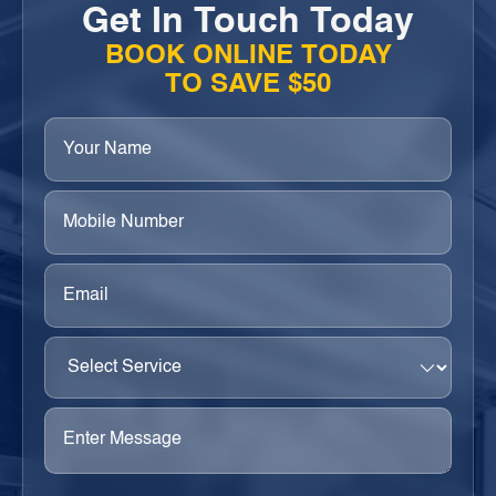
Get In Touch Today
BOOK ONLINE TODAY
TO SAVE $50
Your
Name
(Required)
Phone
(Required)
Email
(Required)
Select
Service
(Required)
Enter
Message
(Required)