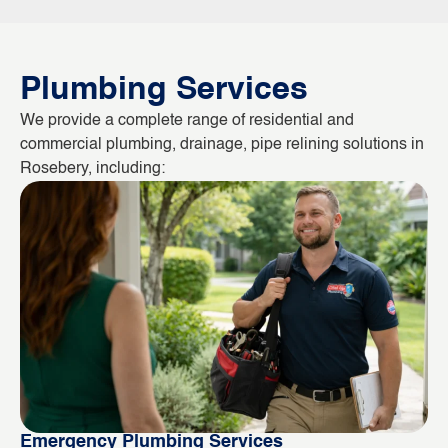
Plumbing Services
We provide a complete range of residential and
commercial plumbing, drainage, pipe relining solutions in
Rosebery, including:
Emergency Plumbing Services
Bl