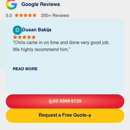
Dusan Bakija
“Chris came in on time and done very good job.
We highly recommend him.”
READ MORE
02 8999 6125
Request a Free Quote