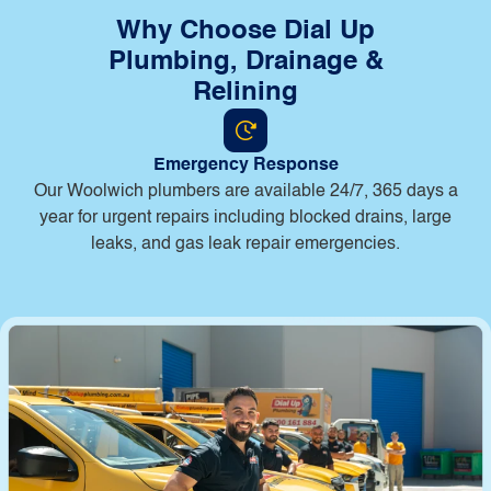
Why Choose Dial Up
Plumbing, Drainage &
Relining
Emergency Response
Our Woolwich plumbers are available 24/7, 365 days a
year for urgent repairs including blocked drains, large
leaks, and gas leak repair emergencies.