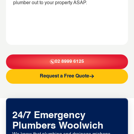
plumber out to your property ASAP.
02 8999 6125
Request a Free Quote
24/7 Emergency
Plumbers Woolwich