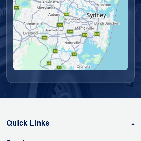
Quick Links