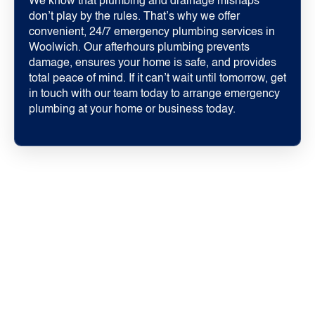
We know that plumbing and drainage mishaps
don’t play by the rules. That’s why we offer
convenient, 24/7 emergency plumbing services in
Woolwich. Our afterhours plumbing prevents
damage, ensures your home is safe, and provides
total peace of mind. If it can’t wait until tomorrow, get
in touch with our team today to arrange emergency
plumbing at your home or business today.