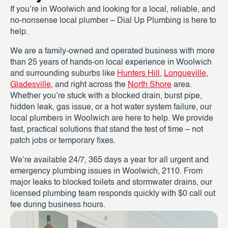
If you’re in Woolwich and looking for a local, reliable, and
no-nonsense local plumber – Dial Up Plumbing is here to
help.
We are a family-owned and operated business with more
than 25 years of hands-on local experience in Woolwich
and surrounding suburbs like
Hunters Hill
,
Longueville
,
Gladesville
, and right across the
North Shore
area.
Whether you’re stuck with a blocked drain, burst pipe,
hidden leak, gas issue, or a hot water system failure, our
local plumbers in Woolwich are here to help. We provide
fast, practical solutions that stand the test of time – not
patch jobs or temporary fixes.
We’re available 24/7, 365 days a year for all urgent and
emergency plumbing issues in Woolwich, 2110. From
major leaks to blocked toilets and stormwater drains, our
licensed plumbing team responds quickly with $0 call out
fee during business hours.