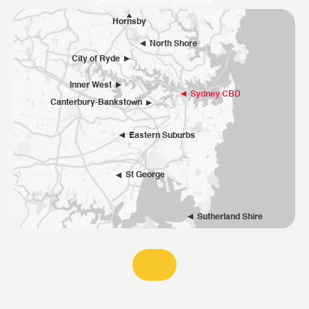
greater Sydney suburbs.
Hornsby
North Shore
City of Ryde
Inner West
Sydney CBD
Canterbury-Bankstown
Eastern Suburbs
St George
Sutherland Shire