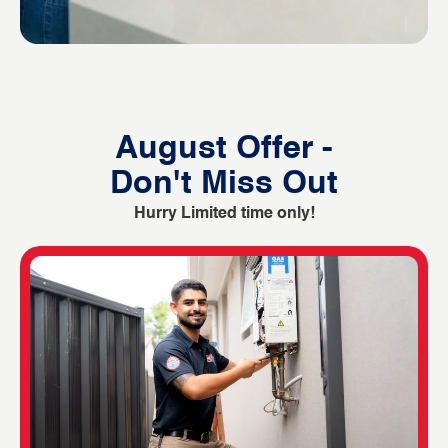
August Offer -
Don't Miss Out
Hurry Limited time only!