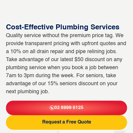
Cost-Effective Plumbing Services
Quality service without the premium price tag. We
provide transparent pricing with upfront quotes and
a 10% on all drain repair and pipe relining jobs.
Take advantage of our latest $50 discount on any
plumbing service when you book a job between
7am to 3pm during the week. For seniors, take
advantage of our 15% seniors discount on your
next plumbing job.
02 8999 6125
Request a Free Quote