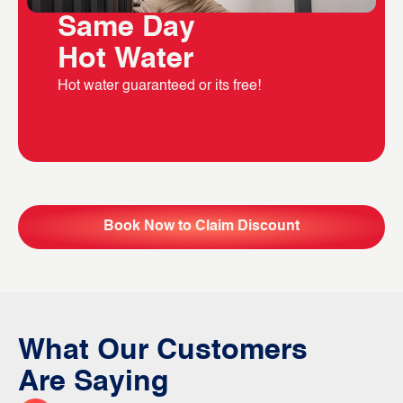
Same Day
Hot Water
Hot water guaranteed or its free!
Book Now to Claim Discount
What Our Customers
Are Saying