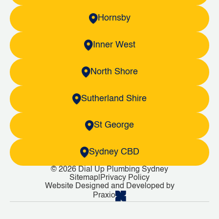
Hornsby
Inner West
North Shore
Sutherland Shire
St George
Sydney CBD
© 2026 Dial Up Plumbing Sydney
Sitemap
|
Privacy Policy
Website Designed and Developed by
Praxio