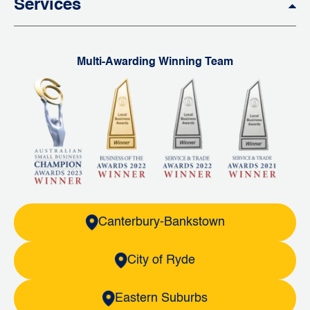
Services
Multi-Awarding Winning Team
Canterbury-Bankstown
City of Ryde
Eastern Suburbs