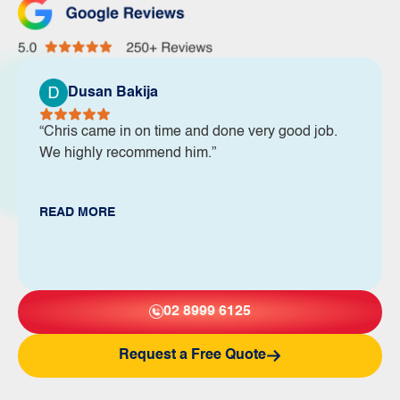
Dusan Bakija
“Chris came in on time and done very good job.
We highly recommend him.”
READ MORE
02 8999 6125
Request a Free Quote