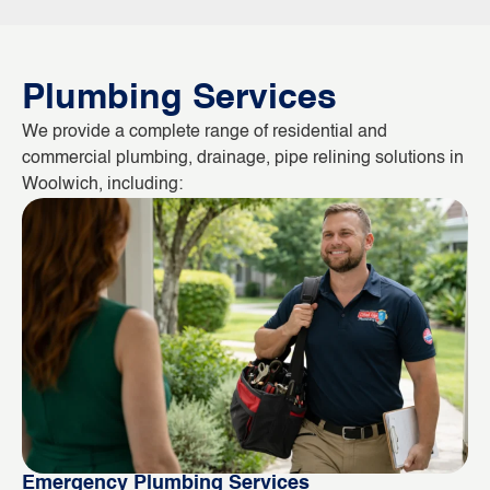
Plumbing Services
We provide a complete range of residential and
commercial plumbing, drainage, pipe relining solutions in
Woolwich, including:
Emergency Plumbing Services
Bl