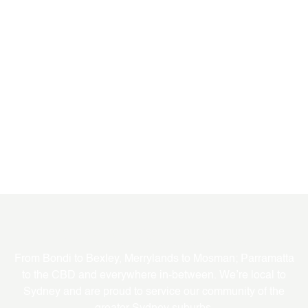
Where We Service
From Bondi to Bexley, Merrylands to Mosman; Parramatta
to the CBD and everywhere in-between. We’re local to
Sydney and are proud to service our community of the