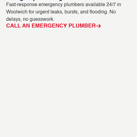
Fast-response emergency plumbers available 24/7 in
Bl
Woolwich for urgent leaks, bursts, and flooding. No
ou
delays, no guesswork.
in
CALL AN EMERGENCY PLUMBER
C