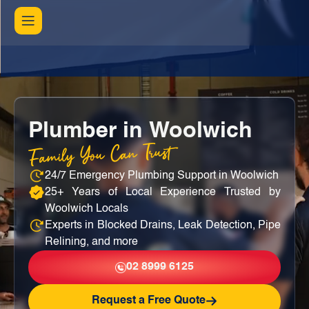
Plumber in Woolwich
Family You Can Trust
24/7 Emergency Plumbing Support in Woolwich
25+ Years of Local Experience Trusted by
Woolwich Locals
Experts in Blocked Drains, Leak Detection, Pipe
Relining, and more
02 8999 6125
Request a Free Quote