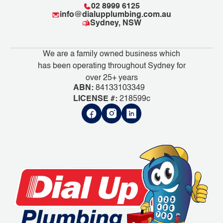
02 8999 6125
info@dialupplumbing.com.au
Sydney, NSW
We are a family owned business which
has been operating throughout Sydney for
over 25+ years
ABN:
84133103349
LICENSE #:
218599c