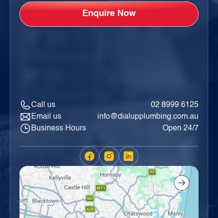
Call us
02 8999 6125
Email us
info@dialupplumbing.com.au
Business Hours
Open 24/7