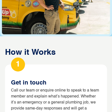
How it Works
1
Get in touch
Call our team or enquire online to speak to a team
member and explain what’s happened. Whether
it’s an emergency or a general plumbing job, we
provide same-day responses and will get a