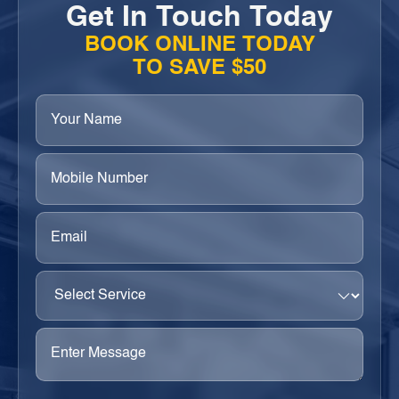
Get In Touch Today
BOOK ONLINE TODAY
TO SAVE $50
Your
Name
(Required)
Phone
(Required)
Email
(Required)
Select
Service
(Required)
Enter
Message
(Required)