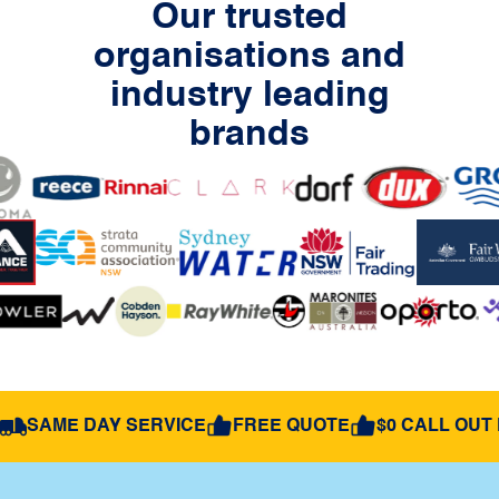
Our trusted
organisations and
industry leading
brands
SAME DAY SERVICE
FREE QUOTE
$0 CALL OUT 