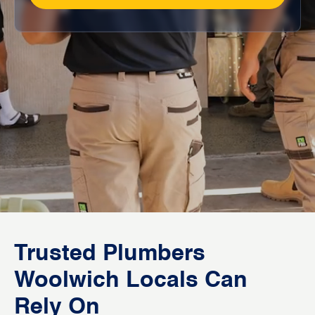
Trusted Plumbers
Woolwich Locals Can
Rely On